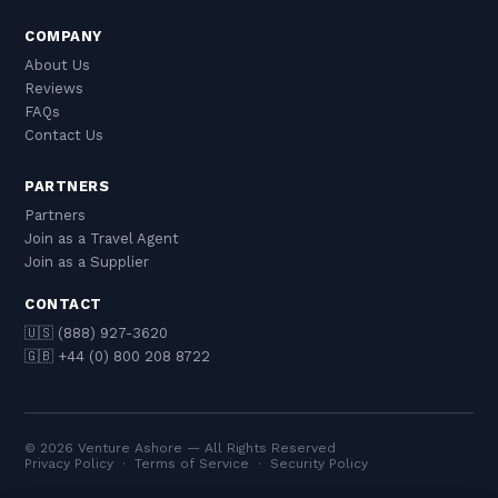
COMPANY
About Us
Reviews
FAQs
Contact Us
PARTNERS
Partners
Join as a Travel Agent
Join as a Supplier
CONTACT
🇺🇸 (888) 927-3620
🇬🇧 +44 (0) 800 208 8722
© 2026 Venture Ashore — All Rights Reserved
Privacy Policy
·
Terms of Service
·
Security Policy