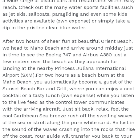
a wide range of beach bars and restaurants within easy
reach. Check out the many water sports facilities such
as jet skis, sailboats, paragliding and even some kids
activities are available (own expense) or simply take a
dip in the pristine clear blue water.
After two hours of sheer fun at beautiful Orient Beach,
we head to Maho Beach and arrive around midday just
in time to see the Boeing 747 and Airbus A380 just a
few meters over the beach as they approach for
landing at the nearby Princess Juliana International
Airport (SXM).For two hours as a beach bum at the
Maho Beach, you automatically become a guest of the
Sunset Beach Bar and Grill, where you can enjoy a cool
cocktail or a tasty lunch (own expense) while you listen
to the live feed as the control tower communicates
with the arriving aircraft. Just sit back, relax, feel the
cool Caribbean Sea breeze rush off the swelling waves
of the sea or stroll along the pure white sand. Be lost in
the sound of the waves crashing into the rocks that rise
off the coast. Your guide will transfer you back to your