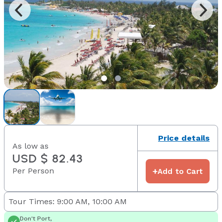
Price details
As low as
USD $ 82.43
Per Person
+
Add to Cart
Tour Times: 9:00 AM, 10:00 AM
Don't Port,