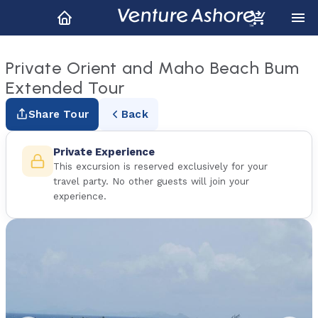
Private Orient and Maho Beach Bum
Extended Tour
Share Tour
Back
Private Experience
This excursion is reserved exclusively for your
travel party. No other guests will join your
experience.