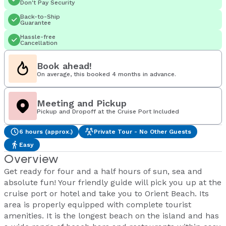
Don't Pay Security
Back-to-Ship
Guarantee
Hassle-free
Cancellation
Book ahead!
On average, this booked 4 months in advance.
Meeting and Pickup
Pickup and Dropoff at the Cruise Port Included
6 hours (approx.)
Private Tour - No Other Guests
Easy
Overview
Get ready for four and a half hours of sun, sea and
absolute fun! Your friendly guide will pick you up at the
cruise port or hotel and take you to Orient Beach. Its
area is properly equipped with complete tourist
amenities. It is the longest beach on the island and has