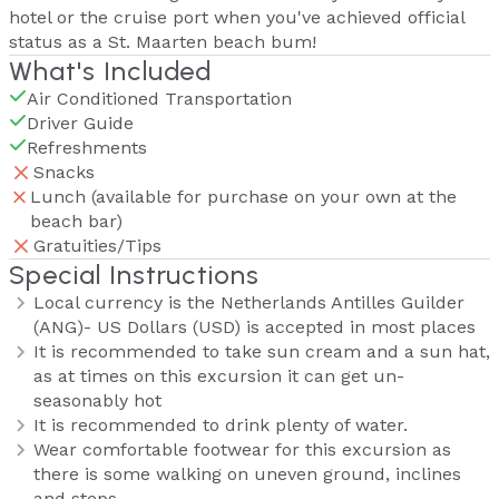
hotel or the cruise port when you've achieved official
status as a St. Maarten beach bum!
What's Included
Air Conditioned Transportation
Driver Guide
Refreshments
Snacks
Lunch (available for purchase on your own at the
beach bar)
Gratuities/Tips
Special Instructions
Local currency is the Netherlands Antilles Guilder
(ANG)- US Dollars (USD) is accepted in most places
It is recommended to take sun cream and a sun hat,
as at times on this excursion it can get un-
seasonably hot
It is recommended to drink plenty of water.
Wear comfortable footwear for this excursion as
there is some walking on uneven ground, inclines
and steps