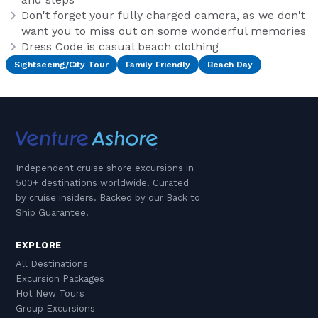
Don't forget your fully charged camera, as we don't
want you to miss out on some wonderful memories
Dress Code is casual beach clothing
Sightseeing/City Tour
Family Friendly
Beach Day
Independent cruise shore excursions in
500+ destinations worldwide. Curated
by cruise insiders. Backed by our Back to
Ship Guarantee.
EXPLORE
All Destinations
Excursion Packages
Hot New Tours
Group Excursions