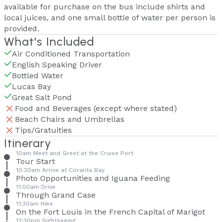
available for purchase on the bus include shirts and
local juices, and one small bottle of water per person is
provided.
What's Included
Air Conditioned Transportation
English Speaking Driver
Bottled Water
Lucas Bay
Great Salt Pond
Food and Beverages (except where stated)
Beach Chairs and Umbrellas
Tips/Gratuities
Itinerary
10am Meet and Greet at the Cruise Port
Tour Start
10:30am Arrive at Coralita Bay
Photo Opportunities and Iguana Feeding
11:00am Drive
Through Grand Case
11:30am Hike
On the Fort Louis in the French Capital of Marigot
12:30pm Sightseeing