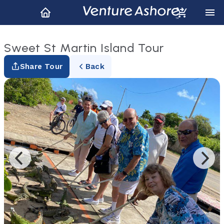
Sweet St Martin Island Tour
Share Tour
Back