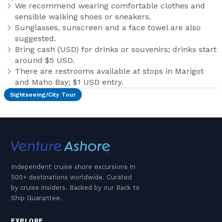
We recommend wearing comfortable clothes and
sensible walking shoes or sneakers.
Sunglasses, sunscreen and a face towel are also
suggested.
Bring cash (USD) for drinks or souvenirs; drinks start
around $5 USD.
There are restrooms available at stops in Marigot
and Maho Bay; $1 USD entry.
Sightseeing/City Tour
Independent cruise shore excursions in
500+ destinations worldwide. Curated
by cruise insiders. Backed by our Back to
Ship Guarantee.
EXPLORE