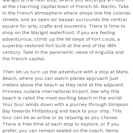
at the charming capital town of French St. Martin. Take
in the French atmosphere where shops line the colonial
streets, and an open-air bazaar surrounds the central
square for arts, crafts and souvenirs. There is time to
shop on the Marigot waterfront. If you are feeling
adventurous, climb up the 99 steps of Fort Louis, a
superbly-restored fort built at the end of the 18th
century. Take in the panoramic views of Anguilla and
the French capital.
Then let us turn up the adventure with a stop at Maho
Beach, where you can watch planes approach just
meters above the beach as they land at the adjacent
Princess Juliana International Airport. See why this
beach is rated the most exciting beach in the world!
Your tour winds down with a journey through Simpson
Bay towards Philipsburg and back to your ship. This
tour can be as active or as relaxing as you choose.
There is free time at each stop to explore, or if you
prefer, you can remain seated on the coach. Items