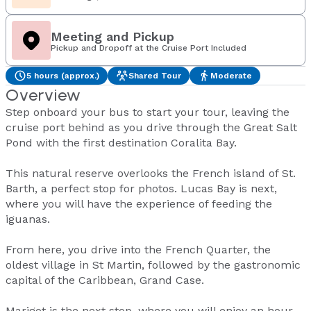
Meeting and Pickup
Pickup and Dropoff at the Cruise Port Included
5 hours (approx.)
Shared Tour
Moderate
Overview
Step onboard your bus to start your tour, leaving the
cruise port behind as you drive through the Great Salt
Pond with the first destination Coralita Bay.
This natural reserve overlooks the French island of St.
Barth, a perfect stop for photos. Lucas Bay is next,
where you will have the experience of feeding the
iguanas.
From here, you drive into the French Quarter, the
oldest village in St Martin, followed by the gastronomic
capital of the Caribbean, Grand Case.
Marigot is the next stop, where you will enjoy an hour