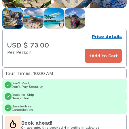
Price details
USD $ 73.00
Per Person
+
Add to Cart
Tour Times: 10:00 AM
Don't Port,
Don't Pay Security
Back-to-Ship
Guarantee
Hassle-free
Cancellation
Book ahead!
On average, this booked 4 months in advance.