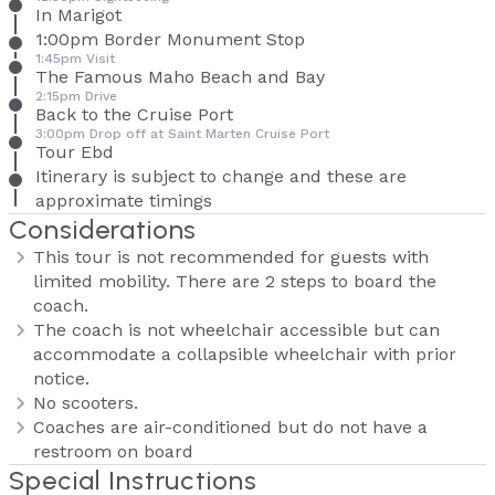
In Marigot
1:00pm Border Monument Stop
1:45pm Visit
The Famous Maho Beach and Bay
2:15pm Drive
Back to the Cruise Port
3:00pm Drop off at Saint Marten Cruise Port
Tour Ebd
Itinerary is subject to change and these are
approximate timings
Considerations
This tour is not recommended for guests with
limited mobility. There are 2 steps to board the
coach.
The coach is not wheelchair accessible but can
accommodate a collapsible wheelchair with prior
notice.
No scooters.
Coaches are air-conditioned but do not have a
restroom on board
Special Instructions