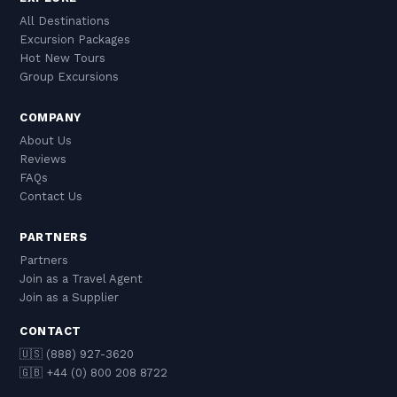
All Destinations
Excursion Packages
Hot New Tours
Group Excursions
COMPANY
About Us
Reviews
FAQs
Contact Us
PARTNERS
Partners
Join as a Travel Agent
Join as a Supplier
CONTACT
🇺🇸 (888) 927-3620
🇬🇧 +44 (0) 800 208 8722