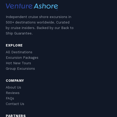
Independent cruise shore excursions in
500+ destinations worldwide. Curated
by cruise insiders. Backed by our Back to
Ship Guarantee.
EXPLORE
All Destinations
Excursion Packages
Hot New Tours
Group Excursions
COMPANY
About Us
Reviews
FAQs
Contact Us
PARTNERS