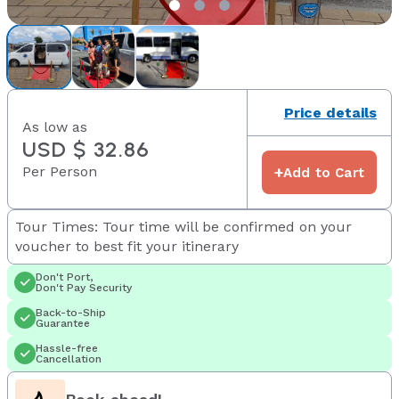
Price details
As low as
USD $ 32.86
Per Person
+
Add to Cart
Tour Times: Tour time will be confirmed on your
voucher to best fit your itinerary
Don't Port,
Don't Pay Security
Back-to-Ship
Guarantee
Hassle-free
Cancellation