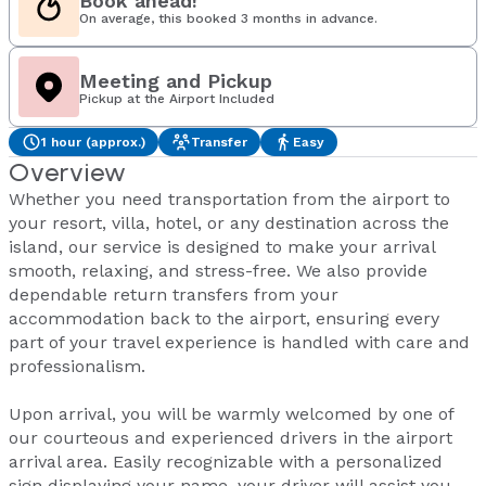
Book ahead!
On average, this booked 3 months in advance.
Meeting and Pickup
Pickup at the Airport Included
1 hour (approx.)
Transfer
Easy
Overview
Whether you need transportation from the airport to
your resort, villa, hotel, or any destination across the
island, our service is designed to make your arrival
smooth, relaxing, and stress-free. We also provide
dependable return transfers from your
accommodation back to the airport, ensuring every
part of your travel experience is handled with care and
professionalism.
Upon arrival, you will be warmly welcomed by one of
our courteous and experienced drivers in the airport
arrival area. Easily recognizable with a personalized
sign displaying your name, your driver will assist you