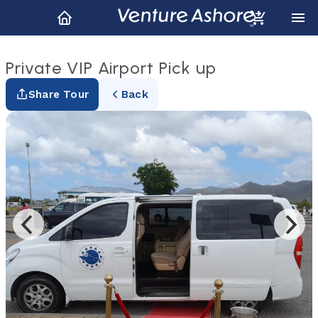
Private VIP Airport Pick up
Share Tour
Back