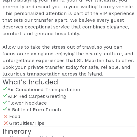
promptly and escort you to your waiting luxury vehicle.
This personalized attention is part of the VIP experience
that sets our transfer apart. We believe every guest
deserves exceptional service that combines elegance,
comfort, and genuine hospitality.
Allow us to take the stress out of travel so you can
focus on relaxing and enjoying the beauty, culture, and
unforgettable experiences that St. Maarten has to offer.
Book your private transfer today for safe, reliable, and
luxurious transportation across the island.
What's Included
Air Conditioned Transportation
V.I.P Red Carpet Greeting
Flower Necklace
A Bottle of Rum Punch
Food
Gratuities/Tips
Itinerary