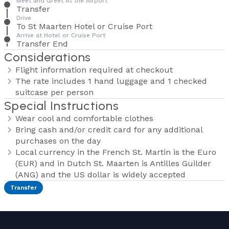
Meet and Greet At the Airport
Transfer
Drive
To St Maarten Hotel or Cruise Port
Arrive at Hotel or Cruise Port
Transfer End
Considerations
Flight information required at checkout
The rate includes 1 hand luggage and 1 checked
suitcase per person
Special Instructions
Wear cool and comfortable clothes
Bring cash and/or credit card for any additional
purchases on the day
Local currency in the French St. Martin is the Euro
(EUR) and in Dutch St. Maarten is Antilles Guilder
(ANG) and the US dollar is widely accepted
Transfer