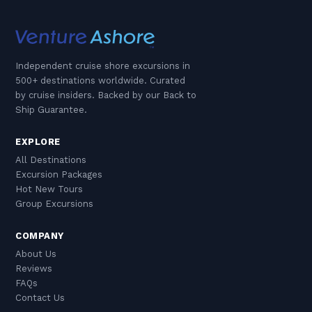
Independent cruise shore excursions in
500+ destinations worldwide. Curated
by cruise insiders. Backed by our Back to
Ship Guarantee.
EXPLORE
All Destinations
Excursion Packages
Hot New Tours
Group Excursions
COMPANY
About Us
Reviews
FAQs
Contact Us