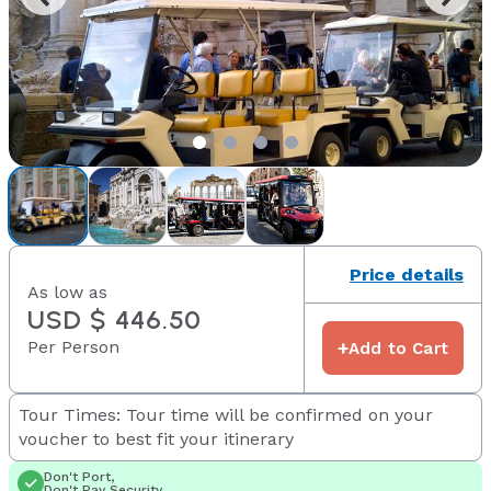
Price details
As low as
USD $ 446.50
Per Person
+
Add to Cart
Tour Times: Tour time will be confirmed on your
voucher to best fit your itinerary
Don't Port,
Don't Pay Security