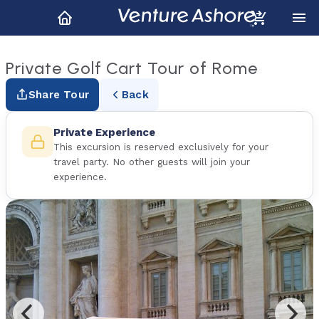
Private Golf Cart Tour of Rome
Share Tour
Back
Private Experience
This excursion is reserved exclusively for your
travel party. No other guests will join your
experience.