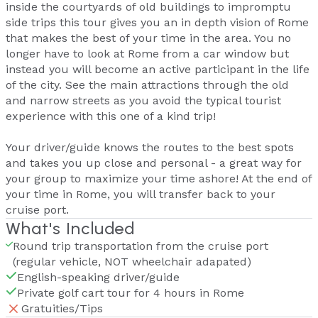
inside the courtyards of old buildings to impromptu
side trips this tour gives you an in depth vision of Rome
that makes the best of your time in the area. You no
longer have to look at Rome from a car window but
instead you will become an active participant in the life
of the city. See the main attractions through the old
and narrow streets as you avoid the typical tourist
experience with this one of a kind trip!
Your driver/guide knows the routes to the best spots
and takes you up close and personal - a great way for
your group to maximize your time ashore! At the end of
your time in Rome, you will transfer back to your
cruise port.
What's Included
Round trip transportation from the cruise port
(regular vehicle, NOT wheelchair adapated)
English-speaking driver/guide
Private golf cart tour for 4 hours in Rome
Gratuities/Tips