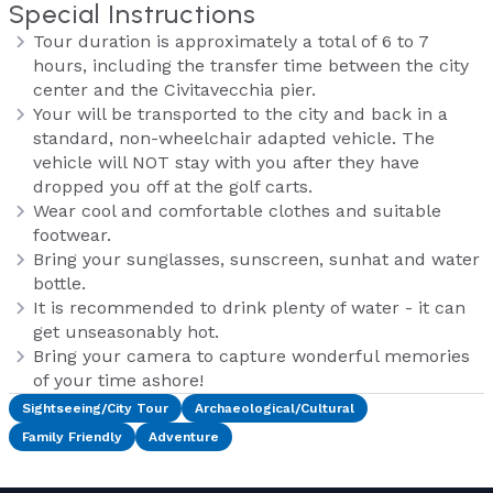
Special Instructions
Tour duration is approximately a total of 6 to 7
hours, including the transfer time between the city
center and the Civitavecchia pier.
Your will be transported to the city and back in a
standard, non-wheelchair adapted vehicle. The
vehicle will NOT stay with you after they have
dropped you off at the golf carts.
Wear cool and comfortable clothes and suitable
footwear.
Bring your sunglasses, sunscreen, sunhat and water
bottle.
It is recommended to drink plenty of water - it can
get unseasonably hot.
Bring your camera to capture wonderful memories
of your time ashore!
Sightseeing/City Tour
Archaeological/Cultural
Family Friendly
Adventure