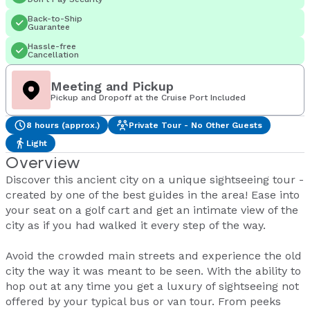
Back-to-Ship
Guarantee
Hassle-free
Cancellation
Meeting and Pickup
Pickup and Dropoff at the Cruise Port Included
8 hours (approx.)
Private Tour - No Other Guests
Light
Overview
Discover this ancient city on a unique sightseeing tour -
created by one of the best guides in the area! Ease into
your seat on a golf cart and get an intimate view of the
city as if you had walked it every step of the way.
Avoid the crowded main streets and experience the old
city the way it was meant to be seen. With the ability to
hop out at any time you get a luxury of sightseeing not
offered by your typical bus or van tour. From peeks