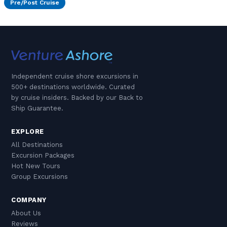
Pre/Post Cruise
Independent cruise shore excursions in
500+ destinations worldwide. Curated
by cruise insiders. Backed by our Back to
Ship Guarantee.
EXPLORE
All Destinations
Excursion Packages
Hot New Tours
Group Excursions
COMPANY
About Us
Reviews