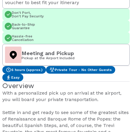
voucher to best fit your itinerary
Don't Port,
Don't Pay Security
Back-to-Ship
Guarantee
Hassle-free
Cancellation
Meeting and Pickup
Pickup at the Airport Included
6 hours (approx.)
Private Tour - No Other Guests
Easy
Overview
With a personalized pick up on arrival at the airport,
you will board your private transportation.
Settle in and get ready to see some of the greatest sites
of Renaissance and Baroque Rome of the Popes: the
beautiful Spanish Steps, and, of course, the Trevi
Fountain, the citys most famous fountain and a