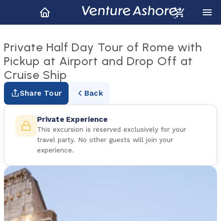
Private Half Day Tour of Rome with
Pickup at Airport and Drop Off at
Cruise Ship
Share Tour
Back
Private Experience
This excursion is reserved exclusively for your
travel party. No other guests will join your
experience.