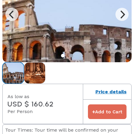
Price details
As low as
USD $ 160.62
Per Person
+
Add to Cart
Tour Times: Tour time will be confirmed on your