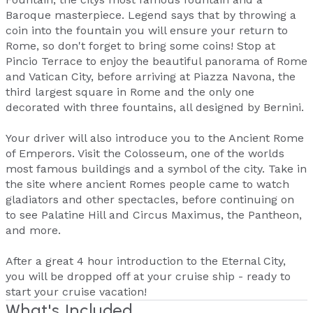
Baroque masterpiece. Legend says that by throwing a
coin into the fountain you will ensure your return to
Rome, so don't forget to bring some coins! Stop at
Pincio Terrace to enjoy the beautiful panorama of Rome
and Vatican City, before arriving at Piazza Navona, the
third largest square in Rome and the only one
decorated with three fountains, all designed by Bernini.
Your driver will also introduce you to the Ancient Rome
of Emperors. Visit the Colosseum, one of the worlds
most famous buildings and a symbol of the city. Take in
the site where ancient Romes people came to watch
gladiators and other spectacles, before continuing on
to see Palatine Hill and Circus Maximus, the Pantheon,
and more.
After a great 4 hour introduction to the Eternal City,
you will be dropped off at your cruise ship - ready to
start your cruise vacation!
What's Included