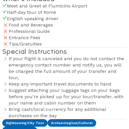
Meet and Greet at Fiumicino Airport
Half-day tour of Rome
English speaking driver
Food and Beverages
Professional Guide
Entrance Fees
Tips/Gratuities
Special Instructions
If your flight is canceled and you do not contact the
emergency contact number and notify us, you will
be charged the full amount of your transfer and
tour,
Keep any important travel documents to hand
Suggest attaching your luggage tags on your bags
before you're picked up for your tour/transfer, with
your name and cabin number on them
Bring cash/local currency for any additional
purchases on the day
Sightseeing/City Tour
Archaeological/Cultural