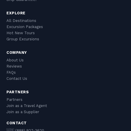
EXPLORE
All Destinations
Excursion Packages
Hot New Tours
Group Excursions
COMPANY
About Us
Reviews
FAQs
Contact Us
PARTNERS
Partners
Join as a Travel Agent
Join as a Supplier
CONTACT
🇺🇸 (888) 927-3620