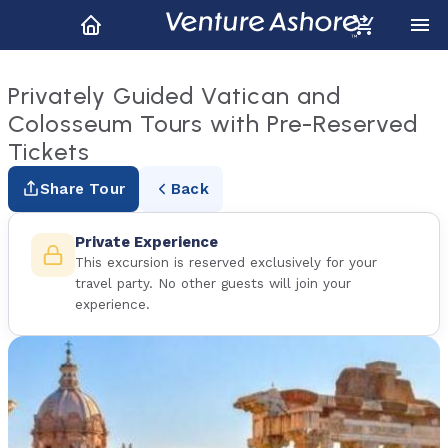
Privately Guided Vatican and
Colosseum Tours with Pre-Reserved
Tickets
Share Tour
Back
Private Experience
This excursion is reserved exclusively for your
travel party. No other guests will join your
experience.