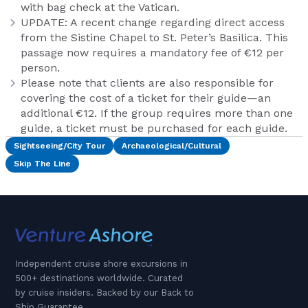
with bag check at the Vatican.
UPDATE: A recent change regarding direct access
from the Sistine Chapel to St. Peter’s Basilica. This
passage now requires a mandatory fee of €12 per
person.
Please note that clients are also responsible for
covering the cost of a ticket for their guide—an
additional €12. If the group requires more than one
guide, a ticket must be purchased for each guide.
Sightseeing/City Tour
Archaeological/Cultural
Skip The Line
Independent cruise shore excursions in
500+ destinations worldwide. Curated
by cruise insiders. Backed by our Back to
Ship Guarantee.