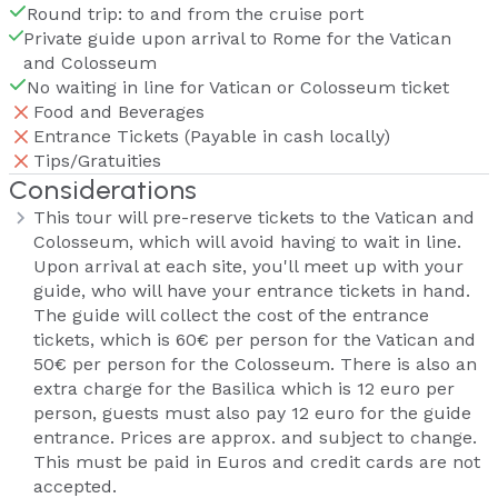
Round trip: to and from the cruise port
Private guide upon arrival to Rome for the Vatican
and Colosseum
No waiting in line for Vatican or Colosseum ticket
Food and Beverages
Entrance Tickets (Payable in cash locally)
Tips/Gratuities
Considerations
This tour will pre-reserve tickets to the Vatican and
Colosseum, which will avoid having to wait in line.
Upon arrival at each site, you'll meet up with your
guide, who will have your entrance tickets in hand.
The guide will collect the cost of the entrance
tickets, which is 60€ per person for the Vatican and
50€ per person for the Colosseum. There is also an
extra charge for the Basilica which is 12 euro per
person, guests must also pay 12 euro for the guide
entrance. Prices are approx. and subject to change.
This must be paid in Euros and credit cards are not
accepted.