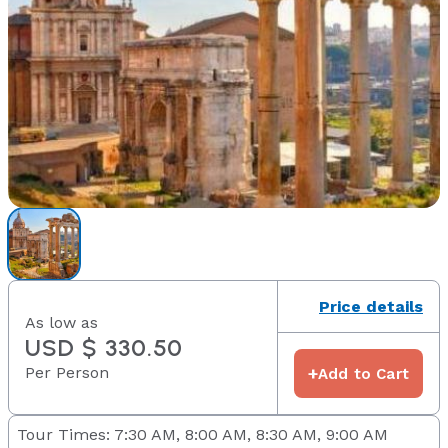
Price details
As low as
USD $ 330.50
Per Person
+
Add to Cart
Tour Times: 7:30 AM, 8:00 AM, 8:30 AM, 9:00 AM