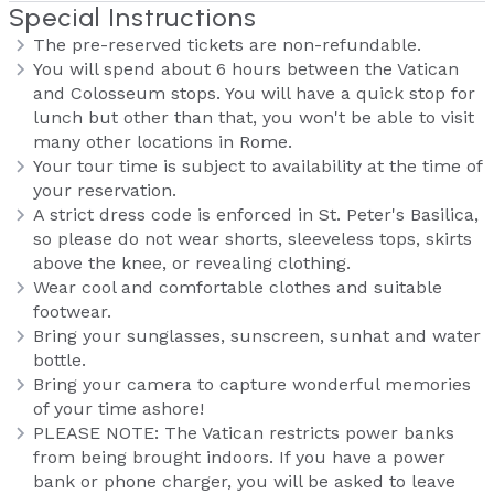
Special Instructions
The pre-reserved tickets are non-refundable.
You will spend about 6 hours between the Vatican
and Colosseum stops. You will have a quick stop for
lunch but other than that, you won't be able to visit
many other locations in Rome.
Your tour time is subject to availability at the time of
your reservation.
A strict dress code is enforced in St. Peter's Basilica,
so please do not wear shorts, sleeveless tops, skirts
above the knee, or revealing clothing.
Wear cool and comfortable clothes and suitable
footwear.
Bring your sunglasses, sunscreen, sunhat and water
bottle.
Bring your camera to capture wonderful memories
of your time ashore!
PLEASE NOTE: The Vatican restricts power banks
from being brought indoors. If you have a power
bank or phone charger, you will be asked to leave