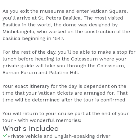
As you exit the museums and enter Vatican Square,
you'll arrive at St. Peters Basilica. The most visited
Basilica in the world, the dome was designed by
Michelangelo, who worked on the construction of the
basilica beginning in 1547.
For the rest of the day, you'll be able to make a stop for
lunch before heading to the Colosseum where your
private guide will take you through the Colosseum,
Roman Forum and Palatine Hill.
Your exact itinerary for the day is dependent on the
time that your Vatican tickets are arranged for. That
time will be determined after the tour is confirmed.
You will return to your cruise port at the end of your
tour - with wonderful memories!
What's Included
Private vehicle and English-speaking driver