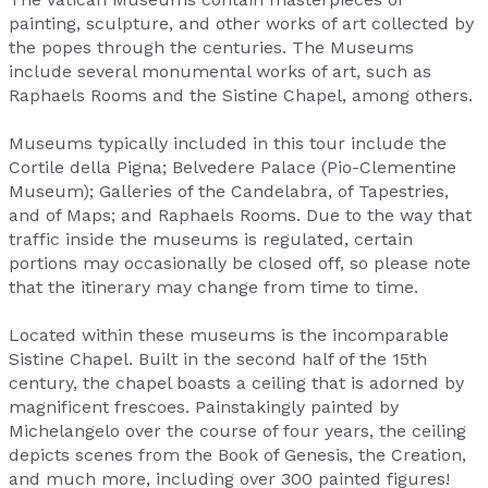
painting, sculpture, and other works of art collected by
the popes through the centuries. The Museums
include several monumental works of art, such as
Raphaels Rooms and the Sistine Chapel, among others.
Museums typically included in this tour include the
Cortile della Pigna; Belvedere Palace (Pio-Clementine
Museum); Galleries of the Candelabra, of Tapestries,
and of Maps; and Raphaels Rooms. Due to the way that
traffic inside the museums is regulated, certain
portions may occasionally be closed off, so please note
that the itinerary may change from time to time.
Located within these museums is the incomparable
Sistine Chapel. Built in the second half of the 15th
century, the chapel boasts a ceiling that is adorned by
magnificent frescoes. Painstakingly painted by
Michelangelo over the course of four years, the ceiling
depicts scenes from the Book of Genesis, the Creation,
and much more, including over 300 painted figures!