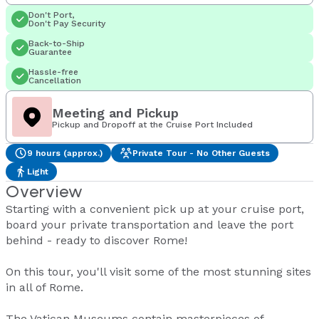
Don't Port,
Don't Pay Security
Back-to-Ship
Guarantee
Hassle-free
Cancellation
Meeting and Pickup
Pickup and Dropoff at the Cruise Port Included
9 hours (approx.)
Private Tour - No Other Guests
Light
Overview
Starting with a convenient pick up at your cruise port,
board your private transportation and leave the port
behind - ready to discover Rome!
On this tour, you'll visit some of the most stunning sites
in all of Rome.
The Vatican Museums contain masterpieces of