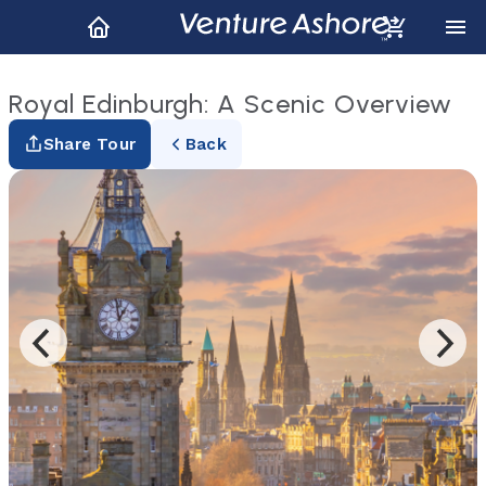
Royal Edinburgh: A Scenic Overview
Share Tour
Back