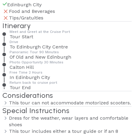
Edinburgh City
Food and Beverages
Tips/Gratuities
Itinerary
Meet and Greet at the Cruise Port
Tour Start
Drive
To Edinburgh City Centre
Panoramic Tour 90 Minutes
Of Old and New Edinburgh
Photo Opportunity 30 Minutes
Calton Hill
Free Time 2 Hours
In Edinburgh City
Return back to cruise port
Tour End
Considerations
This tour can not accommodate motorized scooters.
Special Instructions
Dress for the weather, wear layers and comfortable
shoes
This tour includes either a tour guide or if an 8