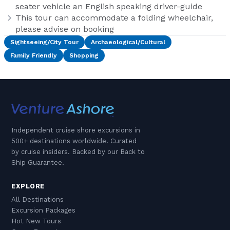
seater vehicle an English speaking driver-guide
This tour can accommodate a folding wheelchair,
please advise on booking
Sightseeing/City Tour
Archaeological/Cultural
Family Friendly
Shopping
Independent cruise shore excursions in
500+ destinations worldwide. Curated
by cruise insiders. Backed by our Back to
Ship Guarantee.
EXPLORE
All Destinations
Excursion Packages
Hot New Tours