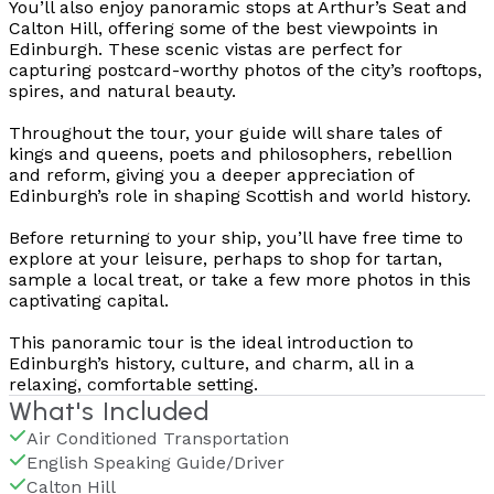
You’ll also enjoy panoramic stops at Arthur’s Seat and
Calton Hill, offering some of the best viewpoints in
Edinburgh. These scenic vistas are perfect for
capturing postcard-worthy photos of the city’s rooftops,
spires, and natural beauty.
Throughout the tour, your guide will share tales of
kings and queens, poets and philosophers, rebellion
and reform, giving you a deeper appreciation of
Edinburgh’s role in shaping Scottish and world history.
Before returning to your ship, you’ll have free time to
explore at your leisure, perhaps to shop for tartan,
sample a local treat, or take a few more photos in this
captivating capital.
This panoramic tour is the ideal introduction to
Edinburgh’s history, culture, and charm, all in a
relaxing, comfortable setting.
What's Included
Air Conditioned Transportation
English Speaking Guide/Driver
Calton Hill