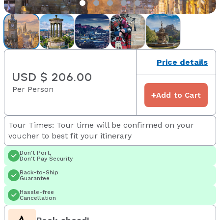
Price details
USD $ 206.00
Per Person
+
Add to Cart
Tour Times: Tour time will be confirmed on your
voucher to best fit your itinerary
Don't Port,
Don't Pay Security
Back-to-Ship
Guarantee
Hassle-free
Cancellation