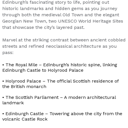
Edinburgh’s fascinating story to life, pointing out
historic landmarks and hidden gems as you journey
through both the medieval Old Town and the elegant
Georgian New Town, two UNESCO World Heritage Sites
that showcase the city’s layered past.
Marvel at the striking contrast between ancient cobbled
streets and refined neoclassical architecture as you
pass:
• The Royal Mile – Edinburgh’s historic spine, linking
Edinburgh Castle to Holyrood Palace
• Holyrood Palace – The official Scottish residence of
the British monarch
• The Scottish Parliament – A modern architectural
landmark
• Edinburgh Castle – Towering above the city from the
volcanic Castle Rock