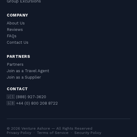
Group Excursions
COMPANY
About Us
Reviews
FAQs
Contact Us
PARTNERS
Partners
Join as a Travel Agent
Join as a Supplier
CONTACT
🇺🇸 (888) 927-3620
🇬🇧 +44 (0) 800 208 8722
© 2026 Venture Ashore — All Rights Reserved
Privacy Policy
·
Terms of Service
·
Security Policy