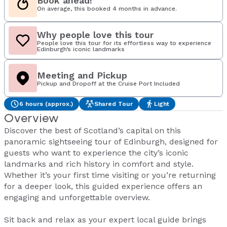
Book ahead!
On average, this booked 4 months in advance.
Why people love this tour
People love this tour for its effortless way to experience
Edinburgh’s iconic landmarks
Meeting and Pickup
Pickup and Dropoff at the Cruise Port Included
6 hours (approx.)
Shared Tour
Light
Overview
Discover the best of Scotland’s capital on this
panoramic sightseeing tour of Edinburgh, designed for
guests who want to experience the city’s iconic
landmarks and rich history in comfort and style.
Whether it’s your first time visiting or you’re returning
for a deeper look, this guided experience offers an
engaging and unforgettable overview.
Sit back and relax as your expert local guide brings