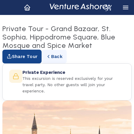
Private Tour - Grand Bazaar, St.
Sophia, Hippodrome Square, Blue
Mosque and Spice Market
Share Tour
Back
Private Experience
This excursion is reserved exclusively for your
travel party. No other guests will join your
experience.