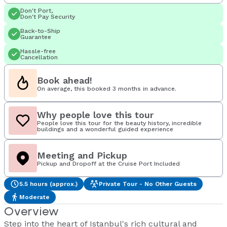
Don't Port,
Don't Pay Security
Back-to-Ship
Guarantee
Hassle-free
Cancellation
Book ahead!
On average, this booked 3 months in advance.
Why people love this tour
People love this tour for the beauty history, incredible
buildings and a wonderful guided experience
Meeting and Pickup
Pickup and Dropoff at the Cruise Port Included
5.5 hours (approx.)
Private Tour - No Other Guests
Moderate
Overview
Step into the heart of Istanbul's rich cultural and