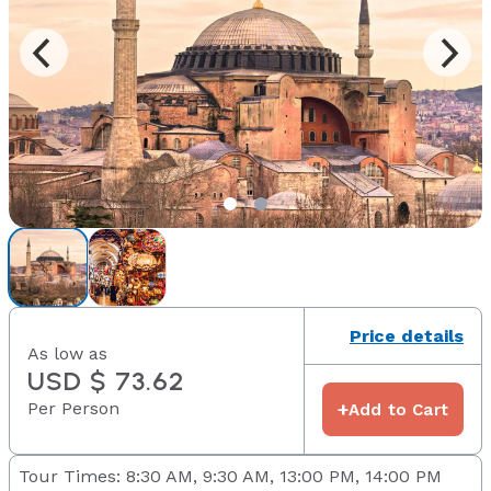
Price details
As low as
USD $ 73.62
Per Person
+
Add to Cart
Tour Times: 8:30 AM, 9:30 AM, 13:00 PM, 14:00 PM