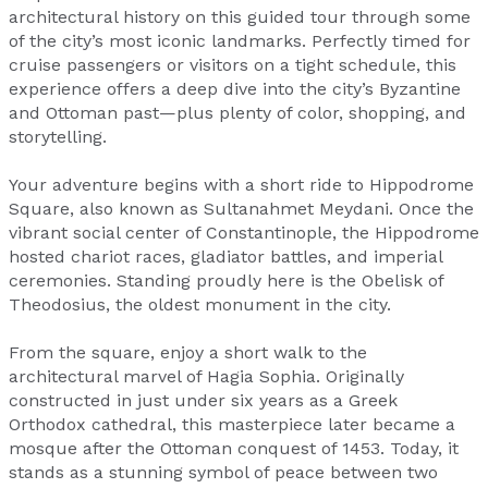
architectural history on this guided tour through some
of the city’s most iconic landmarks. Perfectly timed for
cruise passengers or visitors on a tight schedule, this
experience offers a deep dive into the city’s Byzantine
and Ottoman past—plus plenty of color, shopping, and
storytelling.
Your adventure begins with a short ride to Hippodrome
Square, also known as Sultanahmet Meydani. Once the
vibrant social center of Constantinople, the Hippodrome
hosted chariot races, gladiator battles, and imperial
ceremonies. Standing proudly here is the Obelisk of
Theodosius, the oldest monument in the city.
From the square, enjoy a short walk to the
architectural marvel of Hagia Sophia. Originally
constructed in just under six years as a Greek
Orthodox cathedral, this masterpiece later became a
mosque after the Ottoman conquest of 1453. Today, it
stands as a stunning symbol of peace between two