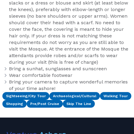
slacks or a dress or blouse and skirt (at least below
the knees), preferably with elbow-length or longer
sleeves (no bare shoulders or upper arms). Women
should cover their head with a scarf. No need to
cover the face, the covering is meant to hide your
hair only. If your dress is not matching these
requirements do not worry as you are still able to
visit the Mosque. At the entrance of the Mosque the
attendants provide robes and/or scarfs to wear
during your visit (this is free of charge)
Bring a sunhat, sunglasses and sunscreen
Wear comfortable footwear
Bring your camera to capture wonderful memories
of your time ashore!
Sightseeing/City Tour
Archaeological/Cultural
Walking Tour
Shopping
Pre/Post Cruise
Skip The Line