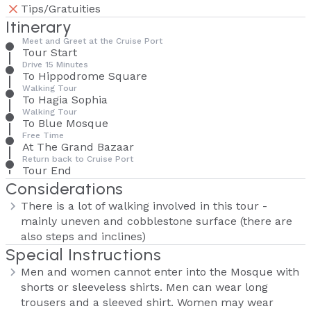
Tips/Gratuities
Itinerary
Meet and Greet at the Cruise Port
Tour Start
Drive 15 Minutes
To Hippodrome Square
Walking Tour
To Hagia Sophia
Walking Tour
To Blue Mosque
Free Time
At The Grand Bazaar
Return back to Cruise Port
Tour End
Considerations
There is a lot of walking involved in this tour -
mainly uneven and cobblestone surface (there are
also steps and inclines)
Special Instructions
Men and women cannot enter into the Mosque with
shorts or sleeveless shirts. Men can wear long
trousers and a sleeved shirt. Women may wear