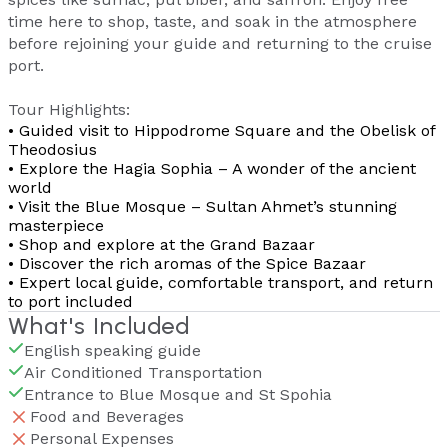
time here to shop, taste, and soak in the atmosphere
before rejoining your guide and returning to the cruise
port.
Tour Highlights:
• Guided visit to Hippodrome Square and the Obelisk of
Theodosius
• Explore the Hagia Sophia – A wonder of the ancient
world
• Visit the Blue Mosque – Sultan Ahmet’s stunning
masterpiece
• Shop and explore at the Grand Bazaar
• Discover the rich aromas of the Spice Bazaar
• Expert local guide, comfortable transport, and return
to port included
What's Included
English speaking guide
Air Conditioned Transportation
Entrance to Blue Mosque and St Spohia
Food and Beverages
Personal Expenses