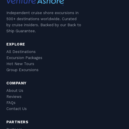
Independent cruise shore excursions in
500+ destinations worldwide. Curated
by cruise insiders. Backed by our Back to
Ship Guarantee.
EXPLORE
All Destinations
Excursion Packages
Hot New Tours
Group Excursions
COMPANY
About Us
Reviews
FAQs
Contact Us
PARTNERS