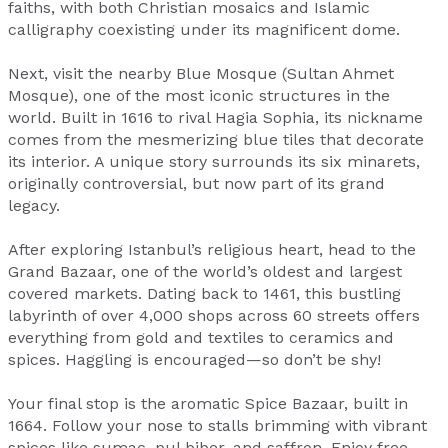
faiths, with both Christian mosaics and Islamic
calligraphy coexisting under its magnificent dome.
Next, visit the nearby Blue Mosque (Sultan Ahmet
Mosque), one of the most iconic structures in the
world. Built in 1616 to rival Hagia Sophia, its nickname
comes from the mesmerizing blue tiles that decorate
its interior. A unique story surrounds its six minarets,
originally controversial, but now part of its grand
legacy.
After exploring Istanbul’s religious heart, head to the
Grand Bazaar, one of the world’s oldest and largest
covered markets. Dating back to 1461, this bustling
labyrinth of over 4,000 shops across 60 streets offers
everything from gold and textiles to ceramics and
spices. Haggling is encouraged—so don’t be shy!
Your final stop is the aromatic Spice Bazaar, built in
1664. Follow your nose to stalls brimming with vibrant
spices like sumac, pul biber, and saffron. Enjoy free