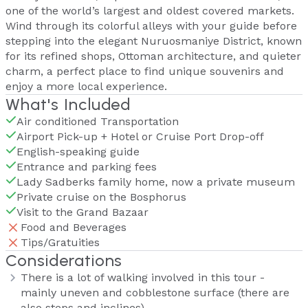
one of the world’s largest and oldest covered markets.
Wind through its colorful alleys with your guide before
stepping into the elegant Nuruosmaniye District, known
for its refined shops, Ottoman architecture, and quieter
charm, a perfect place to find unique souvenirs and
enjoy a more local experience.
What's Included
Air conditioned Transportation
Airport Pick-up + Hotel or Cruise Port Drop-off
English-speaking guide
Entrance and parking fees
Lady Sadberks family home, now a private museum
Private cruise on the Bosphorus
Visit to the Grand Bazaar
Food and Beverages
Tips/Gratuities
Considerations
There is a lot of walking involved in this tour -
mainly uneven and cobblestone surface (there are
also steps and inclines)