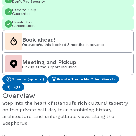
Don't Pay Security
Back-to-Ship
Guarantee
Hassle-free
Cancellation
Book ahead!
On average, this booked 3 months in advance.
Meeting and Pickup
Pickup at the Airport Included
4 hours (approx.)
Private Tour - No Other Guests
Light
Overview
Step into the heart of Istanbul’s rich cultural tapestry
on this private half-day tour combining history,
architecture, and unforgettable views along the
Bosphorus.