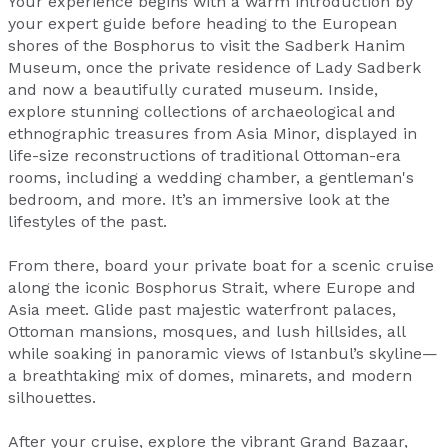
Your experience begins with a warm introduction by
your expert guide before heading to the European
shores of the Bosphorus to visit the Sadberk Hanim
Museum, once the private residence of Lady Sadberk
and now a beautifully curated museum. Inside,
explore stunning collections of archaeological and
ethnographic treasures from Asia Minor, displayed in
life-size reconstructions of traditional Ottoman-era
rooms, including a wedding chamber, a gentleman's
bedroom, and more. It’s an immersive look at the
lifestyles of the past.
From there, board your private boat for a scenic cruise
along the iconic Bosphorus Strait, where Europe and
Asia meet. Glide past majestic waterfront palaces,
Ottoman mansions, mosques, and lush hillsides, all
while soaking in panoramic views of Istanbul’s skyline—
a breathtaking mix of domes, minarets, and modern
silhouettes.
After your cruise, explore the vibrant Grand Bazaar,