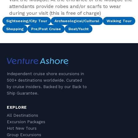
attendants provide robes and/or scarfs to wear
during your visit (this is free of charge)
Sightseeing/City Tour
Archaeological/Cultural
Walking Tour
Shopping
Pre/Post Cruise
Boat/Yacht
Independent cruise shore excursions in
500+ destinations worldwide. Curated
by cruise insiders. Backed by our Back to
Ship Guarantee.
EXPLORE
All Destinations
Excursion Packages
Hot New Tours
Group Excursions