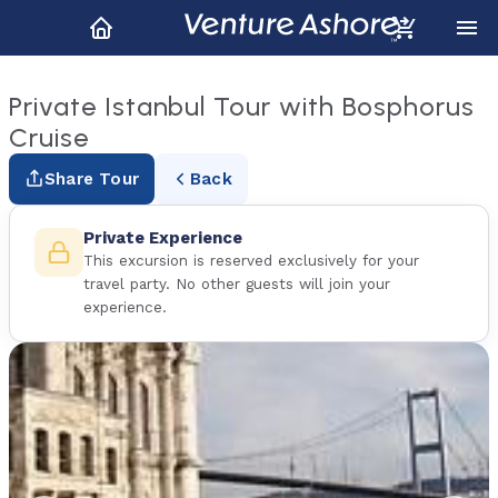
Private Istanbul Tour with Bosphorus
Cruise
Share Tour
Back
Private Experience
This excursion is reserved exclusively for your
travel party. No other guests will join your
experience.