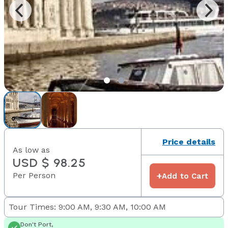
Price details
As low as
USD $ 98.25
Per Person
+
Add to Cart
Tour Times: 9:00 AM, 9:30 AM, 10:00 AM
Don't Port,