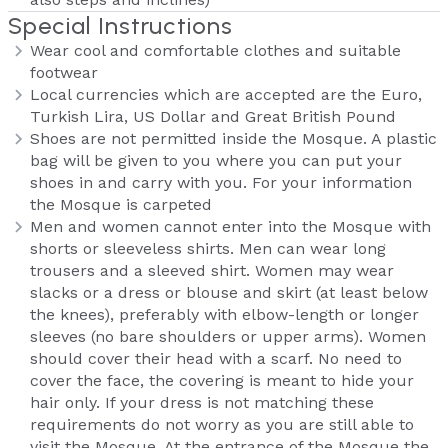
Special Instructions
Wear cool and comfortable clothes and suitable
footwear
Local currencies which are accepted are the Euro,
Turkish Lira, US Dollar and Great British Pound
Shoes are not permitted inside the Mosque. A plastic
bag will be given to you where you can put your
shoes in and carry with you. For your information
the Mosque is carpeted
Men and women cannot enter into the Mosque with
shorts or sleeveless shirts. Men can wear long
trousers and a sleeved shirt. Women may wear
slacks or a dress or blouse and skirt (at least below
the knees), preferably with elbow-length or longer
sleeves (no bare shoulders or upper arms). Women
should cover their head with a scarf. No need to
cover the face, the covering is meant to hide your
hair only. If your dress is not matching these
requirements do not worry as you are still able to
visit the Mosque. At the entrance of the Mosque the