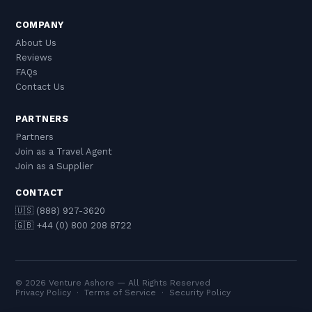
COMPANY
About Us
Reviews
FAQs
Contact Us
PARTNERS
Partners
Join as a Travel Agent
Join as a Supplier
CONTACT
🇺🇸 (888) 927-3620
🇬🇧 +44 (0) 800 208 8722
© 2026 Venture Ashore — All Rights Reserved
Privacy Policy
·
Terms of Service
·
Security Policy