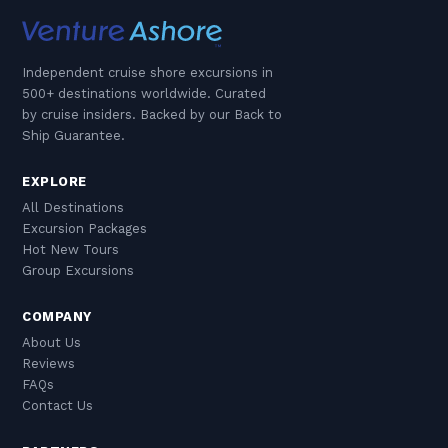
Independent cruise shore excursions in
500+ destinations worldwide. Curated
by cruise insiders. Backed by our Back to
Ship Guarantee.
EXPLORE
All Destinations
Excursion Packages
Hot New Tours
Group Excursions
COMPANY
About Us
Reviews
FAQs
Contact Us