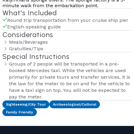
minute walk from the embarkation point.
What's Included
Round trip transportation from your cruise ship pier
English-speaking guide
Considerations
Meals/Beverages
Gratuities/Tips
Special Instructions
Groups of 2 people will be transported in a pre-
booked Mercedes taxi. While the vehicles are used
primarily for private tours and transfer services, it is
the law for the meter to be on and for the vehicle to
have a taxi sign on top. You will not be expected to
pay the meter.
Sightseeing/City Tour
Archaeological/Cultural
Family Friendly