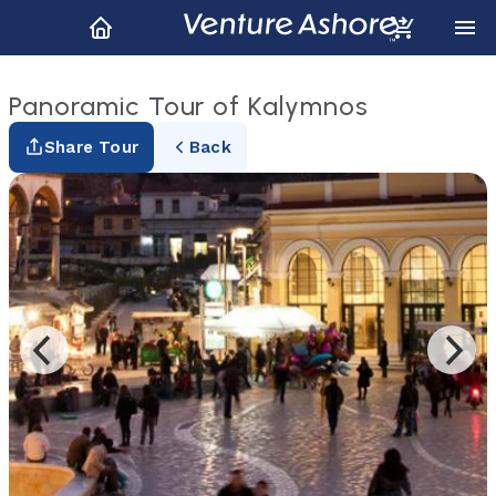
Panoramic Tour of Kalymnos
Share Tour
Back