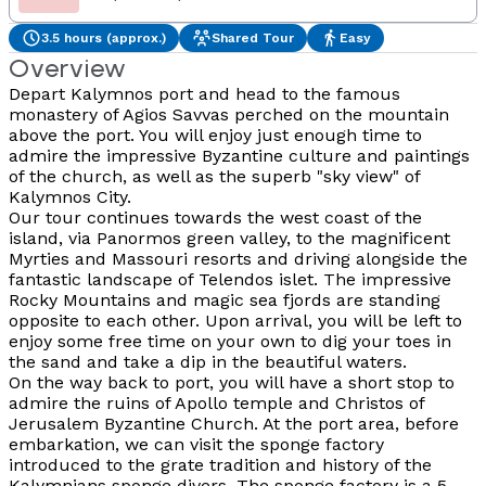
3.5 hours (approx.)
Shared Tour
Easy
Overview
Depart Kalymnos port and head to the famous
monastery of Agios Savvas perched on the mountain
above the port. You will enjoy just enough time to
admire the impressive Byzantine culture and paintings
of the church, as well as the superb "sky view" of
Kalymnos City.
Our tour continues towards the west coast of the
island, via Panormos green valley, to the magnificent
Myrties and Massouri resorts and driving alongside the
fantastic landscape of Telendos islet. The impressive
Rocky Mountains and magic sea fjords are standing
opposite to each other. Upon arrival, you will be left to
enjoy some free time on your own to dig your toes in
the sand and take a dip in the beautiful waters.
On the way back to port, you will have a short stop to
admire the ruins of Apollo temple and Christos of
Jerusalem Byzantine Church. At the port area, before
embarkation, we can visit the sponge factory
introduced to the grate tradition and history of the
Kalymnians sponge divers. The sponge factory is a 5-