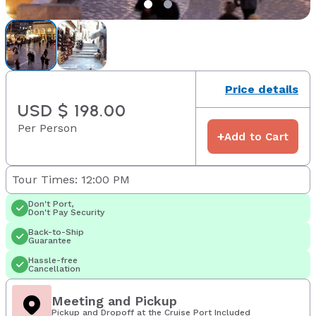
Price details
USD $ 198.00
Per Person
+
Add to Cart
Tour Times: 12:00 PM
Don't Port,
Don't Pay Security
Back-to-Ship
Guarantee
Hassle-free
Cancellation
Meeting and Pickup
Pickup and Dropoff at the Cruise Port Included