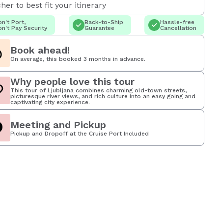
her to best fit your itinerary
n't Port,
Back-to-Ship
Hassle-free
n't Pay Security
Guarantee
Cancellation
Book ahead!
On average, this booked 3 months in advance.
Why people love this tour
This tour of Ljubljana combines charming old-town streets,
picturesque river views, and rich culture into an easy going and
captivating city experience.
Meeting and Pickup
Pickup and Dropoff at the Cruise Port Included