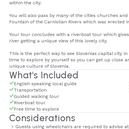
within the city.
You will also pass by many of the cities churches and o
Fountain of the Carniolian Rivers which was erected in
Your tour concludes with a riverboat tour which gives 
river getting a unique view of this lovely city.
This is the perfect way to see Slovenias capital city i
time to explore by yourself so you can get up close a
unique culture of Slovenia.
What's Included
English speaking local guide
Transportation
Guided walking tour
Riverboat tour
Free time to explore
Considerations
Guests using wheelchairs are required to advise at