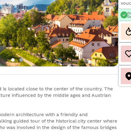
vouc
Do
Do
d is located close to the center of the country. The
itecture influenced by the middle ages and Austrian
modern architecture with a friendly and
lking guided tour of the historical city center where
who was involved in the design of the famous bridges