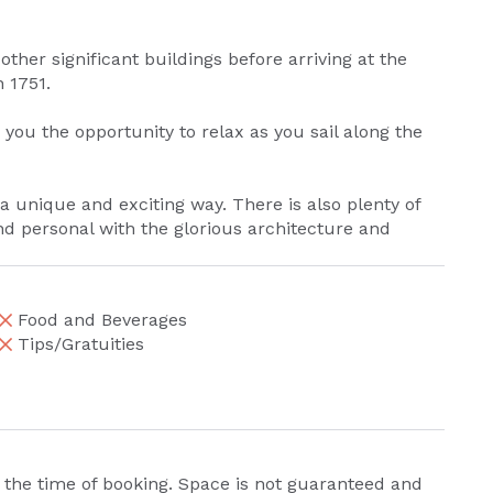
ther significant buildings before arriving at the
 1751.
you the opportunity to relax as you sail along the
n a unique and exciting way. There is also plenty of
nd personal with the glorious architecture and
Food and Beverages
Tips/Gratuities
 the time of booking. Space is not guaranteed and