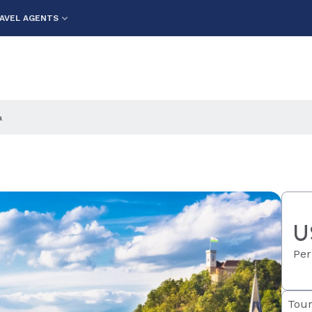
AVEL AGENTS
a
U
Per
Tour