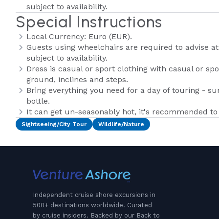
subject to availability.
Special Instructions
Local Currency: Euro (EUR).
Guests using wheelchairs are required to advise at
subject to availability.
Dress is casual or sport clothing with casual or s
ground, inclines and steps.
Bring everything you need for a day of touring - 
bottle.
It can get un-seasonably hot, it's recommended to 
Sightseeing/City Tour
Wildlife/Nature
Independent cruise shore excursions in
500+ destinations worldwide. Curated
by cruise insiders. Backed by our Back to