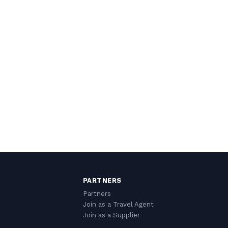
PARTNERS
Partners
Join as a Travel Agent
Join as a Supplier