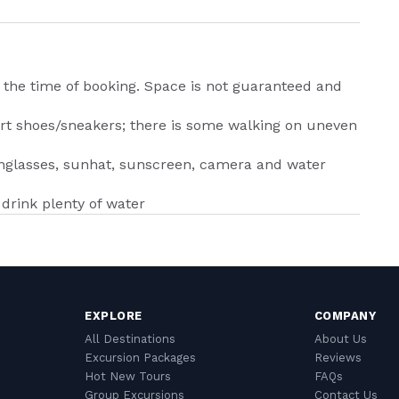
 the time of booking. Space is not guaranteed and
port shoes/sneakers; there is some walking on uneven
sunglasses, sunhat, sunscreen, camera and water
drink plenty of water
EXPLORE
COMPANY
All Destinations
About Us
Excursion Packages
Reviews
Hot New Tours
FAQs
Group Excursions
Contact Us