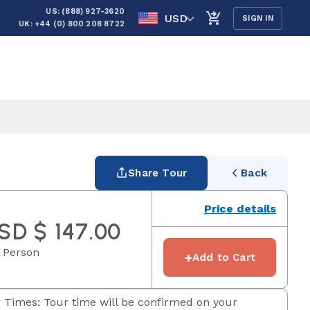
US: (888) 927-3620
USD
SIGN IN
UK: +44 (0) 800 208 8722
Share Tour
Back
Price details
SD $ 147.00
 Person
+
Add to Cart
 Times: Tour time will be confirmed on your