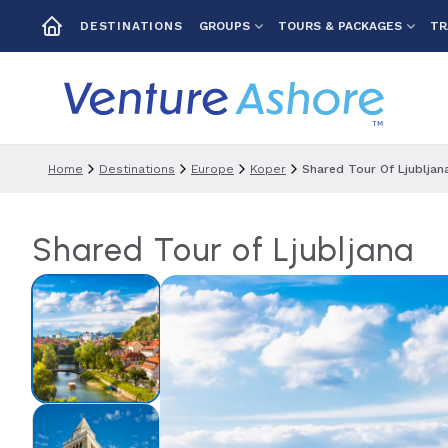
GROUPS
TOURS & PACKAGES
TR
DESTINATIONS
Home
Destinations
Europe
Koper
Shared Tour Of Ljubljan
Shared Tour of Ljubljana