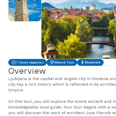
7 hours (approx.)
Shared Tour
Moderate
Overview
Ljubljana is the capital and largest city in Slovenia an
city has a rich history which is reflected in its arch
Empire.
On this tour, you will explore the towns ancient and 
knowledgeable local guide. Your tour begins with a wa
you will discover the work of architect Joze Plecnik 