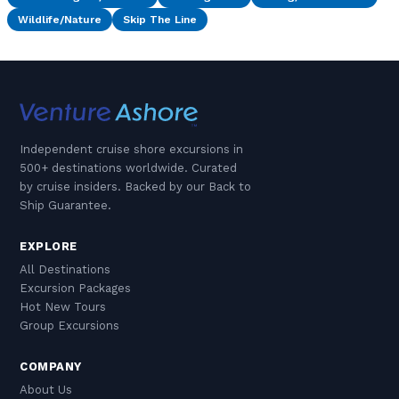
Wildlife/Nature
Skip The Line
Independent cruise shore excursions in
500+ destinations worldwide. Curated
by cruise insiders. Backed by our Back to
Ship Guarantee.
EXPLORE
All Destinations
Excursion Packages
Hot New Tours
Group Excursions
COMPANY
About Us