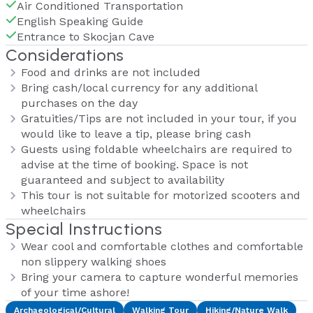
Air Conditioned Transportation
English Speaking Guide
Entrance to Skocjan Cave
Considerations
Food and drinks are not included
Bring cash/local currency for any additional
purchases on the day
Gratuities/Tips are not included in your tour, if you
would like to leave a tip, please bring cash
Guests using foldable wheelchairs are required to
advise at the time of booking. Space is not
guaranteed and subject to availability
This tour is not suitable for motorized scooters and
wheelchairs
Special Instructions
Wear cool and comfortable clothes and comfortable
non slippery walking shoes
Bring your camera to capture wonderful memories
of your time ashore!
Archaeological/Cultural
Walking Tour
Hiking/Nature Walk