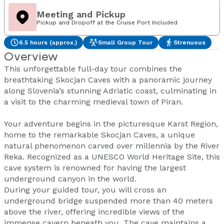
Meeting and Pickup
Pickup and Dropoff at the Cruise Port Included
6.5 hours (approx.)
Small Group Tour
Strenuous
Overview
This unforgettable full-day tour combines the
breathtaking Skocjan Caves with a panoramic journey
along Slovenia’s stunning Adriatic coast, culminating in
a visit to the charming medieval town of Piran.
Your adventure begins in the picturesque Karst Region,
home to the remarkable Skocjan Caves, a unique
natural phenomenon carved over millennia by the River
Reka. Recognized as a UNESCO World Heritage Site, this
cave system is renowned for having the largest
underground canyon in the world.
During your guided tour, you will cross an
underground bridge suspended more than 40 meters
above the river, offering incredible views of the
immense cavern beneath you. The cave maintains a