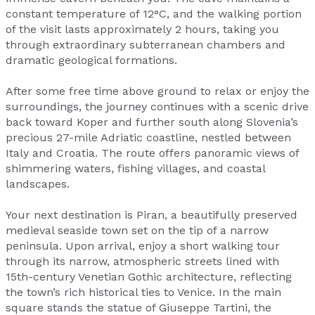
constant temperature of 12°C, and the walking portion
of the visit lasts approximately 2 hours, taking you
through extraordinary subterranean chambers and
dramatic geological formations.
After some free time above ground to relax or enjoy the
surroundings, the journey continues with a scenic drive
back toward Koper and further south along Slovenia’s
precious 27-mile Adriatic coastline, nestled between
Italy and Croatia. The route offers panoramic views of
shimmering waters, fishing villages, and coastal
landscapes.
Your next destination is Piran, a beautifully preserved
medieval seaside town set on the tip of a narrow
peninsula. Upon arrival, enjoy a short walking tour
through its narrow, atmospheric streets lined with
15th-century Venetian Gothic architecture, reflecting
the town’s rich historical ties to Venice. In the main
square stands the statue of Giuseppe Tartini, the