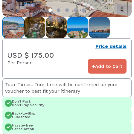
Price details
USD $ 175.00
Per Person
+
Add to Cart
Tour Times: Tour time will be confirmed on your
voucher to best fit your itinerary
Don't Port,
Don't Pay Security
Back-to-Ship
Guarantee
Hassle-free
Cancellation