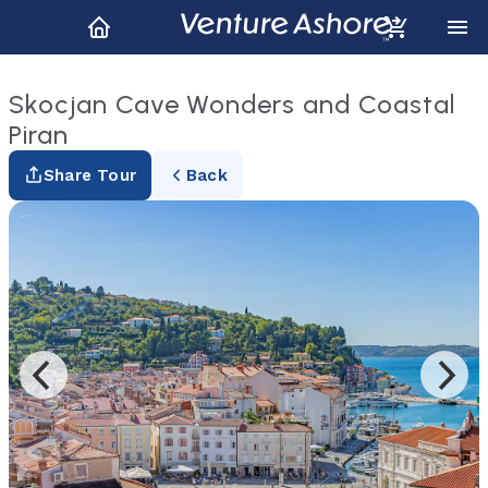
Skocjan Cave Wonders and Coastal
Piran
Share Tour
Back