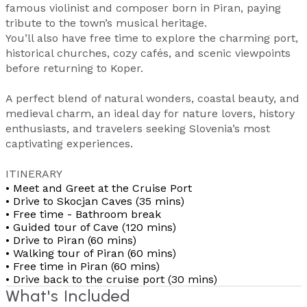
famous violinist and composer born in Piran, paying
tribute to the town’s musical heritage.
You’ll also have free time to explore the charming port,
historical churches, cozy cafés, and scenic viewpoints
before returning to Koper.
A perfect blend of natural wonders, coastal beauty, and
medieval charm, an ideal day for nature lovers, history
enthusiasts, and travelers seeking Slovenia’s most
captivating experiences.
ITINERARY
• Meet and Greet at the Cruise Port
• Drive to Skocjan Caves (35 mins)
• Free time - Bathroom break
• Guided tour of Cave (120 mins)
• Drive to Piran (60 mins)
• Walking tour of Piran (60 mins)
• Free time in Piran (60 mins)
• Drive back to the cruise port (30 mins)
What's Included