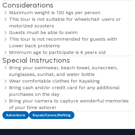
Considerations
Maximum weight is 120 kgs per person
This tour is not suitable for wheelchair users or
motorized scooters
Guests must be able to swim
This tour is not recommended for guests with
Lower back problems
Minimum age to participate is 6 years old
Special Instructions
Bring your swimwear, beach towel, sunscreen,
sunglasses, sunhat, and water bottle
Wear comfortable clothes for Kayaking
Bring cash and/or credit card for any additional
purchases on the day
Bring your camera to capture wonderful memories
of your time ashore!
Adventure
Kayak/Canoe/Rafting