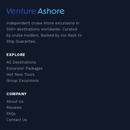
Independent cruise shore excursions in
500+ destinations worldwide. Curated
by cruise insiders. Backed by our Back to
Ship Guarantee.
EXPLORE
All Destinations
Excursion Packages
Hot New Tours
Group Excursions
COMPANY
About Us
Reviews
FAQs
Contact Us