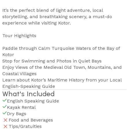
It’s the perfect blend of light adventure, local
storytelling, and breathtaking scenery, a must-do
experience while visiting Kotor.
Tour Highlights
Paddle through Calm Turquoise Waters of the Bay of
Kotor
Stop for Swimming and Photos in Quiet Bays
Enjoy Views of the Medieval Old Town, Mountains, and
Coastal Villages
Learn about Kotor’s Maritime History from your Local
English-Speaking Guide
What's Included
English Speaking Guide
Kayak Rental
Dry Bags
Food and Beverages
Tips/Gratuities