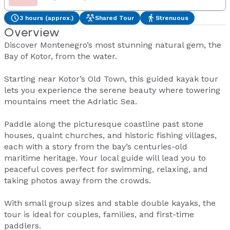
3 hours (approx.)
Shared Tour
Strenuous
Overview
Discover Montenegro’s most stunning natural gem, the
Bay of Kotor, from the water.
Starting near Kotor’s Old Town, this guided kayak tour
lets you experience the serene beauty where towering
mountains meet the Adriatic Sea.
Paddle along the picturesque coastline past stone
houses, quaint churches, and historic fishing villages,
each with a story from the bay’s centuries-old
maritime heritage. Your local guide will lead you to
peaceful coves perfect for swimming, relaxing, and
taking photos away from the crowds.
With small group sizes and stable double kayaks, the
tour is ideal for couples, families, and first-time
paddlers.