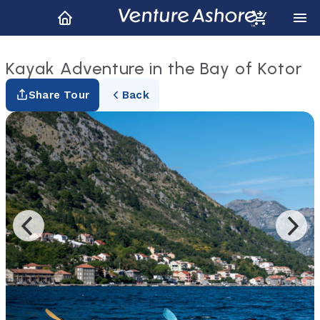
Kayak Adventure in the Bay of Kotor
Share Tour
Back