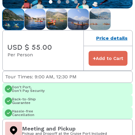
Price details
USD $ 55.00
Per Person
+
Add to Cart
Tour Times: 9:00 AM, 12:30 PM
Don't Port,
Don't Pay Security
Back-to-Ship
Guarantee
Hassle-free
Cancellation
Meeting and Pickup
Pickup and Dropoff at the Cruise Port Included