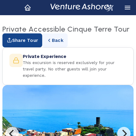
Private Accessible Cinque Terre Tour
Share Tour
Back
Private Experience
This excursion is reserved exclusively for your
travel party. No other guests will join your
experience.