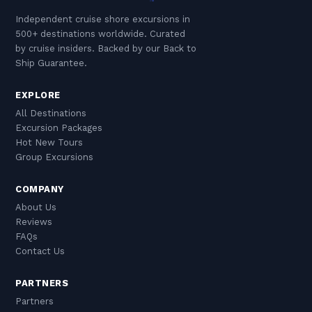
Independent cruise shore excursions in
500+ destinations worldwide. Curated
by cruise insiders. Backed by our Back to
Ship Guarantee.
EXPLORE
All Destinations
Excursion Packages
Hot New Tours
Group Excursions
COMPANY
About Us
Reviews
FAQs
Contact Us
PARTNERS
Partners