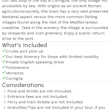
Our last stop of the day is Corniglia, the only village not
accessible by sea. With origins as an ancient Roman
agricultural society, this town has a very well preserved
Medieval aspect versus the more common fishing
villages found along the rest of the Mediterranean
coastline. Take in the scenery, the village is surrounded
by vineyards and lush greenery. Enjoy a scenic return
drive to the port.
What's Included
Cruise port pick-up
Our best itinerary for those with limited mobility
Private English speaking driver
Portovenere
Vernazza
Corniglia
Considerations
Food and drinks are not included.
Entrance fees are not included.
Ferry and train tickets are not included
Gratuities/Tips are not included in your tour, if you