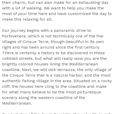
their charm, but can also make for an exhausting day
with a lot of walking. We want to help you make the
most of your time here and have customized the day to
make this relaxing for all.
Our journey begins with a panoramic drive to
Portovenere, which is not technically one of the five
villages of Cinque Terre, though beautiful in its own
right and has been around since the first century.
There is certainly a history to be discovered in these
cobbled streets, but what will really wow you are the
brightly colored houses lining the Mediterranean
coastline. Next, we will visit Vernazza, the only village of
the Cinque Terre that is a natural harbor, and the most
authentic fishing village in the area. Situated on a rocky
cliff, the houses here cling to the coastline and make
for what many believe to be the most picturesque
scenery along the western coastline of the
Mediterranean.