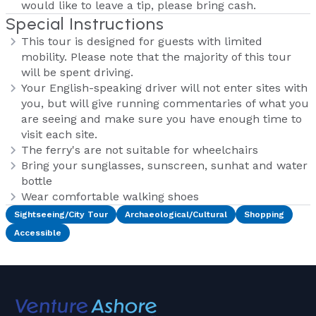
would like to leave a tip, please bring cash.
Special Instructions
This tour is designed for guests with limited
mobility. Please note that the majority of this tour
will be spent driving.
Your English-speaking driver will not enter sites with
you, but will give running commentaries of what you
are seeing and make sure you have enough time to
visit each site.
The ferry's are not suitable for wheelchairs
Bring your sunglasses, sunscreen, sunhat and water
bottle
Wear comfortable walking shoes
Sightseeing/City Tour
Archaeological/Cultural
Shopping
Accessible