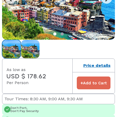
Price details
As low as
USD $ 178.62
Per Person
+
Add to Cart
Tour Times: 8:30 AM, 9:00 AM, 9:30 AM
Don't Port,
Don't Pay Security