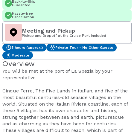
Back-to-Ship
Guarantee
Hassle-free
Cancellation
Meeting and Pickup
Pickup and Dropoff at the Cruise Port Included
5 hours (approx.)
Private Tour - No Other Guests
Moderate
Overview
You will be met at the port of La Spezia by your
representative.
Cinque Terre, The Five Lands in Italian, and five of the
most beautiful centuries-old seaside villages in the
world. Situated on the Italian Riviera coastline, each of
these 5 villages has its own character and history,
strung together between sea and earth, picturesque
and as charming as they have been for centuries.
These villages are difficult to reach, which is part of