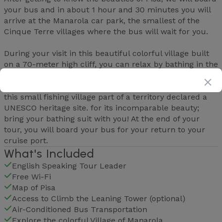
your bus and in about 1 hour and 30 minutes you will
arrive at the Manarola car park, the smallest of the
Cinque Terre villages where the bus will wait for you.
During your visit in this beautiful colorful village built
on a 70-meter high cliff, you can relax by bathing in the
crystal clear waters of the Mediterranean Sea, taste
typical products in the local shops or wander around
this small fishing village part of a territory declared a
UNESCO heritage site. for its incomparable beauty;
bring your bathing suit with you! At the end of your
tour, you will board your bus for your return to your
cruise port.
What's Included
English Speaking Tour Leader
Free Wi-Fi
Map of Pisa
Access to Climb the Leaning Tower (optional)
Air-Conditioned Bus Transportation
Explore the colorful Village of Manarola