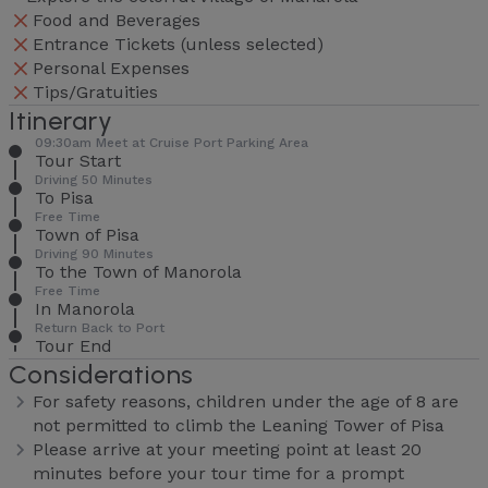
Food and Beverages
Entrance Tickets (unless selected)
Personal Expenses
Tips/Gratuities
Itinerary
09:30am Meet at Cruise Port Parking Area
Tour Start
Driving 50 Minutes
To Pisa
Free Time
Town of Pisa
Driving 90 Minutes
To the Town of Manorola
Free Time
In Manorola
Return Back to Port
Tour End
Considerations
For safety reasons, children under the age of 8 are
not permitted to climb the Leaning Tower of Pisa
Please arrive at your meeting point at least 20
minutes before your tour time for a prompt