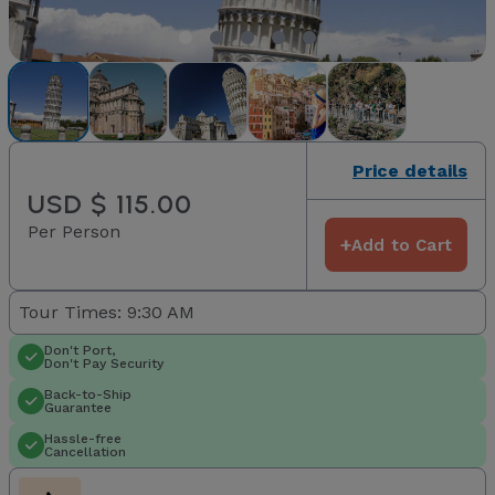
Price details
USD $ 115.00
Per Person
+
Add to Cart
Tour Times: 9:30 AM
Don't Port,
Don't Pay Security
Back-to-Ship
Guarantee
Hassle-free
Cancellation