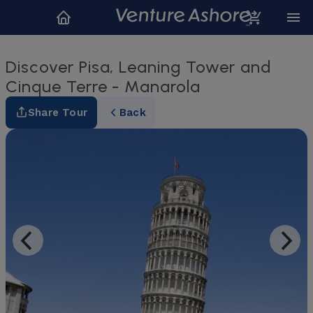
Discover Pisa, Leaning Tower and
Cinque Terre - Manarola
Share Tour
Back