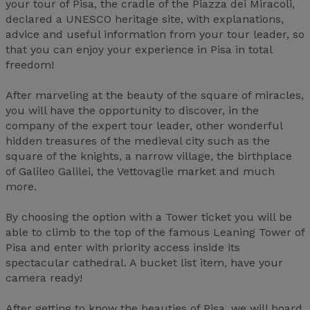
your tour of Pisa, the cradle of the Piazza dei Miracoli,
declared a UNESCO heritage site, with explanations,
advice and useful information from your tour leader, so
that you can enjoy your experience in Pisa in total
freedom!
After marveling at the beauty of the square of miracles,
you will have the opportunity to discover, in the
company of the expert tour leader, other wonderful
hidden treasures of the medieval city such as the
square of the knights, a narrow village, the birthplace
of Galileo Galilei, the Vettovaglie market and much
more.
By choosing the option with a Tower ticket you will be
able to climb to the top of the famous Leaning Tower of
Pisa and enter with priority access inside its
spectacular cathedral. A bucket list item, have your
camera ready!
After getting to know the beauties of Pisa, we will board