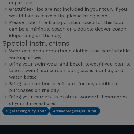
departure
Gratuities/Tips are not included in your tour, if you
would like to leave a tip, please bring cash
Please note: The transportation used for this tour,
can be a minibus, coach or a double decker coach
(depending on the day)
Special Instructions
Wear cool and comfortable clothes and comfortable
walking shoes
Bring your swimwear and beach towel (if you plan to
take a swim), sunscreen, sunglasses, sunhat, and
water bottle
Bring cash and/or credit card for any additional
purchases on the day
Bring your camera to capture wonderful memories
of your time ashore!
Sightseeing/City Tour
Archaeological/Cultural