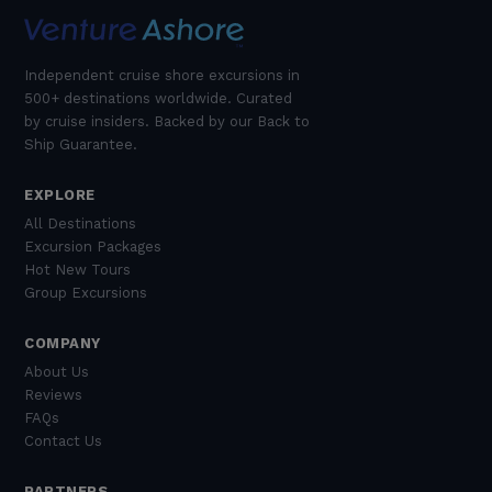
Independent cruise shore excursions in
500+ destinations worldwide. Curated
by cruise insiders. Backed by our Back to
Ship Guarantee.
EXPLORE
All Destinations
Excursion Packages
Hot New Tours
Group Excursions
COMPANY
About Us
Reviews
FAQs
Contact Us
PARTNERS