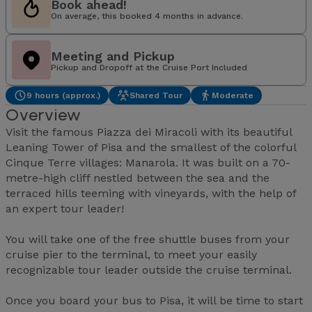
Book ahead!
On average, this booked 4 months in advance.
Meeting and Pickup
Pickup and Dropoff at the Cruise Port Included
9 hours (approx.)
Shared Tour
Moderate
Overview
Visit the famous Piazza dei Miracoli with its beautiful
Leaning Tower of Pisa and the smallest of the colorful
Cinque Terre villages: Manarola. It was built on a 70-
metre-high cliff nestled between the sea and the
terraced hills teeming with vineyards, with the help of
an expert tour leader!
You will take one of the free shuttle buses from your
cruise pier to the terminal, to meet your easily
recognizable tour leader outside the cruise terminal.
Once you board your bus to Pisa, it will be time to start