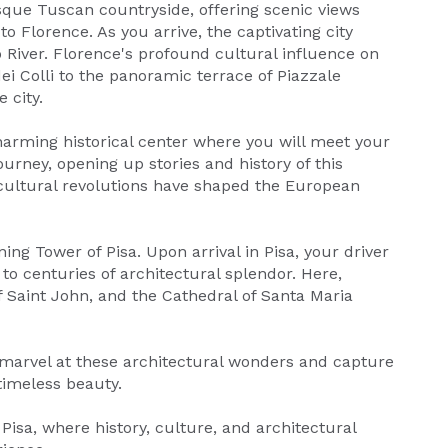
sque Tuscan countryside, offering scenic views
 Florence. As you arrive, the captivating city
 River. Florence's profound cultural influence on
ei Colli to the panoramic terrace of Piazzale
 city.
rming historical center where you will meet your
urney, opening up stories and history of this
d cultural revolutions have shaped the European
ing Tower of Pisa. Upon arrival in Pisa, your driver
 to centuries of architectural splendor. Here,
f Saint John, and the Cathedral of Santa Maria
 marvel at these architectural wonders and capture
timeless beauty.
Pisa, where history, culture, and architectural