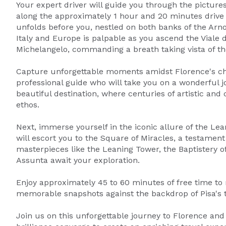
Your expert driver will guide you through the picture
along the approximately 1 hour and 20 minutes drive to
unfolds before you, nestled on both banks of the Arno
Italy and Europe is palpable as you ascend the Viale d
Michelangelo, commanding a breath taking vista of the
Capture unforgettable moments amidst Florence's cha
professional guide who will take you on a wonderful jo
beautiful destination, where centuries of artistic an
ethos.
Next, immerse yourself in the iconic allure of the Lean
will escort you to the Square of Miracles, a testament
masterpieces like the Leaning Tower, the Baptistery o
Assunta await your exploration.
Enjoy approximately 45 to 60 minutes of free time to
memorable snapshots against the backdrop of Pisa's 
Join us on this unforgettable journey to Florence and 