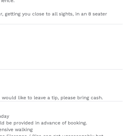
rience.
r, getting you close to all sights, in an 8 seater
 would like to leave a tip, please bring cash.
nday
d be provided in advance of booking.
nsive walking