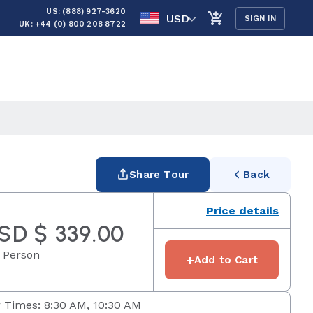
US: (888) 927-3620
USD
SIGN IN
UK: +44 (0) 800 208 8722
Share Tour
Back
Price details
SD $ 339.00
 Person
+
Add to Cart
 Times: 8:30 AM, 10:30 AM