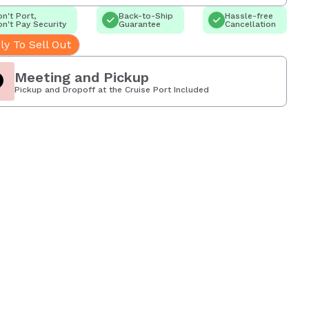
n't Port,
Back-to-Ship
Hassle-free
n't Pay Security
Guarantee
Cancellation
ly To Sell Out
Meeting and Pickup
Pickup and Dropoff at the Cruise Port Included