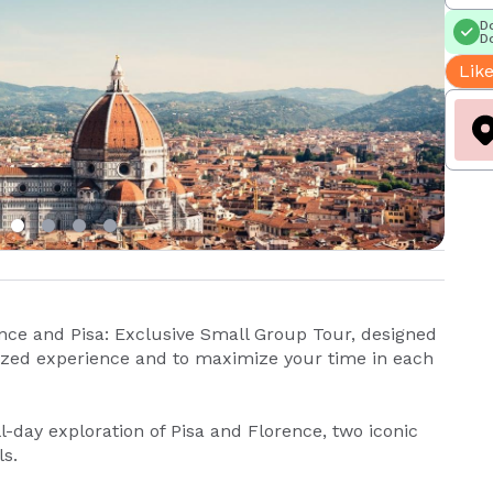
Do
Do
Like
nce and Pisa: Exclusive Small Group Tour, designed
ized experience and to maximize your time in each
ll-day exploration of Pisa and Florence, two iconic
s.