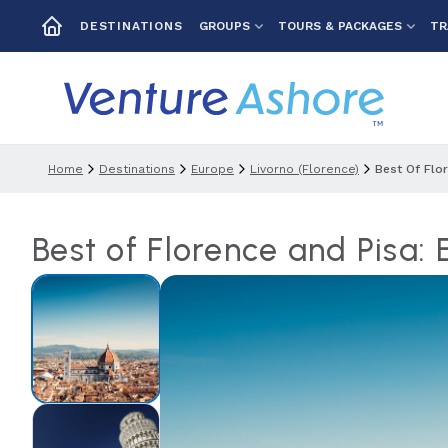
GROUPS
TOURS & PACKAGES
TR
DESTINATIONS
Home
Destinations
Europe
Livorno (florence)
Best Of Flo
Best of Florence and Pisa: