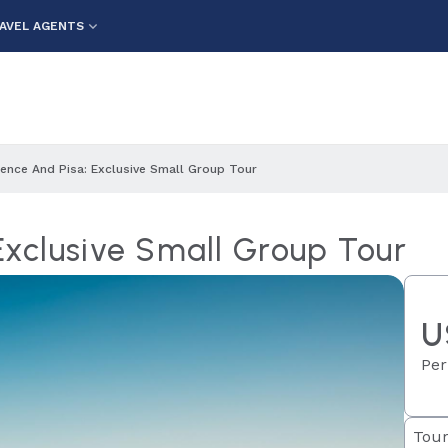
AVEL AGENTS
rence And Pisa: Exclusive Small Group Tour
 Exclusive Small Group Tour
U
Per
Tour