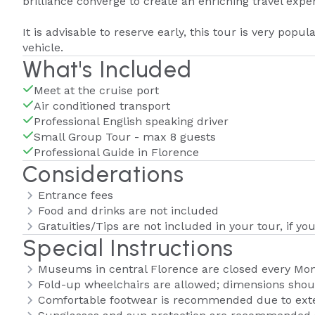
brilliance converge to create an enriching travel expe
It is advisable to reserve early, this tour is very popula
vehicle.
What's Included
Meet at the cruise port
Air conditioned transport
Professional English speaking driver
Small Group Tour - max 8 guests
Professional Guide in Florence
Considerations
Entrance fees
Food and drinks are not included
Gratuities/Tips are not included in your tour, if you
Special Instructions
Museums in central Florence are closed every Mo
Fold-up wheelchairs are allowed; dimensions shoul
Comfortable footwear is recommended due to exte