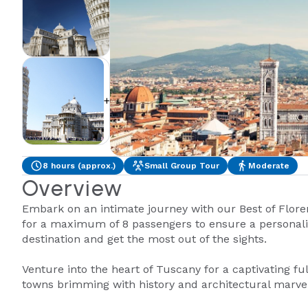
+1
8 hours (approx.)
Small Group Tour
Moderate
Overview
Embark on an intimate journey with our Best of Flore
for a maximum of 8 passengers to ensure a personal
destination and get the most out of the sights.
Venture into the heart of Tuscany for a captivating fu
towns brimming with history and architectural marvel