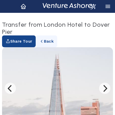
Transfer from London Hotel to Dover
Pier
Share Tour
Back