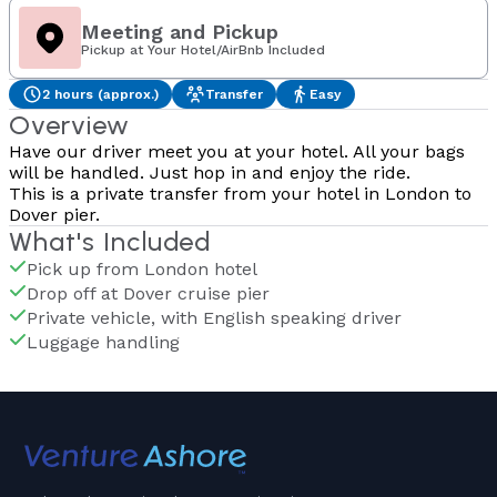
Meeting and Pickup
Pickup at Your Hotel/AirBnb Included
2 hours (approx.)
Transfer
Easy
Overview
Have our driver meet you at your hotel. All your bags
will be handled. Just hop in and enjoy the ride.
This is a private transfer from your hotel in London to
Dover pier.
What's Included
Pick up from London hotel
Drop off at Dover cruise pier
Private vehicle, with English speaking driver
Luggage handling