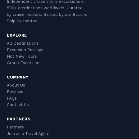
Independent cruise shore excursions in
500+ destinations worldwide. Curated
by cruise insiders. Backed by our Back to
Ship Guarantee.
EXPLORE
All Destinations
Excursion Packages
Hot New Tours
Group Excursions
COMPANY
About Us
Reviews
FAQs
Contact Us
PARTNERS
Partners
Join as a Travel Agent