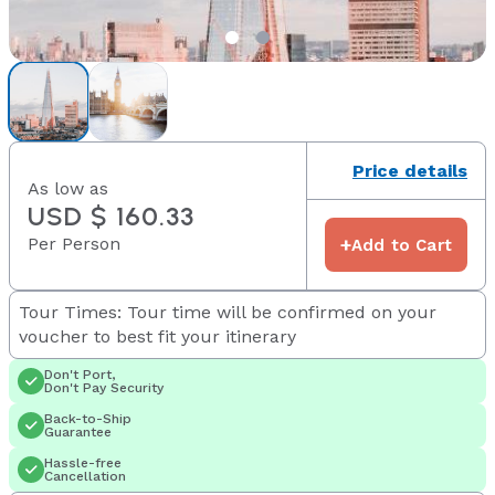
Price details
As low as
USD $ 160.33
Per Person
+
Add to Cart
Tour Times: Tour time will be confirmed on your
voucher to best fit your itinerary
Don't Port,
Don't Pay Security
Back-to-Ship
Guarantee
Hassle-free
Cancellation