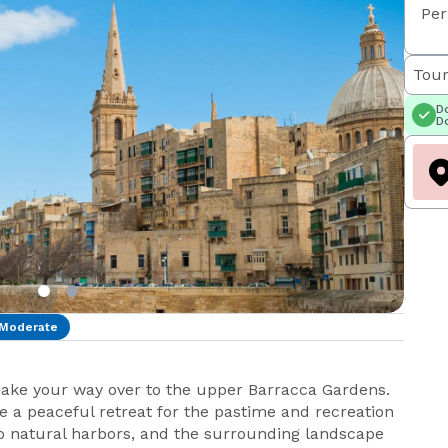
Per
Tour
Do
Do
Moderate
make your way over to the upper Barracca Gardens.
 a peaceful retreat for the pastime and recreation
two natural harbors, and the surrounding landscape