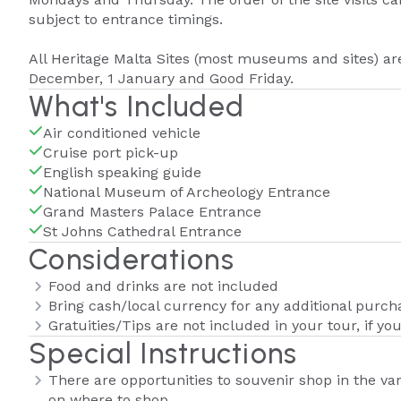
subject to entrance timings.
All Heritage Malta Sites (most museums and sites) are
December, 1 January and Good Friday.
What's Included
Air conditioned vehicle
Cruise port pick-up
English speaking guide
National Museum of Archeology Entrance
Grand Masters Palace Entrance
St Johns Cathedral Entrance
Considerations
Food and drinks are not included
Bring cash/local currency for any additional purch
Gratuities/Tips are not included in your tour, if you
Special Instructions
There are opportunities to souvenir shop in the var
on where to shop.