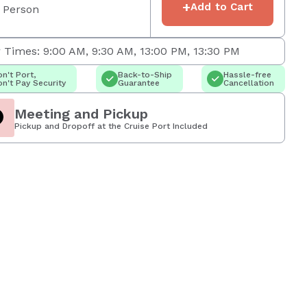
+
Add to Cart
 Person
 Times: 9:00 AM, 9:30 AM, 13:00 PM, 13:30 PM
n't Port,
Back-to-Ship
Hassle-free
n't Pay Security
Guarantee
Cancellation
Meeting and Pickup
Pickup and Dropoff at the Cruise Port Included