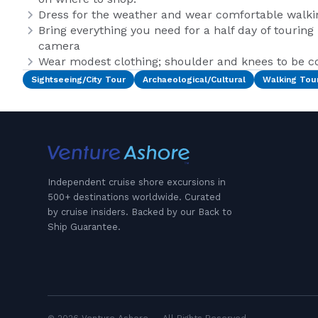
Dress for the weather and wear comfortable walki
Bring everything you need for a half day of touring
camera
Wear modest clothing; shoulder and knees to be co
Sightseeing/City Tour
Archaeological/Cultural
Walking Tou
Independent cruise shore excursions in
500+ destinations worldwide. Curated
by cruise insiders. Backed by our Back to
Ship Guarantee.