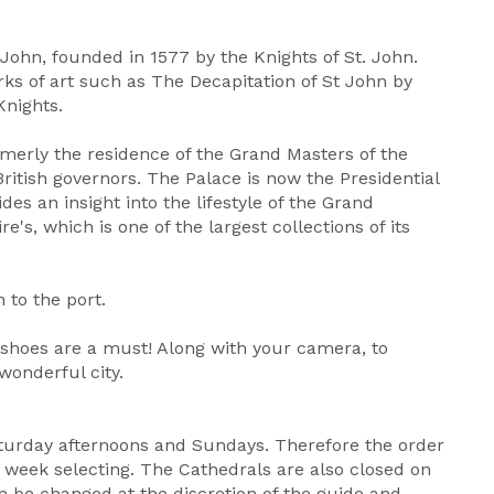
t John, founded in 1577 by the Knights of St. John.
s of art such as The Decapitation of St John by
Knights.
rmerly the residence of the Grand Masters of the
British governors. The Palace is now the Presidential
es an insight into the lifestyle of the Grand
's, which is one of the largest collections of its
 to the port.
 shoes are a must! Along with your camera, to
onderful city.
aturday afternoons and Sundays. Therefore the order
e week selecting. The Cathedrals are also closed on
n be changed at the discretion of the guide and