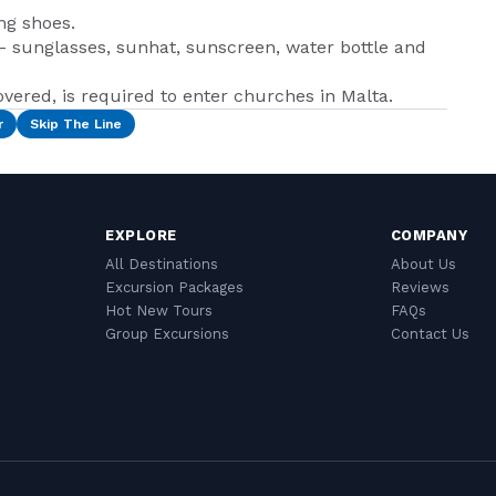
ng shoes.
 - sunglasses, sunhat, sunscreen, water bottle and
vered, is required to enter churches in Malta.
r
Skip The Line
EXPLORE
COMPANY
All Destinations
About Us
Excursion Packages
Reviews
Hot New Tours
FAQs
Group Excursions
Contact Us