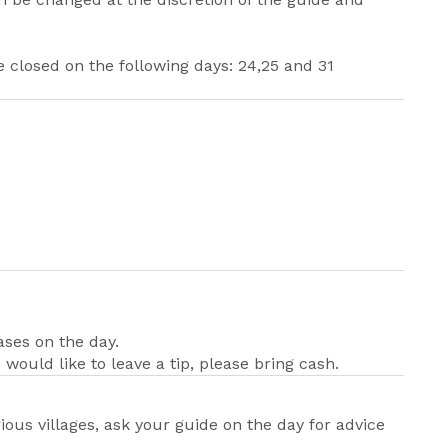
 closed on the following days: 24,25 and 31
ases on the day.
 would like to leave a tip, please bring cash.
ious villages, ask your guide on the day for advice