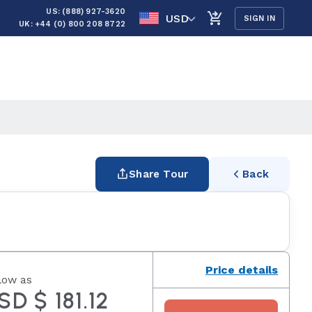
US: (888) 927-3620
USD
SIGN IN
UK: +44 (0) 800 208 8722
Share Tour
Back
Price details
low as
SD $ 181.12