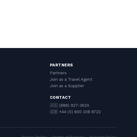
PARTNERS
Partners
Join as a Travel Agent
Join as a Supplier
CONTACT
🇺🇸 (888) 927-3620
🇬🇧 +44 (0) 800 208 8722