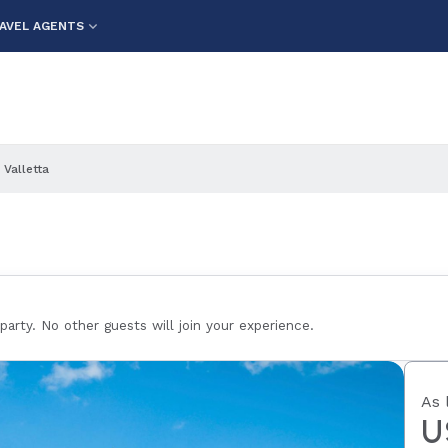
AVEL AGENTS
 Valletta
 party. No other guests will join your experience.
As 
U