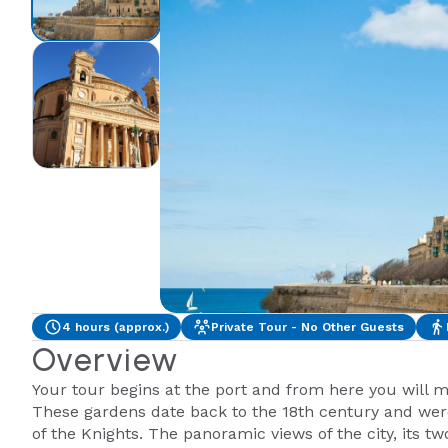
4 hours (approx.)
Private Tour - No Other Guests
Overview
Your tour begins at the port and from here you will 
These gardens date back to the 18th century and were
of the Knights. The panoramic views of the city, its 