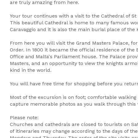
are truly amazing from here.
Your tour continues with a visit to the Cathedral of S
This beautiful Cathedral is home to many famous work
Caravaggio and it is also the main burial place of the 
From here you will visit the Grand Masters Palace, fo
Order. In 1800 it became the official residence of the 
Office and Malta's Parliament house. The Palace provid
Masters, and an opportunity to view the knights armoire
kind in the world.
You will have free time for shopping before you return
Most of the excursion is on foot; comfortable walking
capture memorable photos as you walk through this w
Please note:
Churches and cathedrals are closed to tourists on S
of itineraries may change according to the days of th
Mondays and Thursday. The order of the site visits ca