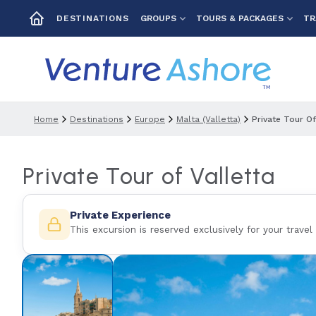
GROUPS
TOURS & PACKAGES
TR
DESTINATIONS
Home
Destinations
Europe
Malta (valletta)
Private Tour Of
Private Tour of Valletta
Private Experience
This excursion is reserved exclusively for your travel