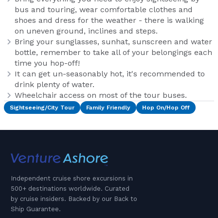
bus and touring, wear comfortable clothes and
shoes and dress for the weather - there is walking
on uneven ground, inclines and steps.
Bring your sunglasses, sunhat, sunscreen and water
bottle, remember to take all of your belongings each
time you hop-off!
It can get un-seasonably hot, it's recommended to
drink plenty of water.
Wheelchair access on most of the tour buses.
Sightseeing/City Tour
Family Friendly
Hop On/Hop Off
Independent cruise shore excursions in
500+ destinations worldwide. Curated
by cruise insiders. Backed by our Back to
Ship Guarantee.