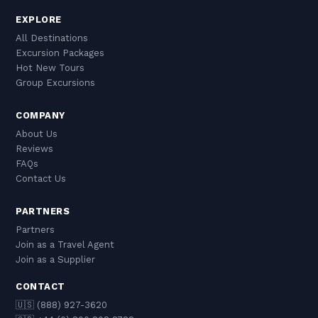
EXPLORE
All Destinations
Excursion Packages
Hot New Tours
Group Excursions
COMPANY
About Us
Reviews
FAQs
Contact Us
PARTNERS
Partners
Join as a Travel Agent
Join as a Supplier
CONTACT
🇺🇸 (888) 927-3620