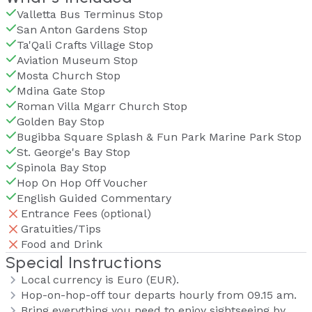
Valletta Bus Terminus Stop
San Anton Gardens Stop
Ta'Qali Crafts Village Stop
Aviation Museum Stop
Mosta Church Stop
Mdina Gate Stop
Roman Villa Mgarr Church Stop
Golden Bay Stop
Bugibba Square Splash & Fun Park Marine Park Stop
St. George's Bay Stop
Spinola Bay Stop
Hop On Hop Off Voucher
English Guided Commentary
Entrance Fees (optional)
Gratuities/Tips
Food and Drink
Special Instructions
Local currency is Euro (EUR).
Hop-on-hop-off tour departs hourly from 09.15 am.
Bring everything you need to enjoy sightseeing by