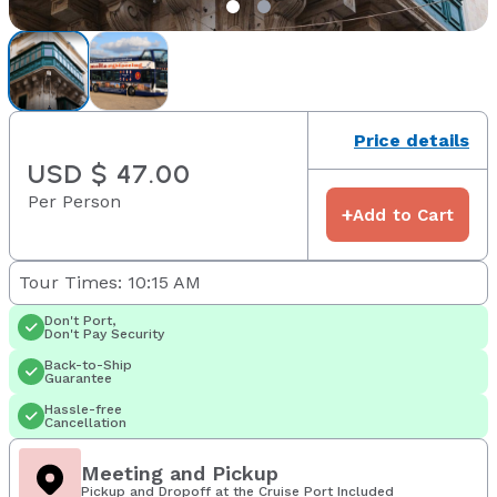
Price details
USD $ 47.00
Per Person
+
Add to Cart
Tour Times: 10:15 AM
Don't Port,
Don't Pay Security
Back-to-Ship
Guarantee
Hassle-free
Cancellation
Meeting and Pickup
Pickup and Dropoff at the Cruise Port Included