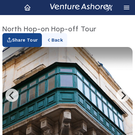
North Hop-on Hop-off Tour
Share Tour
Back