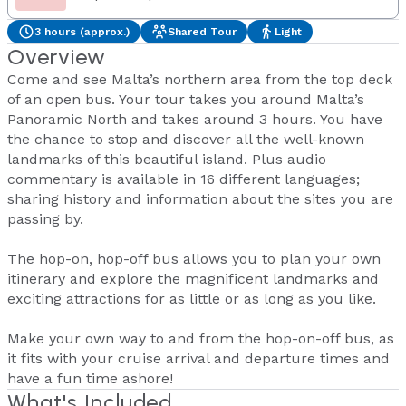
3 hours (approx.)
Shared Tour
Light
Overview
Come and see Malta’s northern area from the top deck
of an open bus. Your tour takes you around Malta’s
Panoramic North and takes around 3 hours. You have
the chance to stop and discover all the well-known
landmarks of this beautiful island. Plus audio
commentary is available in 16 different languages;
sharing history and information about the sites you are
passing by.
The hop-on, hop-off bus allows you to plan your own
itinerary and explore the magnificent landmarks and
exciting attractions for as little or as long as you like.
Make your own way to and from the hop-on-off bus, as
it fits with your cruise arrival and departure times and
have a fun time ashore!
What's Included