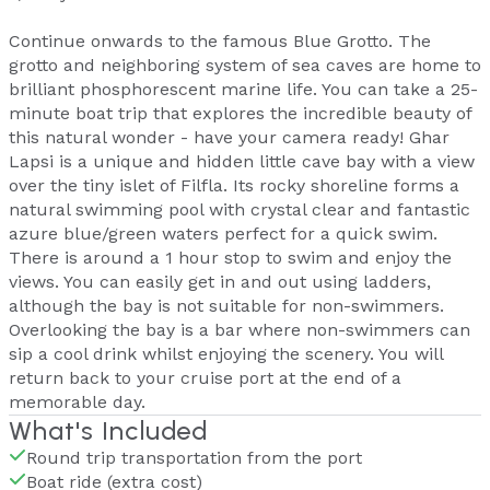
Continue onwards to the famous Blue Grotto. The
grotto and neighboring system of sea caves are home to
brilliant phosphorescent marine life. You can take a 25-
minute boat trip that explores the incredible beauty of
this natural wonder - have your camera ready! Ghar
Lapsi is a unique and hidden little cave bay with a view
over the tiny islet of Filfla. Its rocky shoreline forms a
natural swimming pool with crystal clear and fantastic
azure blue/green waters perfect for a quick swim.
There is around a 1 hour stop to swim and enjoy the
views. You can easily get in and out using ladders,
although the bay is not suitable for non-swimmers.
Overlooking the bay is a bar where non-swimmers can
sip a cool drink whilst enjoying the scenery. You will
return back to your cruise port at the end of a
memorable day.
What's Included
Round trip transportation from the port
Boat ride (extra cost)