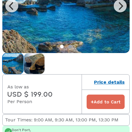
Price details
As low as
USD $ 199.00
Per Person
+
Add to Cart
Tour Times: 9:00 AM, 9:30 AM, 13:00 PM, 13:30 PM
Don't Port,