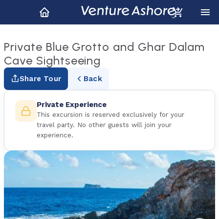
Private Blue Grotto and Ghar Dalam
Cave Sightseeing
Share Tour
Back
Private Experience
This excursion is reserved exclusively for your
travel party. No other guests will join your
experience.