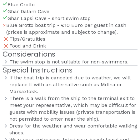
Blue Grotto
Ghar Dalam Cave
Ghar Lapsi Cave - short swim stop
Blue Grotto boat trip - €10 Euro per guest in cash
(prices is approximate and subject to change).
Tips/Gratuities
Food and Drink
Considerations
The swim stop is not suitable for non-swimmers.
Special Instructions
If the boat trip is canceled due to weather, we will
replace it with an alternative such as Mdina or
Marsaxlokk.
There is a walk from the ship to the terminal exit to
meet your representative, which may be difficult for
guests with mobility issues (private transportation is
not permitted to enter near the ship).
Dress for the weather and wear comfortable walking
shoes.
Wear your swimwear, bring your beach towel and