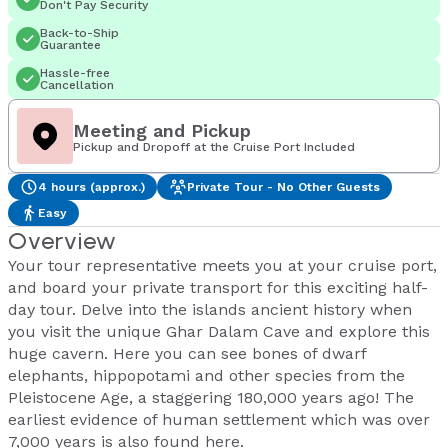
Don't Pay Security
Back-to-Ship
Guarantee
Hassle-free
Cancellation
Meeting and Pickup
Pickup and Dropoff at the Cruise Port Included
4 hours (approx.)
Private Tour - No Other Guests
Easy
Overview
Your tour representative meets you at your cruise port,
and board your private transport for this exciting half-
day tour. Delve into the islands ancient history when
you visit the unique Ghar Dalam Cave and explore this
huge cavern. Here you can see bones of dwarf
elephants, hippopotami and other species from the
Pleistocene Age, a staggering 180,000 years ago! The
earliest evidence of human settlement which was over
7,000 years is also found here.