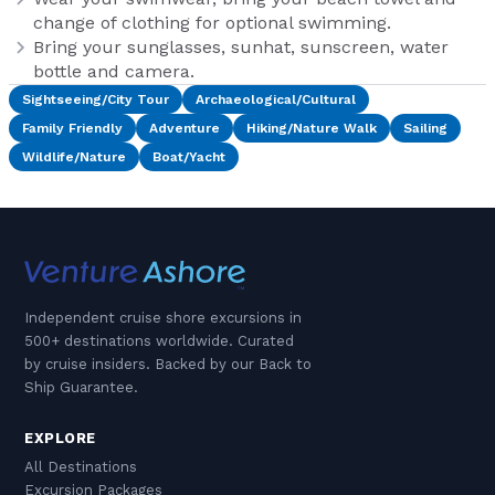
change of clothing for optional swimming.
Bring your sunglasses, sunhat, sunscreen, water
bottle and camera.
Sightseeing/City Tour
Archaeological/Cultural
Family Friendly
Adventure
Hiking/Nature Walk
Sailing
Wildlife/Nature
Boat/Yacht
Independent cruise shore excursions in
500+ destinations worldwide. Curated
by cruise insiders. Backed by our Back to
Ship Guarantee.
EXPLORE
All Destinations
Excursion Packages