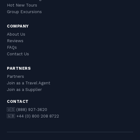
Hot New Tours
Group Excursions
COMPANY
About Us
Reviews
FAQs
Contact Us
PARTNERS
Partners
Join as a Travel Agent
Join as a Supplier
CONTACT
🇺🇸 (888) 927-3620
🇬🇧 +44 (0) 800 208 8722