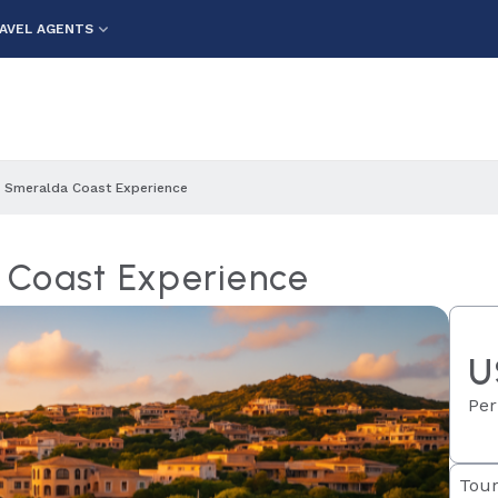
AVEL AGENTS
 Smeralda Coast Experience
 Coast Experience
U
Per
Tour