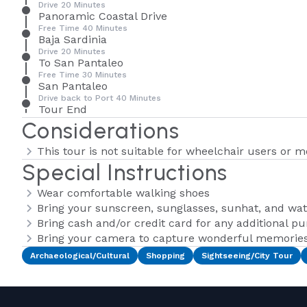
Drive 20 Minutes
Panoramic Coastal Drive
Free Time 40 Minutes
Baja Sardinia
Drive 20 Minutes
To San Pantaleo
Free Time 30 Minutes
San Pantaleo
Drive back to Port 40 Minutes
Tour End
Considerations
This tour is not suitable for wheelchair users or m
Special Instructions
Wear comfortable walking shoes
Bring your sunscreen, sunglasses, sunhat, and wat
Bring cash and/or credit card for any additional p
Bring your camera to capture wonderful memories 
Archaeological/Cultural
Shopping
Sightseeing/City Tour