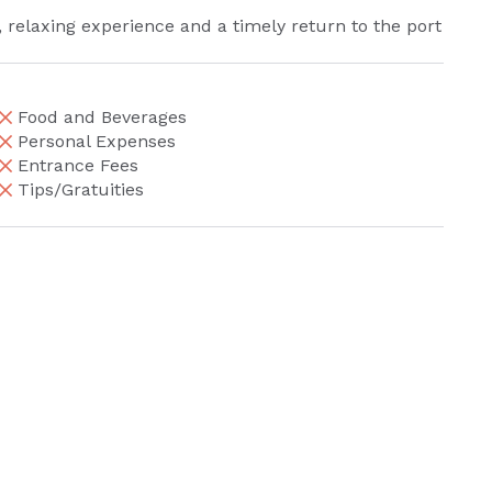
, relaxing experience and a timely return to the port
Food and Beverages
Personal Expenses
Entrance Fees
Tips/Gratuities