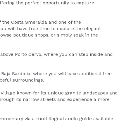
offering the perfect opportunity to capture
f the Costa Smeralda and one of the
ou will have free time to explore the elegant
browse boutique shops, or simply soak in the
d above Porto Cervo, where you can step inside and
Baja Sardinia, where you will have additional free
aceful surroundings.
l village known for its unique granite landscapes and
hrough its narrow streets and experience a more
mmentary via a multilingual audio guide available