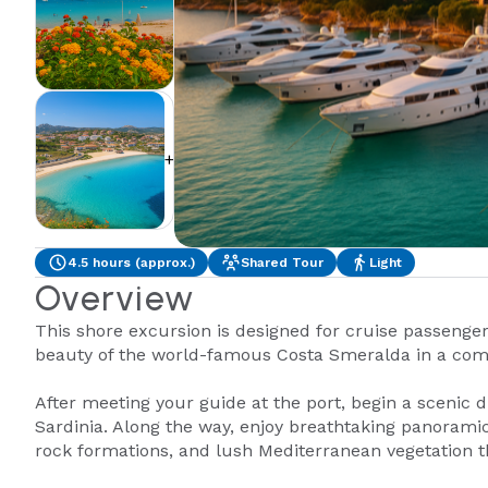
+1
4.5 hours (approx.)
Shared Tour
Light
Overview
This shore excursion is designed for cruise passengers
beauty of the world-famous Costa Smeralda in a com
After meeting your guide at the port, begin a scenic d
Sardinia. Along the way, enjoy breathtaking panoramic
rock formations, and lush Mediterranean vegetation th