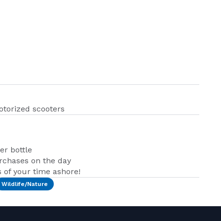
otorized scooters
er bottle
urchases on the day
of your time ashore!
Wildlife/Nature