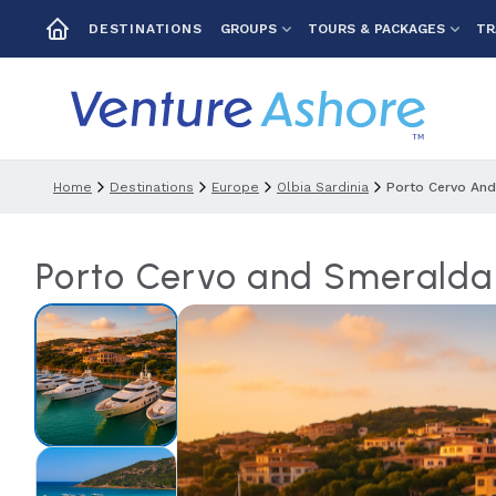
GROUPS
TOURS & PACKAGES
TR
DESTINATIONS
Home
Destinations
Europe
Olbia Sardinia
Porto Cervo And
Porto Cervo and Smeralda