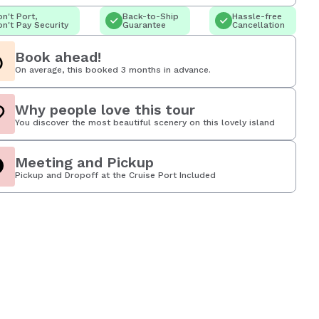
n't Port,
Back-to-Ship
Hassle-free
n't Pay Security
Guarantee
Cancellation
Book ahead!
On average, this booked 3 months in advance.
Why people love this tour
You discover the most beautiful scenery on this lovely island
Meeting and Pickup
Pickup and Dropoff at the Cruise Port Included