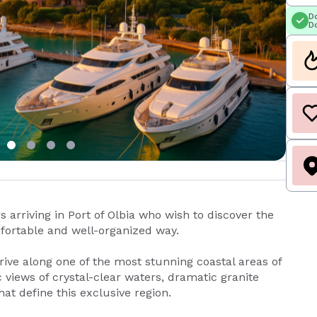
Do
Do
 arriving in Port of Olbia who wish to discover the
fortable and well-organized way.
rive along one of the most stunning coastal areas of
 views of crystal-clear waters, dramatic granite
at define this exclusive region.