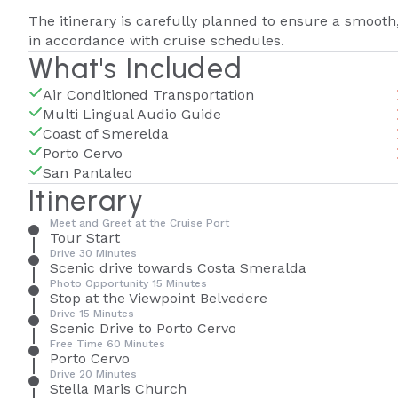
The itinerary is carefully planned to ensure a smooth
in accordance with cruise schedules.
What's Included
Air Conditioned Transportation
Multi Lingual Audio Guide
Coast of Smerelda
Porto Cervo
San Pantaleo
Itinerary
Meet and Greet at the Cruise Port
Tour Start
Drive 30 Minutes
Scenic drive towards Costa Smeralda
Photo Opportunity 15 Minutes
Stop at the Viewpoint Belvedere
Drive 15 Minutes
Scenic Drive to Porto Cervo
Free Time 60 Minutes
Porto Cervo
Drive 20 Minutes
Stella Maris Church