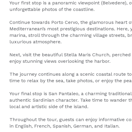
Your first stop is a panoramic viewpoint (Belvedere), 
unforgettable photos of the coastline.
Continue towards Porto Cervo, the glamorous heart o
Mediterranean’s most prestigious destinations. Here, y
marina, stroll through the charming village streets, 
luxurious atmosphere.
Next, visit the beautiful Stella Maris Church, perche
enjoy stunning views overlooking the harbor.
The journey continues along a scenic coastal route to 
time to relax by the sea, take photos, or enjoy the pe
Your final stop is San Pantaleo, a charming traditiona
authentic Sardinian character. Take time to wander t
local and artistic side of the island.
Throughout the tour, guests can enjoy informative co
in English, French, Spanish, German, and Italian.