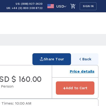
US: (888) 927-3620
USD
SIGN IN
UK: +44 (0) 800 208 8722
Share Tour
Back
Price details
SD $ 160.00
 Person
+
Add to Cart
 Times: 10:00 AM