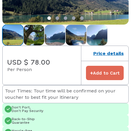
Price details
USD $ 78.00
Per Person
+
Add to Cart
Tour Times: Tour time will be confirmed on your
voucher to best fit your itinerary
Don't Port,
Don't Pay Security
Back-to-Ship
Guarantee
Hassle-free