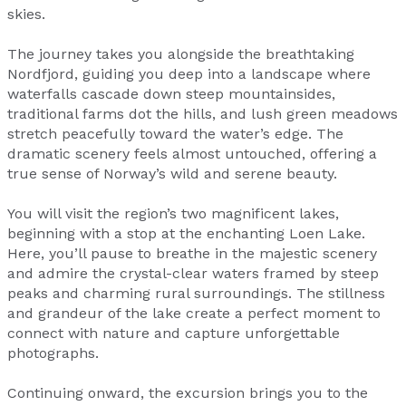
skies.
The journey takes you alongside the breathtaking
Nordfjord, guiding you deep into a landscape where
waterfalls cascade down steep mountainsides,
traditional farms dot the hills, and lush green meadows
stretch peacefully toward the water’s edge. The
dramatic scenery feels almost untouched, offering a
true sense of Norway’s wild and serene beauty.
You will visit the region’s two magnificent lakes,
beginning with a stop at the enchanting Loen Lake.
Here, you’ll pause to breathe in the majestic scenery
and admire the crystal-clear waters framed by steep
peaks and charming rural surroundings. The stillness
and grandeur of the lake create a perfect moment to
connect with nature and capture unforgettable
photographs.
Continuing onward, the excursion brings you to the