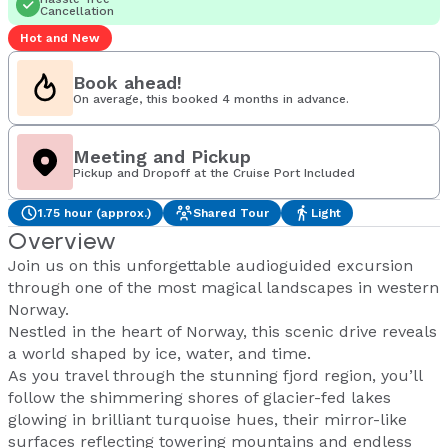
Cancellation
Hot and New
Book ahead!
On average, this booked 4 months in advance.
Meeting and Pickup
Pickup and Dropoff at the Cruise Port Included
1.75 hour (approx.)
Shared Tour
Light
Overview
Join us on this unforgettable audioguided excursion
through one of the most magical landscapes in western
Norway.
Nestled in the heart of Norway, this scenic drive reveals
a world shaped by ice, water, and time.
As you travel through the stunning fjord region, you’ll
follow the shimmering shores of glacier-fed lakes
glowing in brilliant turquoise hues, their mirror-like
surfaces reflecting towering mountains and endless