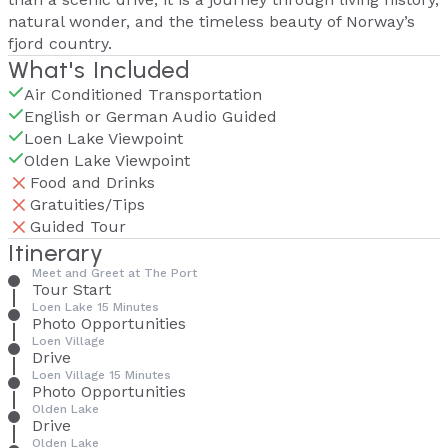
natural wonder, and the timeless beauty of Norway’s
fjord country.
What's Included
Air Conditioned Transportation
English or German Audio Guided
Loen Lake Viewpoint
Olden Lake Viewpoint
Food and Drinks
Gratuities/Tips
Guided Tour
Itinerary
Meet and Greet at The Port
Tour Start
Loen Lake 15 Minutes
Photo Opportunities
Loen Village
Drive
Loen Village 15 Minutes
Photo Opportunities
Olden Lake
Drive
Olden Lake