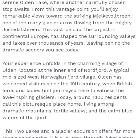
serene Olden Lake, where another carefully chosen
stop awaits. From this vantage point, you’ll enjoy
remarkable views toward the striking Mjelkevollbreen,
one of the many glacier arms flowing from the mighty
Jostedalsbreen. This vast ice cap, the largest in
continental Europe, has shaped the surrounding valleys
and lakes over thousands of years, leaving behind the
dramatic scenery you see today.
Your experience unfolds in the charming village of
Olden, located at the inner end of Nordfjord. A typical
mid-sized West Norwegian fjord village, Olden has
welcomed visitors since the 19th century, when British
lords and ladies first journeyed here to witness the
awe-inspiring glaciers. Today, around 1,100 residents
call this picturesque place home, living among
dramatic mountains, fertile valleys, and the calm blue
waters of the fjord.
This Two Lakes and a Glacier excursion offers far more
than a scenic drive, it is a journey through living history,