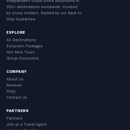
Independent cruise shore excursions in
500+ destinations worldwide. Curated
by cruise insiders. Backed by our Back to
Ship Guarantee.
EXPLORE
All Destinations
Excursion Packages
Hot New Tours
Group Excursions
COMPANY
About Us
Reviews
FAQs
Contact Us
PARTNERS
Partners
Join as a Travel Agent