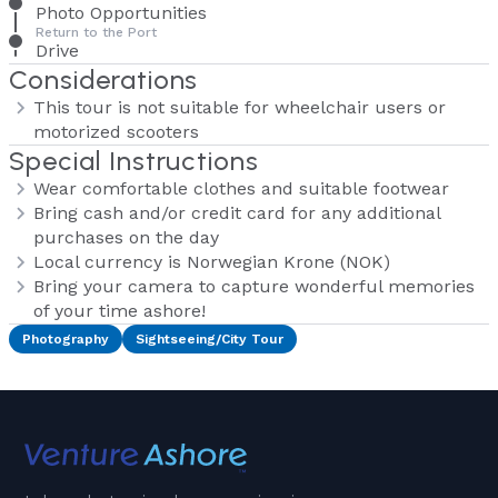
Photo Opportunities
Return to the Port
Drive
Considerations
This tour is not suitable for wheelchair users or
motorized scooters
Special Instructions
Wear comfortable clothes and suitable footwear
Bring cash and/or credit card for any additional
purchases on the day
Local currency is Norwegian Krone (NOK)
Bring your camera to capture wonderful memories
of your time ashore!
Photography
Sightseeing/City Tour