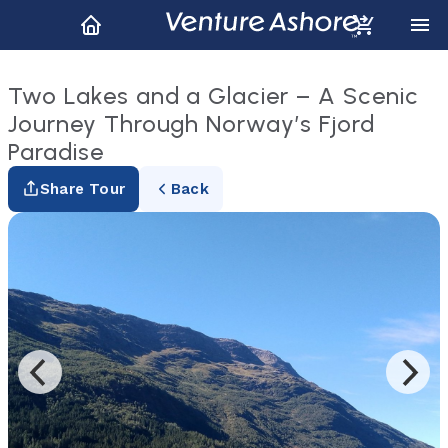
Two Lakes and a Glacier – A Scenic
Journey Through Norway’s Fjord
Paradise
Share Tour
Back