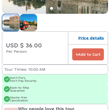
Price details
USD $ 36.00
Per Person
+
Add to Cart
Tour Times: 10:00 AM
Don't Port,
Don't Pay Security
Back-to-Ship
Guarantee
Hassle-free
Cancellation
Why people love this tour