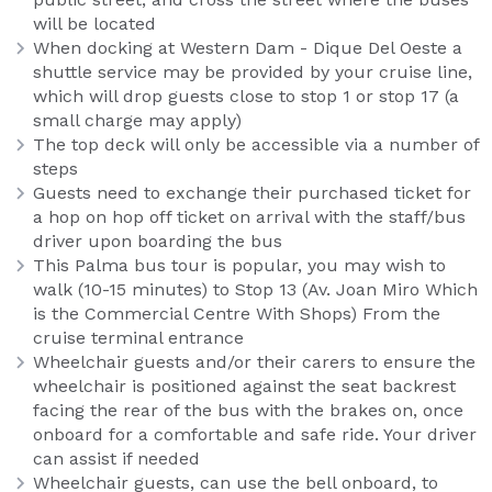
will be located
When docking at Western Dam - Dique Del Oeste a
shuttle service may be provided by your cruise line,
which will drop guests close to stop 1 or stop 17 (a
small charge may apply)
The top deck will only be accessible via a number of
steps
Guests need to exchange their purchased ticket for
a hop on hop off ticket on arrival with the staff/bus
driver upon boarding the bus
This Palma bus tour is popular, you may wish to
walk (10-15 minutes) to Stop 13 (Av. Joan Miro Which
is the Commercial Centre With Shops) From the
cruise terminal entrance
Wheelchair guests and/or their carers to ensure the
wheelchair is positioned against the seat backrest
facing the rear of the bus with the brakes on, once
onboard for a comfortable and safe ride. Your driver
can assist if needed
Wheelchair guests, can use the bell onboard, to