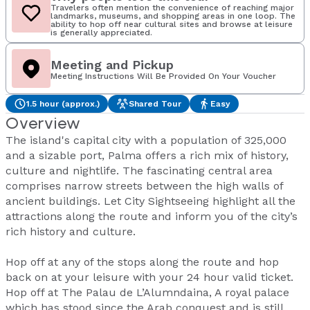
Travelers often mention the convenience of reaching major
landmarks, museums, and shopping areas in one loop. The
ability to hop off near cultural sites and browse at leisure
is generally appreciated.
Meeting and Pickup
Meeting Instructions Will Be Provided On Your Voucher
1.5 hour (approx.)
Shared Tour
Easy
Overview
The island's capital city with a population of 325,000
and a sizable port, Palma offers a rich mix of history,
culture and nightlife. The fascinating central area
comprises narrow streets between the high walls of
ancient buildings. Let City Sightseeing highlight all the
attractions along the route and inform you of the city’s
rich history and culture.
Hop off at any of the stops along the route and hop
back on at your leisure with your 24 hour valid ticket.
Hop off at The Palau de L’Alumndaina, A royal palace
which has stood since the Arab conquest and is still