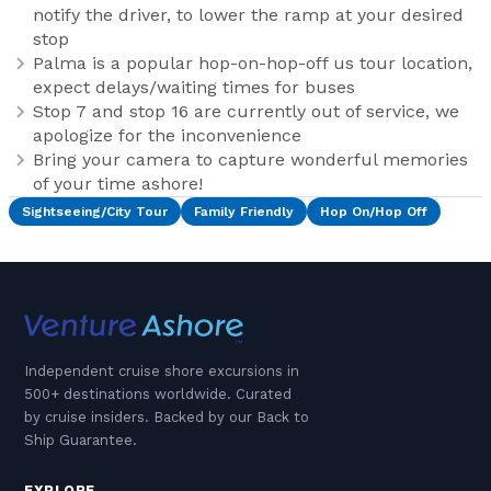
notify the driver, to lower the ramp at your desired
stop
Palma is a popular hop-on-hop-off us tour location,
expect delays/waiting times for buses
Stop 7 and stop 16 are currently out of service, we
apologize for the inconvenience
Bring your camera to capture wonderful memories
of your time ashore!
Sightseeing/City Tour
Family Friendly
Hop On/Hop Off
Independent cruise shore excursions in
500+ destinations worldwide. Curated
by cruise insiders. Backed by our Back to
Ship Guarantee.
EXPLORE