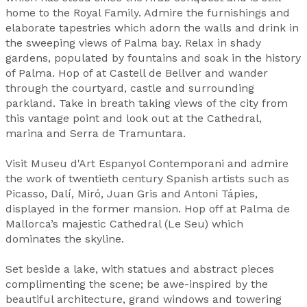
home to the Royal Family. Admire the furnishings and
elaborate tapestries which adorn the walls and drink in
the sweeping views of Palma bay. Relax in shady
gardens, populated by fountains and soak in the history
of Palma. Hop of at Castell de Bellver and wander
through the courtyard, castle and surrounding
parkland. Take in breath taking views of the city from
this vantage point and look out at the Cathedral,
marina and Serra de Tramuntara.
Visit Museu d'Art Espanyol Contemporani and admire
the work of twentieth century Spanish artists such as
Picasso, Dalí, Miró, Juan Gris and Antoni Tápies,
displayed in the former mansion. Hop off at Palma de
Mallorca’s majestic Cathedral (Le Seu) which
dominates the skyline.
Set beside a lake, with statues and abstract pieces
complimenting the scene; be awe-inspired by the
beautiful architecture, grand windows and towering