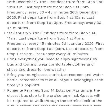
25th December 2025: First departure from Stop 1 at
10:30am. Last departure from Stop 1 at 3pm.
Frequency: every 30 - 45 minutes 26th December
2025: First departure from Stop 1 at 10am. Last
departure from Stop 1 at 3pm. Frequency: every 30 -
45 minutes.
1st January 2026: First departure from Stop 1 at
11am. Last departure from Stop 1 at 4pm.
Frequency: every 45 minutes 5th January 2026: First
departure from Stop 1 at 10am. Last departure from
Stop 1 at 2pm. Frequency: every 30 minutes
Bring everything you need to enjoy sightseeing by
bus and touring, wear comfortable clothes and
shoes and dress for the weather
Bring your sunglasses, sunhat, sunscreen and water
bottle, remember to take all of your belongings each
time you hop-off!
Poniente Peraires: Stop 14 Estacion Maritima is the
closest bus stop to the cruise terminal. Guests will
be required to walk through the terminal exit to the
public street, and cross the street where the buses