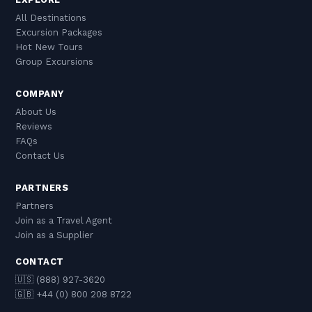
All Destinations
Excursion Packages
Hot New Tours
Group Excursions
COMPANY
About Us
Reviews
FAQs
Contact Us
PARTNERS
Partners
Join as a Travel Agent
Join as a Supplier
CONTACT
🇺🇸 (888) 927-3620
🇬🇧 +44 (0) 800 208 8722