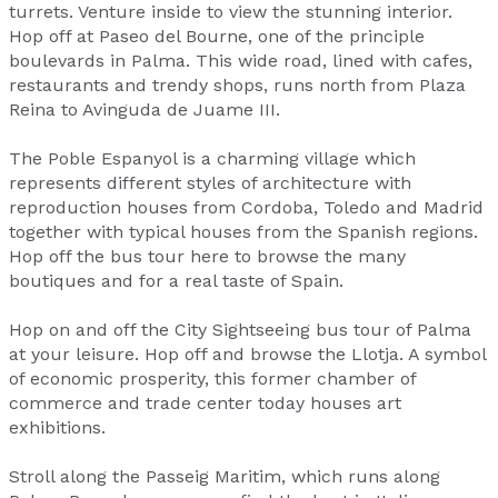
turrets. Venture inside to view the stunning interior.
Hop off at Paseo del Bourne, one of the principle
boulevards in Palma. This wide road, lined with cafes,
restaurants and trendy shops, runs north from Plaza
Reina to Avinguda de Juame III.
The Poble Espanyol is a charming village which
represents different styles of architecture with
reproduction houses from Cordoba, Toledo and Madrid
together with typical houses from the Spanish regions.
Hop off the bus tour here to browse the many
boutiques and for a real taste of Spain.
Hop on and off the City Sightseeing bus tour of Palma
at your leisure. Hop off and browse the Llotja. A symbol
of economic prosperity, this former chamber of
commerce and trade center today houses art
exhibitions.
Stroll along the Passeig Maritim, which runs along