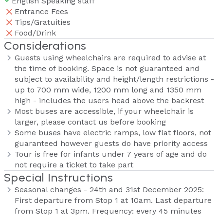
English Speaking staff
Entrance Fees
Tips/Gratuities
Food/Drink
Considerations
Guests using wheelchairs are required to advise at
the time of booking. Space is not guaranteed and
subject to availability and height/length restrictions -
up to 700 mm wide, 1200 mm long and 1350 mm
high - includes the users head above the backrest
Most buses are accessible, if your wheelchair is
larger, please contact us before booking
Some buses have electric ramps, low flat floors, not
guaranteed however guests do have priority access
Tour is free for infants under 7 years of age and do
not require a ticket to take part
Special Instructions
Seasonal changes - 24th and 31st December 2025:
First departure from Stop 1 at 10am. Last departure
from Stop 1 at 3pm. Frequency: every 45 minutes