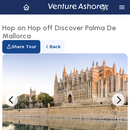
Hop on Hop off Discover Palma De
Mallorca
Share Tour
Back