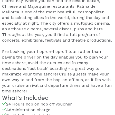
Palma Bay, where you can find the best in Italian,
Chinese and Majorquine restaurants. Palma de
Mallorca is one of the most beautiful, cosmopolitan
and fascinating cities in the world, during the day and
especially at night. The city offers a multiplex cinema,
an arthouse cinema, several discos, pubs and bars.
Throughout the year, you'll find a full program of
concerts, exhibitions, festivals and theatre productions.
Pre booking your hop-on-hop-off tour rather than
paying the driver on the day enables you to plan your
time ashore, avoid the queues and in many
destinations ‘fast track’ boarding - a great way to
maximize your time ashore! Cruise guests make your
own way to and from the hop-on-off bus, as it fits with
your cruise arrival and departure times and have a fun
time ashore!
What's Included
24 Hours hop on hop off voucher
Administration charge