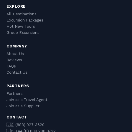
EXPLORE
All Destinations
Excursion Packages
Hot New Tours
Group Excursions
COMPANY
About Us
Reviews
FAQs
Contact Us
PARTNERS
Partners
Join as a Travel Agent
Join as a Supplier
CONTACT
🇺🇸 (888) 927-3620
🇬🇧 +44 (0) 800 208 8722