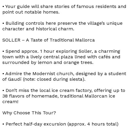
• Your guide will share stories of famous residents and
point out notable homes.
• Building controls here preserve the village’s unique
character and historical charm.
SOLLER – A Taste of Traditional Mallorca
• Spend approx. 1 hour exploring Soller, a charming
town with a lively central plaza lined with cafés and
surrounded by lemon and orange trees.
• Admire the Modernist church, designed by a student
of Gaudí (note: closed during siesta).
• Don’t miss the local ice cream factory, offering up to
38 flavors of homemade, traditional Mallorcan ice
cream!
Why Choose This Tour?
• Perfect half-day excursion (approx. 4 hours total)