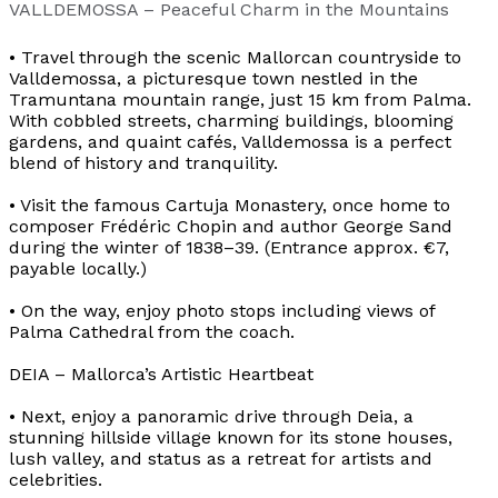
VALLDEMOSSA – Peaceful Charm in the Mountains
• Travel through the scenic Mallorcan countryside to
Valldemossa, a picturesque town nestled in the
Tramuntana mountain range, just 15 km from Palma.
With cobbled streets, charming buildings, blooming
gardens, and quaint cafés, Valldemossa is a perfect
blend of history and tranquility.
• Visit the famous Cartuja Monastery, once home to
composer Frédéric Chopin and author George Sand
during the winter of 1838–39. (Entrance approx. €7,
payable locally.)
• On the way, enjoy photo stops including views of
Palma Cathedral from the coach.
DEIA – Mallorca’s Artistic Heartbeat
• Next, enjoy a panoramic drive through Deia, a
stunning hillside village known for its stone houses,
lush valley, and status as a retreat for artists and
celebrities.