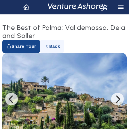
The Best of Palma: Valldemossa, Deia
and Soller
Share Tour
Back