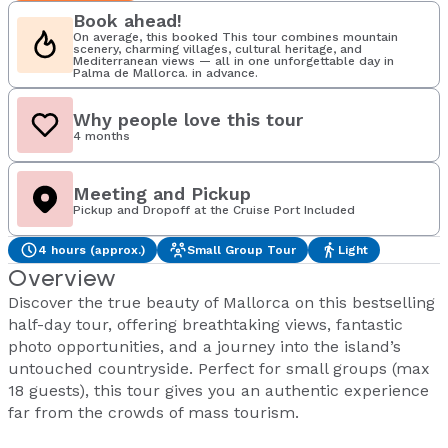
Book ahead!
On average, this booked This tour combines mountain
scenery, charming villages, cultural heritage, and
Mediterranean views — all in one unforgettable day in
Palma de Mallorca. in advance.
Why people love this tour
4 months
Meeting and Pickup
Pickup and Dropoff at the Cruise Port Included
4 hours (approx.)
Small Group Tour
Light
Overview
Discover the true beauty of Mallorca on this bestselling
half-day tour, offering breathtaking views, fantastic
photo opportunities, and a journey into the island’s
untouched countryside. Perfect for small groups (max
18 guests), this tour gives you an authentic experience
far from the crowds of mass tourism.