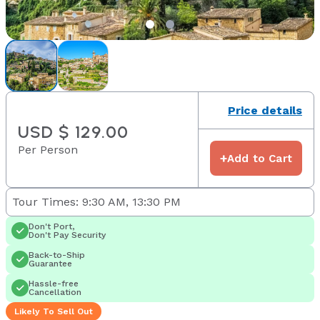
Price details
USD $ 129.00
Per Person
+
Add to Cart
Tour Times: 9:30 AM, 13:30 PM
Don't Port,
Don't Pay Security
Back-to-Ship
Guarantee
Hassle-free
Cancellation
Likely To Sell Out