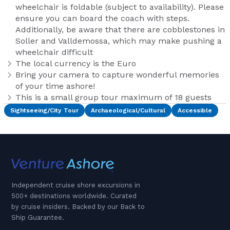
wheelchair is foldable (subject to availability). Please
ensure you can board the coach with steps.
Additionally, be aware that there are cobblestones in
Soller and Valldemossa, which may make pushing a
wheelchair difficult
The local currency is the Euro
Bring your camera to capture wonderful memories
of your time ashore!
This is a small group tour maximum of 18 guests
Sightseeing/City Tour
Archaeological/Cultural
Accessible
Independent cruise shore excursions in
500+ destinations worldwide. Curated
by cruise insiders. Backed by our Back to
Ship Guarantee.