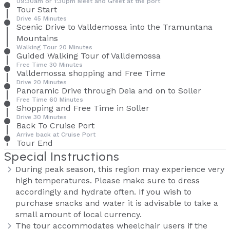
09:30am or 1:30pm Meet and Greet at the port
Tour Start
Drive 45 Minutes
Scenic Drive to Valldemossa into the Tramuntana
Mountains
Walking Tour 20 Minutes
Guided Walking Tour of Valldemossa
Free Time 30 Minutes
Valldemossa shopping and Free Time
Drive 20 Minutes
Panoramic Drive through Deia and on to Soller
Free Time 60 Minutes
Shopping and Free Time in Soller
Drive 30 Minutes
Back To Cruise Port
Arrive back at Cruise Port
Tour End
Special Instructions
During peak season, this region may experience very
high temperatures. Please make sure to dress
accordingly and hydrate often. If you wish to
purchase snacks and water it is advisable to take a
small amount of local currency.
The tour accommodates wheelchair users if the