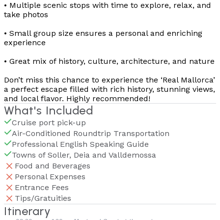
• Multiple scenic stops with time to explore, relax, and
take photos
• Small group size ensures a personal and enriching
experience
• Great mix of history, culture, architecture, and nature
Don’t miss this chance to experience the ‘Real Mallorca’
a perfect escape filled with rich history, stunning views,
and local flavor. Highly recommended!
What's Included
Cruise port pick-up
Air-Conditioned Roundtrip Transportation
Professional English Speaking Guide
Towns of Soller, Deia and Valldemossa
Food and Beverages
Personal Expenses
Entrance Fees
Tips/Gratuities
Itinerary