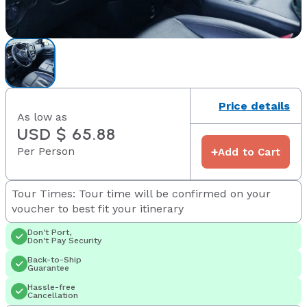
Price details
As low as
USD $ 65.88
Per Person
+
Add to Cart
Tour Times: Tour time will be confirmed on your
voucher to best fit your itinerary
Don't Port,
Don't Pay Security
Back-to-Ship
Guarantee
Hassle-free
Cancellation