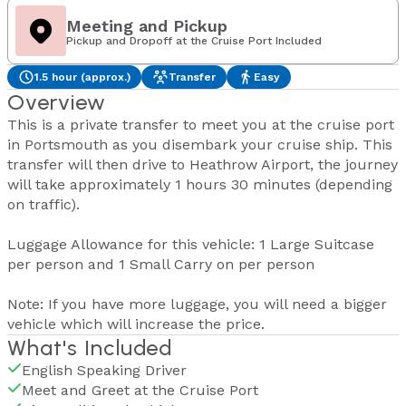
Meeting and Pickup
Pickup and Dropoff at the Cruise Port Included
1.5 hour (approx.)
Transfer
Easy
Overview
This is a private transfer to meet you at the cruise port
in Portsmouth as you disembark your cruise ship. This
transfer will then drive to Heathrow Airport, the journey
will take approximately 1 hours 30 minutes (depending
on traffic).
Luggage Allowance for this vehicle: 1 Large Suitcase
per person and 1 Small Carry on per person
Note: If you have more luggage, you will need a bigger
vehicle which will increase the price.
What's Included
English Speaking Driver
Meet and Greet at the Cruise Port