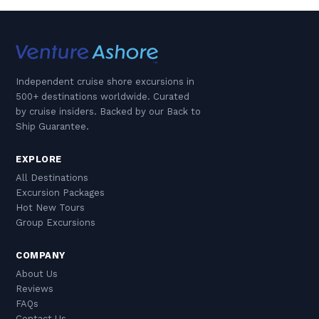
Independent cruise shore excursions in
500+ destinations worldwide. Curated
by cruise insiders. Backed by our Back to
Ship Guarantee.
EXPLORE
All Destinations
Excursion Packages
Hot New Tours
Group Excursions
COMPANY
About Us
Reviews
FAQs
Contact Us