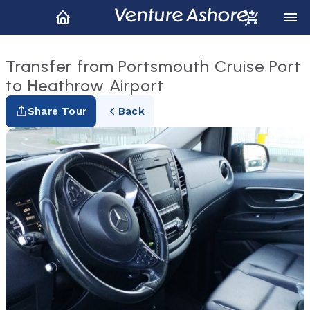
Transfer from Portsmouth Cruise Port
to Heathrow Airport
Share Tour
Back