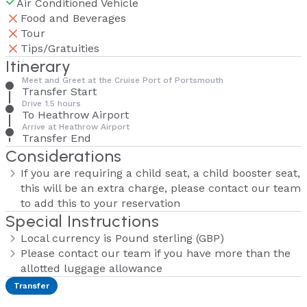
Air Conditioned Vehicle
Food and Beverages
Tour
Tips/Gratuities
Itinerary
Meet and Greet at the Cruise Port of Portsmouth
Transfer Start
Drive 1.5 hours
To Heathrow Airport
Arrive at Heathrow Airport
Transfer End
Considerations
If you are requiring a child seat, a child booster seat,
this will be an extra charge, please contact our team
to add this to your reservation
Special Instructions
Local currency is Pound sterling (GBP)
Please contact our team if you have more than the
allotted luggage allowance
Transfer