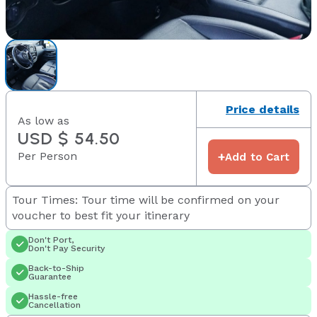
Price details
As low as
USD $ 54.50
Per Person
+
Add to Cart
Tour Times: Tour time will be confirmed on your
voucher to best fit your itinerary
Don't Port,
Don't Pay Security
Back-to-Ship
Guarantee
Hassle-free
Cancellation