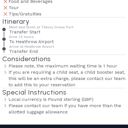
Food and Beverages
Tour
Tips/Gratuities
Itinerary
Meet and Greet at Tilbury Cruise Port
Transfer Start
Drive 1.5 hours
To Heathrow Airport
Arrive at Heathrow Airport
Transfer End
Considerations
Please note, the maximum waiting time is 1 hour
If you are requiring a child seat, a child booster seat,
this will be an extra charge, please contact our team
to add this to your reservation
Special Instructions
Local currency is Pound sterling (GBP)
Please contact our team if you have more than the
allotted luggage allowance