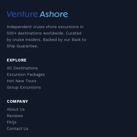
Independent cruise shore excursions in
500+ destinations worldwide. Curated
by cruise insiders. Backed by our Back to
Ship Guarantee.
EXPLORE
All Destinations
Excursion Packages
Hot New Tours
Group Excursions
COMPANY
About Us
Reviews
FAQs
Contact Us