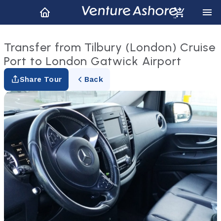
Transfer from Tilbury (London) Cruise
Port to London Gatwick Airport
Share Tour
Back