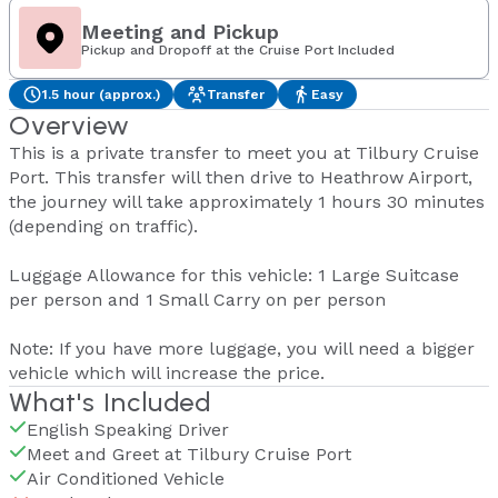
Meeting and Pickup
Pickup and Dropoff at the Cruise Port Included
1.5 hour (approx.)
Transfer
Easy
Overview
This is a private transfer to meet you at Tilbury Cruise
Port. This transfer will then drive to Heathrow Airport,
the journey will take approximately 1 hours 30 minutes
(depending on traffic).
Luggage Allowance for this vehicle: 1 Large Suitcase
per person and 1 Small Carry on per person
Note: If you have more luggage, you will need a bigger
vehicle which will increase the price.
What's Included
English Speaking Driver
Meet and Greet at Tilbury Cruise Port
Air Conditioned Vehicle