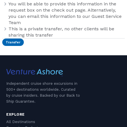
You will be able to provide this information in the
request box on the check out page. Alternatively,
you can email this information to our Guest Service
Team
This is a private transfer, no other clients will be
sharing this transfer
Transfer
Independent cruise shore excursions in
500+ destinations worldwide. Curated
by cruise insiders. Backed by our Back to
Ship Guarantee.
EXPLORE
All Destinations