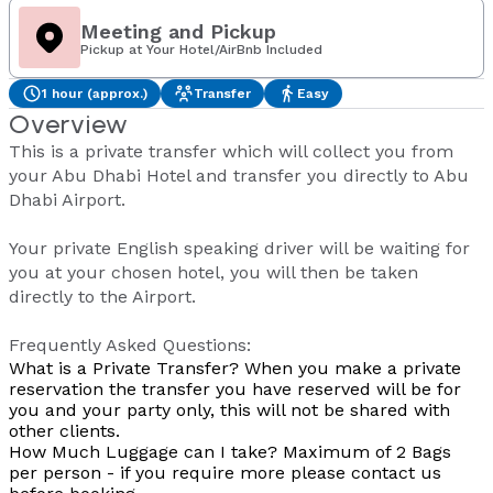
Meeting and Pickup
Pickup at Your Hotel/AirBnb Included
1 hour (approx.)
Transfer
Easy
Overview
This is a private transfer which will collect you from
your Abu Dhabi Hotel and transfer you directly to Abu
Dhabi Airport.
Your private English speaking driver will be waiting for
you at your chosen hotel, you will then be taken
directly to the Airport.
Frequently Asked Questions:
What is a Private Transfer?
When you make a private
reservation the transfer you have reserved will be for
you and your party only, this will not be shared with
other clients.
How Much Luggage can I take?
Maximum of 2 Bags
per person - if you require more please contact us