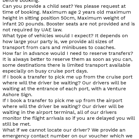
before booking.
Can you provide a
child seat?
Yes please request at
time of booking. Maximum age 2 years old maximum
height in sitting position 50cm, Maximum weight of
infant 20 pounds. Booster seats are not provided and is
not required by UAE law.
What type of vehicles would I expect?
It depends on
how large your party is, we provide all sizes of
transport from cars and minibuses to coaches.
How far in advance would I need to reserve transfers
?
It is always better to reserve them as soon as you can,
some destinations there is limited transport available
especially on busy cruise port days.
If I book a transfer to pick me up from the cruise port
where will the driver be waiting?
Our drivers will be
waiting at the entrance of each port, with a Venture
Ashore Sign.
If I book a transfer to pick me up from the airport
where will the driver be waiting?
Our driver will be
waiting in the airport terminal, all of our drivers
monitor the flight arrivals so if you are delayed you will
still be met.
What if we cannot locate our driver?
We provide an
emergency contact number on our voucher which we