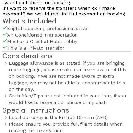
issue to all clients on booking.
If I want to reserve the transfers when do I make
payment?
We would require full payment on booking.
What's Included
English speaking professional driver
Air Conditioned Transportation
Meet and Greet at Hotel Lobby
This is a Private Transfer
Considerations
Luggage allowance is as stated, if you are bringing
more luggage, please make our team aware of this
on booking. If we are not made aware of extra
luggage, we may not be able to accommodate this
on the day.
Gratuities/Tips are not included in your tour, if you
would like to leave a tip, please bring cash
Special Instructions
Local currency is the Emirati Dirham (AED)
Please ensure you provide full flight details when
making this reservation