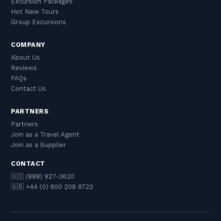
Excursion Packages
Hot New Tours
Group Excursions
COMPANY
About Us
Reviews
FAQs
Contact Us
PARTNERS
Partners
Join as a Travel Agent
Join as a Supplier
CONTACT
🇺🇸 (888) 927-3620
🇬🇧 +44 (0) 800 208 8722