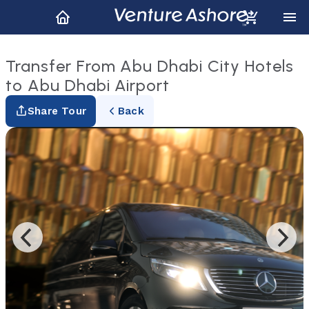
Transfer From Abu Dhabi City Hotels
to Abu Dhabi Airport
Share Tour
Back