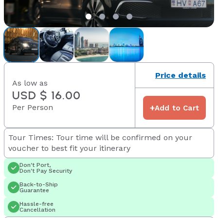
Price details
As low as
USD $ 16.00
Per Person
+
Add to Cart
Tour Times: Tour time will be confirmed on your
voucher to best fit your itinerary
Don't Port,
Don't Pay Security
Back-to-Ship
Guarantee
Hassle-free
Cancellation