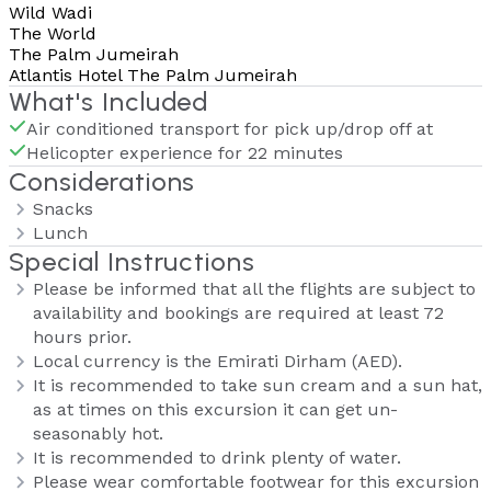
Wild Wadi
The World
The Palm Jumeirah
Atlantis Hotel The Palm Jumeirah
What's Included
Air conditioned transport for pick up/drop off at
Helicopter experience for 22 minutes
Considerations
Snacks
Lunch
Special Instructions
Please be informed that all the flights are subject to
availability and bookings are required at least 72
hours prior.
Local currency is the Emirati Dirham (AED).
It is recommended to take sun cream and a sun hat,
as at times on this excursion it can get un-
seasonably hot.
It is recommended to drink plenty of water.
Please wear comfortable footwear for this excursion