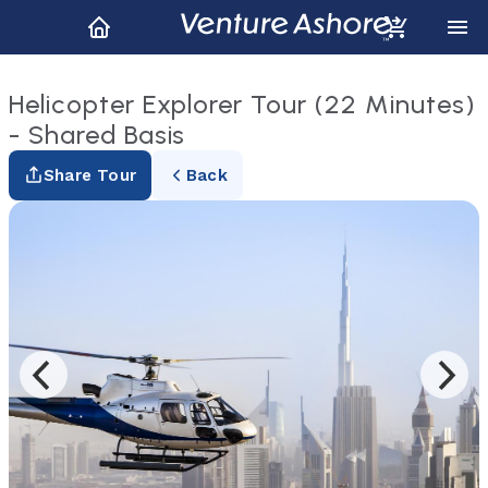
Helicopter Explorer Tour (22 Minutes)
- Shared Basis
Share Tour
Back