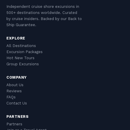
Independent cruise shore excursions in
500+ destinations worldwide. Curated
by cruise insiders. Backed by our Back to
Ship Guarantee.
EXPLORE
All Destinations
Excursion Packages
Hot New Tours
Group Excursions
COMPANY
About Us
Reviews
FAQs
Contact Us
PARTNERS
Partners