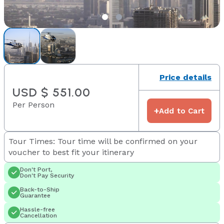
Price details
USD $ 551.00
Per Person
+
Add to Cart
Tour Times: Tour time will be confirmed on your
voucher to best fit your itinerary
Don't Port,
Don't Pay Security
Back-to-Ship
Guarantee
Hassle-free
Cancellation