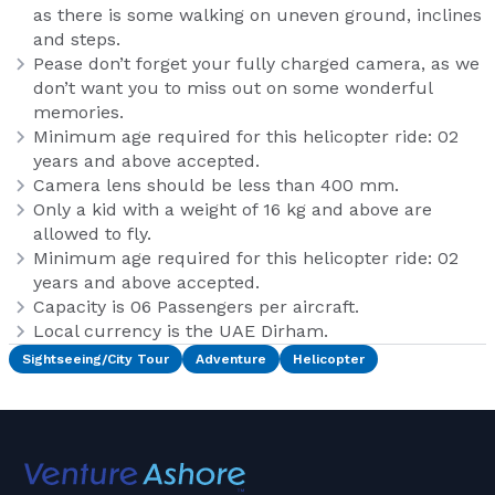
as there is some walking on uneven ground, inclines
and steps.
Pease don’t forget your fully charged camera, as we
don’t want you to miss out on some wonderful
memories.
Minimum age required for this helicopter ride: 02
years and above accepted.
Camera lens should be less than 400 mm.
Only a kid with a weight of 16 kg and above are
allowed to fly.
Minimum age required for this helicopter ride: 02
years and above accepted.
Capacity is 06 Passengers per aircraft.
Local currency is the UAE Dirham.
Sightseeing/City Tour
Adventure
Helicopter