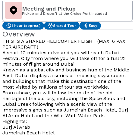
Meeting and Pickup
Pickup and Dropoff at the Cruise Port Included
1 hour (approx.)
Shared Tour
Easy
Overview
THIS IS A SHARED HELICOPTER FLIGHT (MAX. 6 PAX
PER AIRCRAFT)
A short 10 minutes drive and you will reach Dubai
Festival City from where you will take off for a full 22
minutes of flight around Dubai.
Known as a global city and business hub of the Middle
East, Dubai displays a series of imposing skyscrapers
and buildings that make this destination one of the
most visited by millions of tourists worldwide.
From above, you will follow the route of the old
heritage of the old city, including the Spice Souk and
Dubai Creek following with a scenic view of the
impressive sights such as Jumeirah Beach Hotel, Burj
Al Arab Hotel and the Wild Wadi Water Park.
Highlights:
Burj Al Arab
Jumeirah Beach Hotel