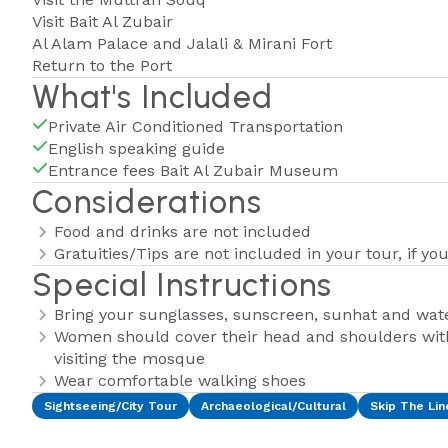
Visit Bait Al Zubair
Al Alam Palace and Jalali & Mirani Fort
Return to the Port
What's Included
Private Air Conditioned Transportation
English speaking guide
Entrance fees Bait Al Zubair Museum
Considerations
Food and drinks are not included
Gratuities/Tips are not included in your tour, if you
Special Instructions
Bring your sunglasses, sunscreen, sunhat and wate
Women should cover their head and shoulders wit
visiting the mosque
Wear comfortable walking shoes
Sightseeing/City Tour
Archaeological/Cultural
Skip The Lin