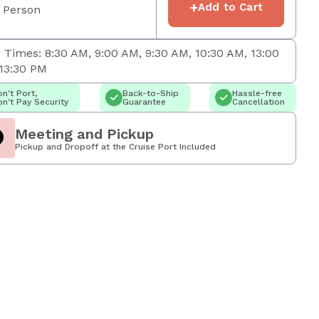
+
Add to Cart
 Person
 Times: 8:30 AM, 9:00 AM, 9:30 AM, 10:30 AM, 13:00
13:30 PM
n't Port,
Back-to-Ship
Hassle-free
n't Pay Security
Guarantee
Cancellation
Meeting and Pickup
Pickup and Dropoff at the Cruise Port Included