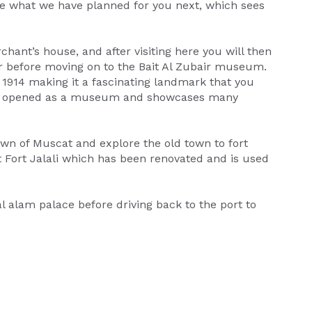
love what we have planned for you next, which sees
ant’s house, and after visiting here you will then
ur before moving on to the Bait Al Zubair museum.
1914 making it a fascinating landmark that you
was opened as a museum and showcases many
wn of Muscat and explore the old town to fort
it Fort Jalali which has been renovated and is used
 al alam palace before driving back to the port to