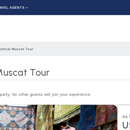
AVEL AGENTS
ystical Muscat Tour
Muscat Tour
 party. No other guests will join your experience.
As 
U