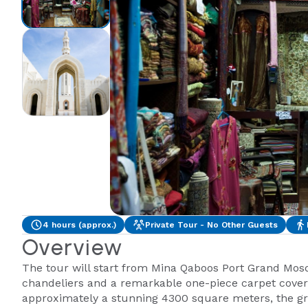
4 hours (approx.)
Private Tour - No Other Guests
Overview
The tour will start from Mina Qaboos Port Grand Mosq
chandeliers and a remarkable one-piece carpet coveri
approximately a stunning 4300 square meters, the gra