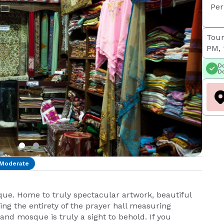
Per
Tour
PM, 
Do
Do
Moderate
ue. Home to truly spectacular artwork, beautiful
ng the entirety of the prayer hall measuring
nd mosque is truly a sight to behold. If you