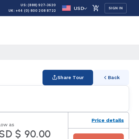
US: (888) 927-3620
USD
SIGN IN
UK: +44 (0) 800 208 8722
Share Tour
Back
Price details
low as
SD $ 90.00