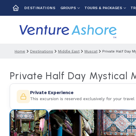
GROUPS
TOURS & PACKAGES
TR
DESTINATIONS
Home
Destinations
Middle East
Muscat
Private Half Day M
Private Half Day Mystical 
Private Experience
This excursion is reserved exclusively for your travel