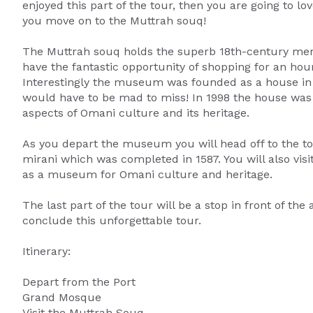
enjoyed this part of the tour, then you are going to 
you move on to the Muttrah souq!
The Muttrah souq holds the superb 18th-century merch
have the fantastic opportunity of shopping for an ho
Interestingly the museum was founded as a house in 
would have to be mad to miss! In 1998 the house 
aspects of Omani culture and its heritage.
As you depart the museum you will head off to the to
mirani which was completed in 1587. You will also vis
as a museum for Omani culture and heritage.
The last part of the tour will be a stop in front of the
conclude this unforgettable tour.
Itinerary:
Depart from the Port
Grand Mosque
Visit the Muttrah Souq