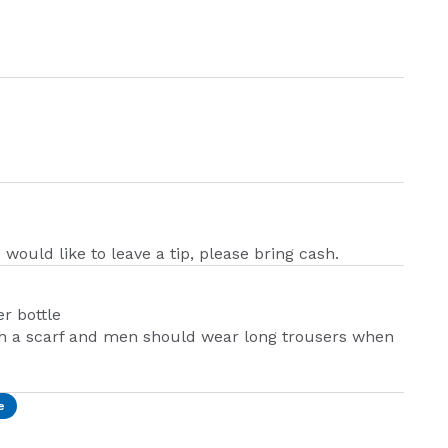
 would like to leave a tip, please bring cash.
r bottle
h a scarf and men should wear long trousers when
e