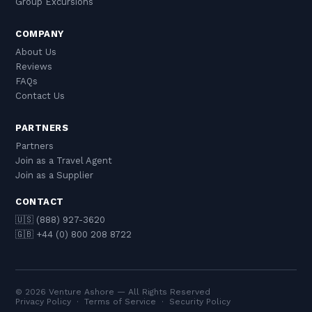
Group Excursions
COMPANY
About Us
Reviews
FAQs
Contact Us
PARTNERS
Partners
Join as a Travel Agent
Join as a Supplier
CONTACT
🇺🇸 (888) 927-3620
🇬🇧 +44 (0) 800 208 8722
© 2026 Venture Ashore — All Rights Reserved
Privacy Policy
·
Terms of Service
·
Security Policy