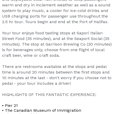
warm and dry in inclement weather as well as a sound
system to play music, a cooler for ice-cold drinks and
USB charging ports for passenger use throughout the
2.5 hr tour. Tours begin and end at the Port of Halifax.
Your tour enjoys food tasting stops at Sapori Italian
Street Food (35 minutes), and at the Seaport Social (35
minutes). The stop at Garrison Brewing Co (30 minutes)
is for beverages only, choose from one flight of local
craft beer, wine or craft soda.
There are restrooms available at the stops and pedal
time is around 20 minutes between the first stops and
10 minutes at the last - don't worry if you choose not to
pedal - your tour includes a driver!
HIGHLIGHTS OF THIS FANTASTIC EXPERIENCE:
• Pier 21
• The Canadian Museum of Immigration