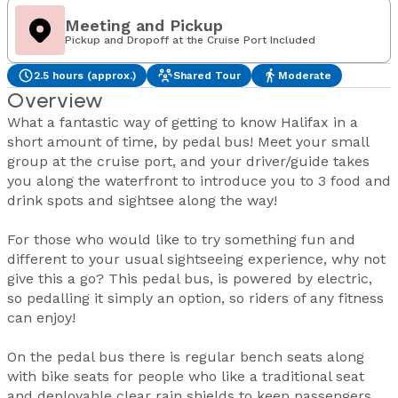
Meeting and Pickup
Pickup and Dropoff at the Cruise Port Included
2.5 hours (approx.)
Shared Tour
Moderate
Overview
What a fantastic way of getting to know Halifax in a
short amount of time, by pedal bus! Meet your small
group at the cruise port, and your driver/guide takes
you along the waterfront to introduce you to 3 food and
drink spots and sightsee along the way!
For those who would like to try something fun and
different to your usual sightseeing experience, why not
give this a go? This pedal bus, is powered by electric,
so pedalling it simply an option, so riders of any fitness
can enjoy!
On the pedal bus there is regular bench seats along
with bike seats for people who like a traditional seat
and deployable clear rain shields to keep passengers