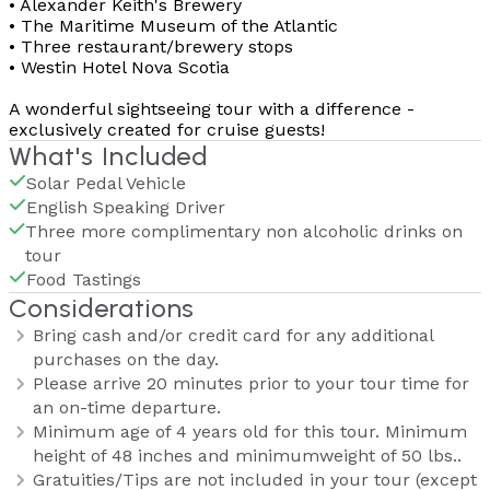
• Alexander Keith's Brewery
• The Maritime Museum of the Atlantic
• Three restaurant/brewery stops
• Westin Hotel Nova Scotia
A wonderful sightseeing tour with a difference -
exclusively created for cruise guests!
What's Included
Solar Pedal Vehicle
English Speaking Driver
Three more complimentary non alcoholic drinks on
tour
Food Tastings
Considerations
Bring cash and/or credit card for any additional
purchases on the day.
Please arrive 20 minutes prior to your tour time for
an on-time departure.
Minimum age of 4 years old for this tour. Minimum
height of 48 inches and minimumweight of 50 lbs..
Gratuities/Tips are not included in your tour (except