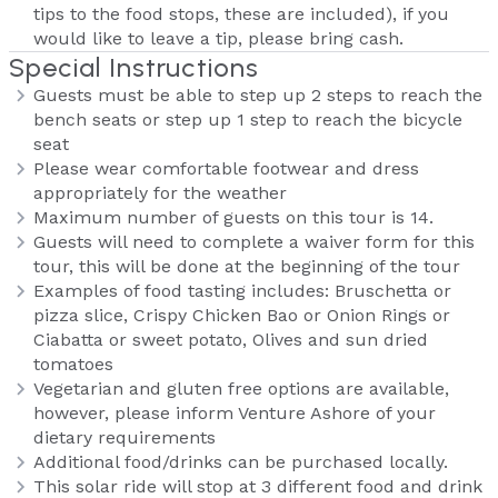
tips to the food stops, these are included), if you
would like to leave a tip, please bring cash.
Special Instructions
Guests must be able to step up 2 steps to reach the
bench seats or step up 1 step to reach the bicycle
seat
Please wear comfortable footwear and dress
appropriately for the weather
Maximum number of guests on this tour is 14.
Guests will need to complete a waiver form for this
tour, this will be done at the beginning of the tour
Examples of food tasting includes: Bruschetta or
pizza slice, Crispy Chicken Bao or Onion Rings or
Ciabatta or sweet potato, Olives and sun dried
tomatoes
Vegetarian and gluten free options are available,
however, please inform Venture Ashore of your
dietary requirements
Additional food/drinks can be purchased locally.
This solar ride will stop at 3 different food and drink