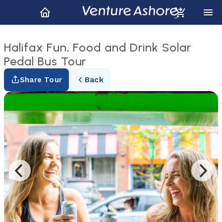
Halifax Fun, Food and Drink Solar
Pedal Bus Tour
Share Tour
Back