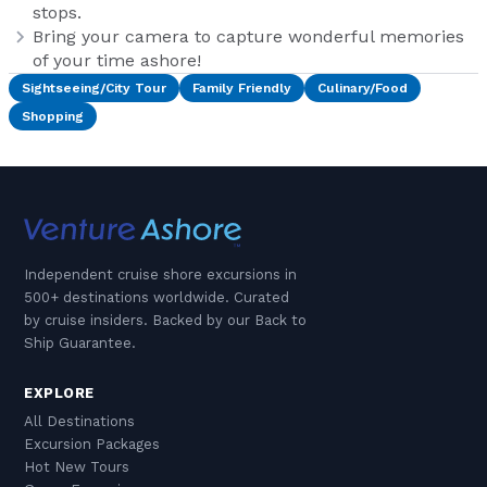
stops.
Bring your camera to capture wonderful memories
of your time ashore!
Sightseeing/City Tour
Family Friendly
Culinary/Food
Shopping
Independent cruise shore excursions in
500+ destinations worldwide. Curated
by cruise insiders. Backed by our Back to
Ship Guarantee.
EXPLORE
All Destinations
Excursion Packages
Hot New Tours