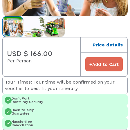
Price details
USD $ 166.00
Per Person
+
Add to Cart
Tour Times: Tour time will be confirmed on your
voucher to best fit your itinerary
Don't Port,
Don't Pay Security
Back-to-Ship
Guarantee
Hassle-free
Cancellation