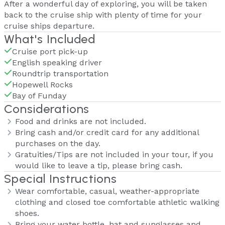
After a wonderful day of exploring, you will be taken
back to the cruise ship with plenty of time for your
cruise ships departure.
What's Included
Cruise port pick-up
English speaking driver
Roundtrip transportation
Hopewell Rocks
Bay of Funday
Considerations
Food and drinks are not included.
Bring cash and/or credit card for any additional
purchases on the day.
Gratuities/Tips are not included in your tour, if you
would like to leave a tip, please bring cash.
Special Instructions
Wear comfortable, casual, weather-appropriate
clothing and closed toe comfortable athletic walking
shoes.
Bring your water bottle, hat and sunglasses and