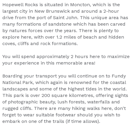
Hopewell Rocks is situated in Moncton, which is the
largest city in New Brunswick and around a 2-hour
drive from the port of Saint John. This unique area has
many formations of sandstone which has been carved
by natures forces over the years. There is plenty to
explore here, with over 1.2 miles of beach and hidden
coves, cliffs and rock formations.
You will spend approximately 2 hours here to maximize
your experience in this memorable area!
Boarding your transport you will continue on to Fundy
National Park, which again is renowned for the coastal
landscapes and some of the highest tides in the world.
This park is over 200 square kilometres, offering sights
of photographic beauty, lush forests, waterfalls and
rugged cliffs. There are many hiking walks here, don't
forget to wear suitable footwear should you wish to
embark on one of the trails (if time allows).