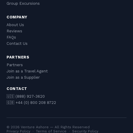
Group Excursions
COMPANY
About Us
Reviews
FAQs
Contact Us
PARTNERS
Partners
Join as a Travel Agent
Join as a Supplier
CONTACT
🇺🇸 (888) 927-3620
🇬🇧 +44 (0) 800 208 8722
© 2026 Venture Ashore — All Rights Reserved
Privacy Policy
·
Terms of Service
·
Security Policy