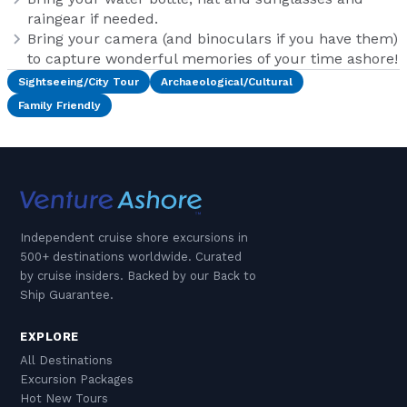
raingear if needed.
Bring your camera (and binoculars if you have them)
to capture wonderful memories of your time ashore!
Sightseeing/City Tour
Archaeological/Cultural
Family Friendly
Independent cruise shore excursions in
500+ destinations worldwide. Curated
by cruise insiders. Backed by our Back to
Ship Guarantee.
EXPLORE
All Destinations
Excursion Packages
Hot New Tours