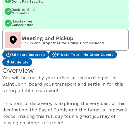
Don't Pay Security
Back-to-Ship
Guarantee
Hassle-free
Cancellation
Meeting and Pickup
Pickup and Dropoff at the Cruise Port Included
7.5 hours (approx.)
Private Tour - No Other Guests
Moderate
Overview
You will be met by your driver at the cruise port of
Saint John, board your transport and settle in for this
unforgettable excursion!
This tour of discovery, is exploring the very best of this
destination, the Bay of Fundy and the famous Hopewell
Rocks, making this full day tour a great journey of
leaving no stone unturned!