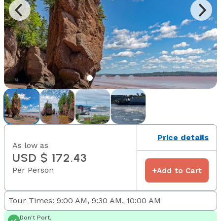
Price details
As low as
USD $ 172.43
Per Person
+
Add to Cart
Tour Times: 9:00 AM, 9:30 AM, 10:00 AM
Don't Port,