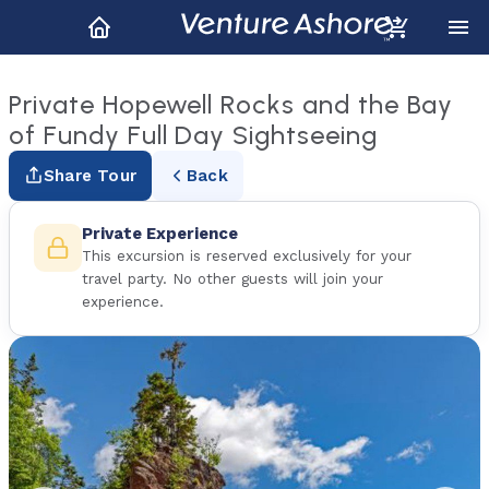
Private Hopewell Rocks and the Bay
of Fundy Full Day Sightseeing
Share Tour
Back
Private Experience
This excursion is reserved exclusively for your
travel party. No other guests will join your
experience.