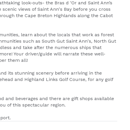
eathtaking look-outs- the Bras d ‘Or and Saint Ann’s
 scenic views of Saint Ann's Bay before you cross
through the Cape Breton Highlands along the Cabot
nities, learn about the locals that work as forest
ommunities such as South Gut Saint Ann's, North Gut
dless and take after the numerous ships that
more! Your driver/guide will narrate these well-
er them all!
nd its stunning scenery before arriving in the
lehead and Highland Links Golf Course, for any golf
d and beverages and there are gift shops available
u of this spectacular region.
port.