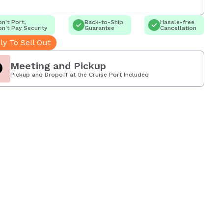
n't Port,
Back-to-Ship
Hassle-free
n't Pay Security
Guarantee
Cancellation
ly To Sell Out
Meeting and Pickup
Pickup and Dropoff at the Cruise Port Included