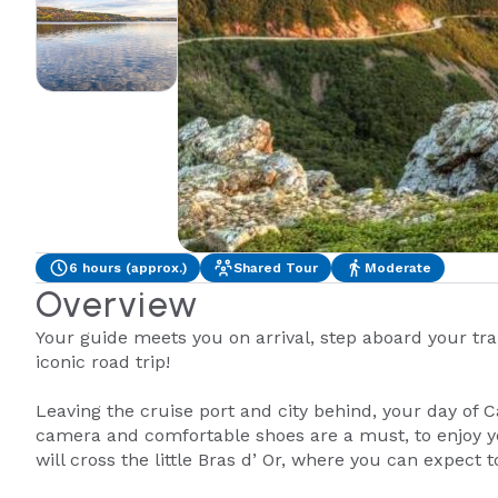
6 hours (approx.)
Shared Tour
Moderate
Overview
Your guide meets you on arrival, step aboard your tran
iconic road trip!
Leaving the cruise port and city behind, your day of 
camera and comfortable shoes are a must, to enjoy y
will cross the little Bras d’ Or, where you can expect 