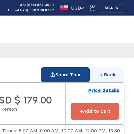
US: (888) 927-3620
USD
SIGN IN
UK: +44 (0) 800 208 8722
Share Tour
Back
Price details
SD $ 179.00
 Person
+
Add to Cart
 Times: 8:00 AM, 9:00 AM, 10:00 AM, 12:00 PM, 13:30