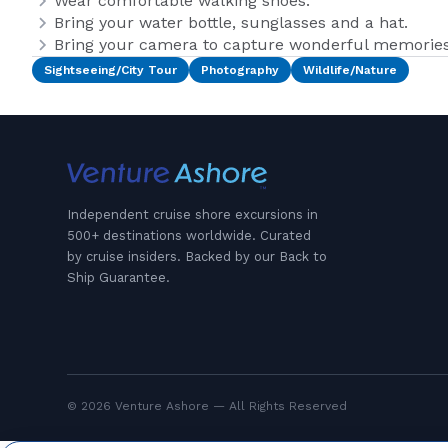
Wear comfortable walking shoes.
Bring your water bottle, sunglasses and a hat.
Bring your camera to capture wonderful memories 
Sightseeing/City Tour
Photography
Wildlife/Nature
Independent cruise shore excursions in
500+ destinations worldwide. Curated
by cruise insiders. Backed by our Back to
Ship Guarantee.
© 2026 Venture Ashore — All Rights Reserved