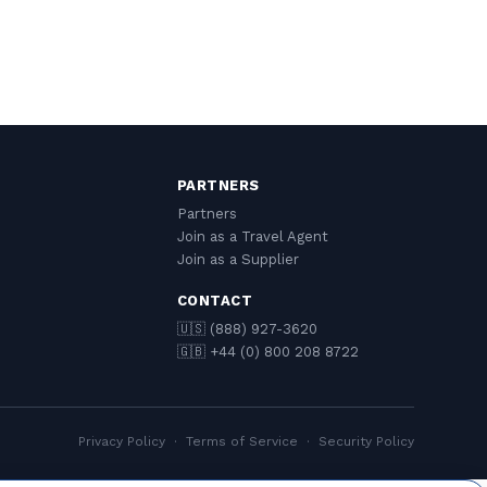
PARTNERS
Partners
Join as a Travel Agent
Join as a Supplier
CONTACT
🇺🇸 (888) 927-3620
🇬🇧 +44 (0) 800 208 8722
Privacy Policy
·
Terms of Service
·
Security Policy