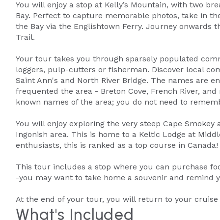
You will enjoy a stop at Kelly’s Mountain, with two br
Bay. Perfect to capture memorable photos, take in the
the Bay via the Englishtown Ferry. Journey onwards 
Trail.
Your tour takes you through sparsely populated commu
loggers, pulp-cutters or fisherman. Discover local c
Saint Ann's and North River Bridge. The names are en
frequented the area - Breton Cove, French River, and 
known names of the area; you do not need to rememb
You will enjoy exploring the very steep Cape Smokey a
Ingonish area. This is home to a Keltic Lodge at Midd
enthusiasts, this is ranked as a top course in Canada!
This tour includes a stop where you can purchase foo
-you may want to take home a souvenir and remind yo
At the end of your tour, you will return to your cruise 
What's Included