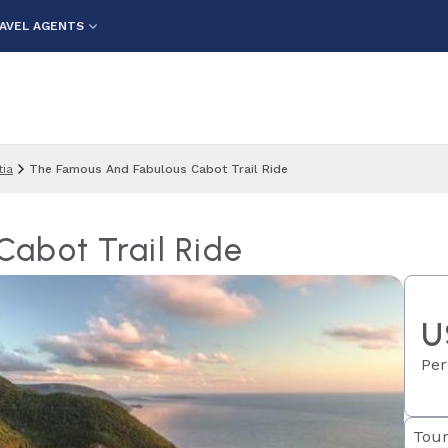
AVEL AGENTS
ia
The Famous And Fabulous Cabot Trail Ride
abot Trail Ride
U
Per
Tour