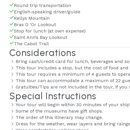
Round trip transportation
English-speaking driver/guide
Kellys Mountain
Bras D ‘Or Lookout
Stop for lunch (at own expense)
Saint Ann’s Bay Lookout
The Cabot Trail
Considerations
Bring cash/credit card for lunch, beverages and so
This tour includes a stop, but the cost of food and 
This tour requires a minimum of 4 guests to opera
This tour can accommodate a maximum of 22 gue
Gratuities/Tips are not included in the tour, if you 
Special Instructions
Your tour will begin within 30 minutes of your ship'
Some of the museums have gift shops.
The order of this itinerary may change.
Dress for the weather, wear layers and bring rainge