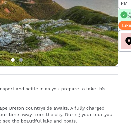
PM
Do
Do
Like
sport and settle in as you prepare to take this
Cape Breton countryside awaits. A fully charged
our time away from the city. During your tour you
to see the beautiful lake and boats.