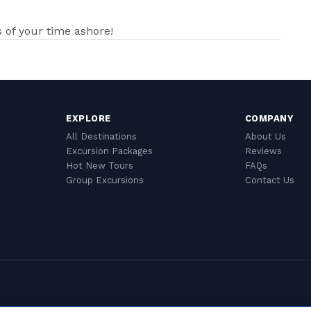
of your time ashore!
EXPLORE
COMPANY
All Destinations
About Us
Excursion Packages
Reviews
Hot New Tours
FAQs
Group Excursions
Contact Us