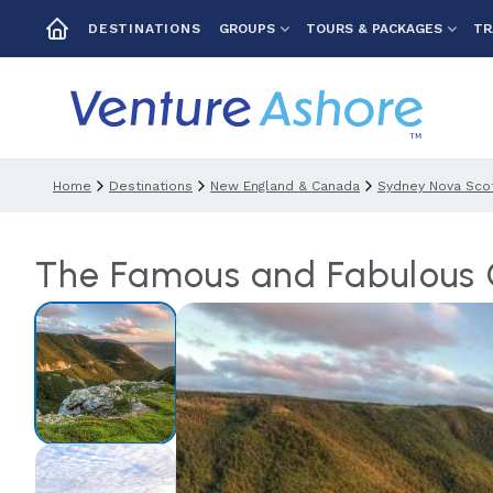
GROUPS
TOURS & PACKAGES
TR
DESTINATIONS
Home
Destinations
New England & Canada
Sydney Nova Scot
The Famous and Fabulous C