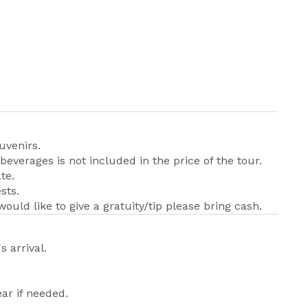
uvenirs.
beverages is not included in the price of the tour.
te.
sts.
would like to give a gratuity/tip please bring cash.
s arrival.
ar if needed.