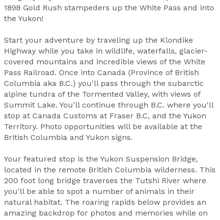
1898 Gold Rush stampeders up the White Pass and into
the Yukon!
Start your adventure by traveling up the Klondike
Highway while you take in wildlife, waterfalls, glacier-
covered mountains and incredible views of the White
Pass Railroad. Once into Canada (Province of British
Columbia aka B.C.) you'll pass through the subarctic
alpine tundra of the Tormented Valley, with views of
Summit Lake. You'll continue through B.C. where you'll
stop at Canada Customs at Fraser B.C, and the Yukon
Territory. Photo opportunities will be available at the
British Columbia and Yukon signs.
Your featured stop is the Yukon Suspension Bridge,
located in the remote British Columbia wilderness. This
200 foot long bridge traverses the Tutshi River where
you'll be able to spot a number of animals in their
natural habitat. The roaring rapids below provides an
amazing backdrop for photos and memories while on