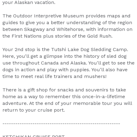
your Alaskan vacation.
The Outdoor Interpretive Museum provides maps and
guides to give you a better understanding of the region
between Skagway and Whitehorse, with information on
the First Nations plus stories of the Gold Rush.
Your 2nd stop is the Tutshi Lake Dog Sledding Camp.
Here, you'll get a glimpse into the history of sled dog
use throughout Canada and Alaska. You'll get to see the
dogs in action and play with puppies. You'll also have
time to meet real life trainers and mushers!
There is a gift shop for snacks and souvenirs to take
home as a way to remember this once-in-a-lifetime
adventure. At the end of your memorable tour you will
return to your cruise port.
-------------------------------------------------------
KETCHIKAN CRUISE PORT