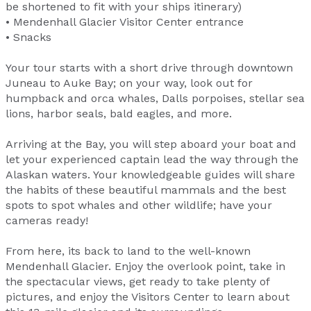
be shortened to fit with your ships itinerary)
• Mendenhall Glacier Visitor Center entrance
• Snacks
Your tour starts with a short drive through downtown
Juneau to Auke Bay; on your way, look out for
humpback and orca whales, Dalls porpoises, stellar sea
lions, harbor seals, bald eagles, and more.
Arriving at the Bay, you will step aboard your boat and
let your experienced captain lead the way through the
Alaskan waters. Your knowledgeable guides will share
the habits of these beautiful mammals and the best
spots to spot whales and other wildlife; have your
cameras ready!
From here, its back to land to the well-known
Mendenhall Glacier. Enjoy the overlook point, take in
the spectacular views, get ready to take plenty of
pictures, and enjoy the Visitors Center to learn about