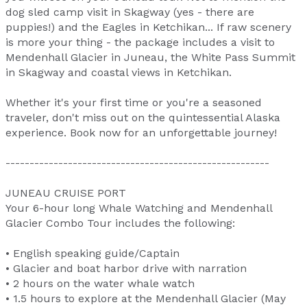
dog sled camp visit in Skagway (yes - there are
puppies!) and the Eagles in Ketchikan... If raw scenery
is more your thing - the package includes a visit to
Mendenhall Glacier in Juneau, the White Pass Summit
in Skagway and coastal views in Ketchikan.
Whether it's your first time or you're a seasoned
traveler, don't miss out on the quintessential Alaska
experience. Book now for an unforgettable journey!
-------------------------------------------------------
JUNEAU CRUISE PORT
Your 6-hour long Whale Watching and Mendenhall
Glacier Combo Tour includes the following:
• English speaking guide/Captain
• Glacier and boat harbor drive with narration
• 2 hours on the water whale watch
• 1.5 hours to explore at the Mendenhall Glacier (May