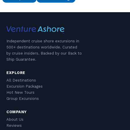
Independent cruise shore excursions in
500+ destinations worldwide. Curated
by cruise insiders. Backed by our Back to
Ship Guarantee.
EXPLORE
All Destinations
Excursion Packages
Hot New Tours
Group Excursions
COMPANY
About Us
Reviews