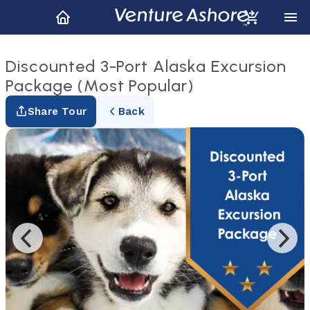
Discounted 3-Port Alaska Excursion
Package (Most Popular)
Share Tour
Back