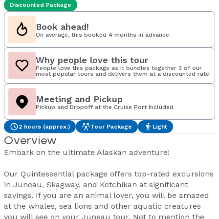
Discounted Package
Book ahead!
On average, this booked 4 months in advance.
Why people love this tour
People love this package as it bundles together 3 of our
most popular tours and delivers them at a discounted rate.
Meeting and Pickup
Pickup and Dropoff at the Cruise Port Included
2 hours (approx.)
Tour Package
Light
Overview
Embark on the ultimate Alaskan adventure!
Our Quintessential package offers top-rated excursions
in Juneau, Skagway, and Ketchikan at significant
savings. If you are an animal lover, you will be amazed
at the whales, sea lions and other aquatic creatures
you will see on your Juneau tour. Not to mention the