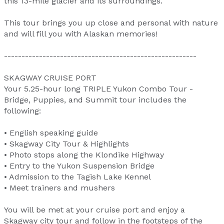
this 13-mile glacier and its surroundings.
This tour brings you up close and personal with nature
and will fill you with Alaskan memories!
-------------------------------------------------------
SKAGWAY CRUISE PORT
Your 5.25-hour long TRIPLE Yukon Combo Tour -
Bridge, Puppies, and Summit tour includes the
following:
• English speaking guide
• Skagway City Tour & Highlights
• Photo stops along the Klondike Highway
• Entry to the Yukon Suspension Bridge
• Admission to the Tagish Lake Kennel
• Meet trainers and mushers
You will be met at your cruise port and enjoy a
Skagway city tour and follow in the footsteps of the