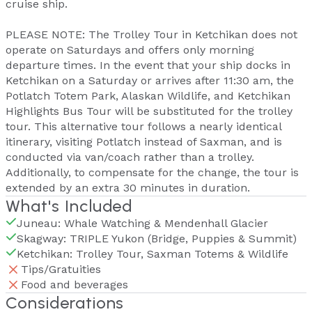
cruise ship.
PLEASE NOTE: The Trolley Tour in Ketchikan does not
operate on Saturdays and offers only morning
departure times. In the event that your ship docks in
Ketchikan on a Saturday or arrives after 11:30 am, the
Potlatch Totem Park, Alaskan Wildlife, and Ketchikan
Highlights Bus Tour will be substituted for the trolley
tour. This alternative tour follows a nearly identical
itinerary, visiting Potlatch instead of Saxman, and is
conducted via van/coach rather than a trolley.
Additionally, to compensate for the change, the tour is
extended by an extra 30 minutes in duration.
What's Included
Juneau: Whale Watching & Mendenhall Glacier
Skagway: TRIPLE Yukon (Bridge, Puppies & Summit)
Ketchikan: Trolley Tour, Saxman Totems & Wildlife
Tips/Gratuities
Food and beverages
Considerations