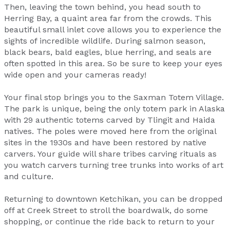
Then, leaving the town behind, you head south to
Herring Bay, a quaint area far from the crowds. This
beautiful small inlet cove allows you to experience the
sights of incredible wildlife. During salmon season,
black bears, bald eagles, blue herring, and seals are
often spotted in this area. So be sure to keep your eyes
wide open and your cameras ready!
Your final stop brings you to the Saxman Totem Village.
The park is unique, being the only totem park in Alaska
with 29 authentic totems carved by Tlingit and Haida
natives. The poles were moved here from the original
sites in the 1930s and have been restored by native
carvers. Your guide will share tribes carving rituals as
you watch carvers turning tree trunks into works of art
and culture.
Returning to downtown Ketchikan, you can be dropped
off at Creek Street to stroll the boardwalk, do some
shopping, or continue the ride back to return to your