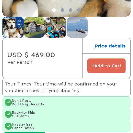
Price details
USD $ 469.00
Per Person
+
Add to Cart
Tour Times: Tour time will be confirmed on your
voucher to best fit your itinerary
Don't Port,
Don't Pay Security
Back-to-Ship
Guarantee
Hassle-free
Cancellation