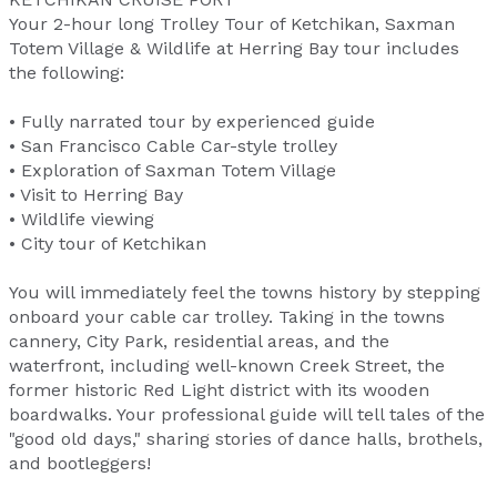
Your 2-hour long Trolley Tour of Ketchikan, Saxman
Totem Village & Wildlife at Herring Bay tour includes
the following:
• Fully narrated tour by experienced guide
• San Francisco Cable Car-style trolley
• Exploration of Saxman Totem Village
• Visit to Herring Bay
• Wildlife viewing
• City tour of Ketchikan
You will immediately feel the towns history by stepping
onboard your cable car trolley. Taking in the towns
cannery, City Park, residential areas, and the
waterfront, including well-known Creek Street, the
former historic Red Light district with its wooden
boardwalks. Your professional guide will tell tales of the
"good old days," sharing stories of dance halls, brothels,
and bootleggers!