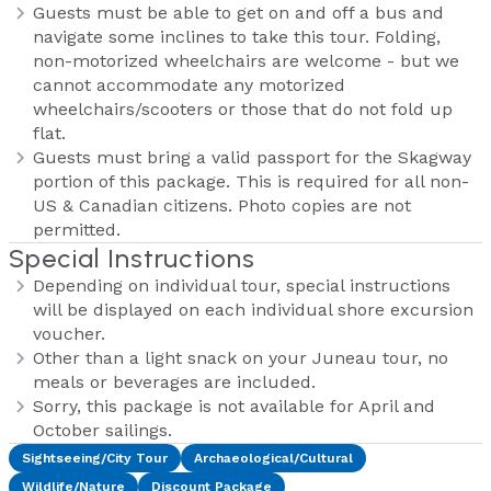
Guests must be able to get on and off a bus and
navigate some inclines to take this tour. Folding,
non-motorized wheelchairs are welcome - but we
cannot accommodate any motorized
wheelchairs/scooters or those that do not fold up
flat.
Guests must bring a valid passport for the Skagway
portion of this package. This is required for all non-
US & Canadian citizens. Photo copies are not
permitted.
Special Instructions
Depending on individual tour, special instructions
will be displayed on each individual shore excursion
voucher.
Other than a light snack on your Juneau tour, no
meals or beverages are included.
Sorry, this package is not available for April and
October sailings.
Sightseeing/City Tour
Archaeological/Cultural
Wildlife/Nature
Discount Package