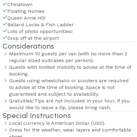
Chinatown
Floating Homes
Queen Anne Hill
Ballard Locks & Fish Ladder
Lots of photo opportunities!
Drop off at the airport
Considerations
Maximum 10 guests per van (with no more than 2
regular sized suitcases per person).
Guests with limited mobility to advise at the time of
booking.
Guests using wheelchairs or scooters are required
to advise at the time of booking. Space is not
guaranteed and subject to availability.
Gratuities/Tips are not included in your tour, if you
would like to leave a tip, please bring cash.
Special Instructions
Local currency is American Dollar (USD).
Dress for the weather, wear layers and comfortable
shoes.