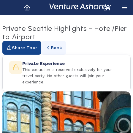
Private Seattle Highlights - Hotel/Pier
to Airport
Share Tour
Back
Private Experience
This excursion is reserved exclusively for your
travel party. No other guests will join your
experience.