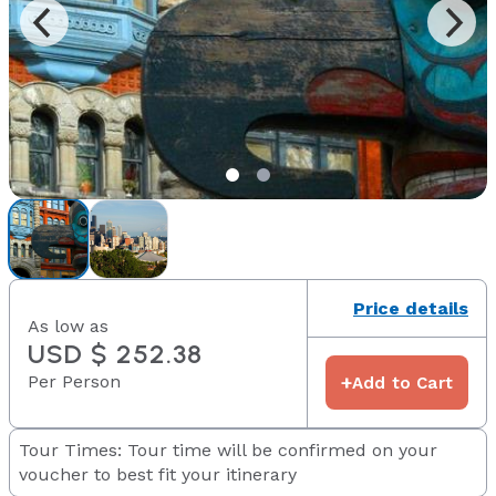
Price details
As low as
USD $ 252.38
Per Person
+
Add to Cart
Tour Times: Tour time will be confirmed on your
voucher to best fit your itinerary