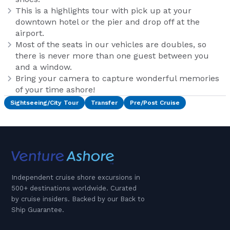
This is a highlights tour with pick up at your
downtown hotel or the pier and drop off at the
airport.
Most of the seats in our vehicles are doubles, so
there is never more than one guest between you
and a window.
Bring your camera to capture wonderful memories
of your time ashore!
Sightseeing/City Tour
Transfer
Pre/Post Cruise
Independent cruise shore excursions in
500+ destinations worldwide. Curated
by cruise insiders. Backed by our Back to
Ship Guarantee.