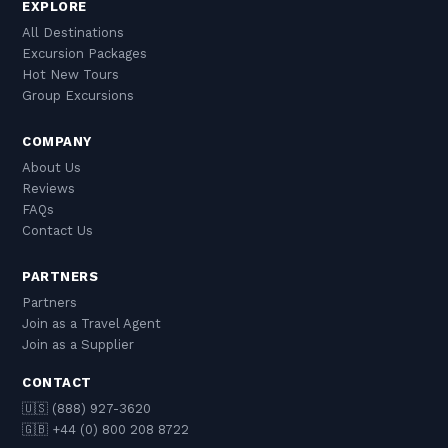
EXPLORE
All Destinations
Excursion Packages
Hot New Tours
Group Excursions
COMPANY
About Us
Reviews
FAQs
Contact Us
PARTNERS
Partners
Join as a Travel Agent
Join as a Supplier
CONTACT
🇺🇸 (888) 927-3620
🇬🇧 +44 (0) 800 208 8722