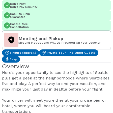
Don't Port,
Don't Pay Security
Back-to-Ship
Guarantee
Hassle-free
Cancellation
Meeting and Pickup
Meeting Instructions Will Be Provided On Your Voucher
3 hours (approx.)
Private Tour - No Other Guests
Easy
Overview
Here's your opportunity to see the highlights of Seattle,
plus get a peek at the neighborhoods where Seattleites
live and play. A perfect way to end your vacation, and
maximize your last day in Seattle before your flight.
Your driver will meet you either at your cruise pier or
hotel, where you will board your comfortable
transportation.