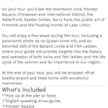
On your tour you'll see the downtown core, Pioneer
Square, Chinatown and International District, the
Waterfront, Seattle Center, Kerry Park, the public art of
Fremont, and the floating homes of Lake Union.
You will enjoy a few stops during the tour, including a
panoramic photo op on Queen Anne Hill, and an
escorted visit of the Ballard Locks and Fish Ladder,
where your guide will provide insights into the history
and operation of both locks and fish ladder, and the life
cycle of the salmon and its importance in our region.
At the end of your tour, you will be dropped off at
Seattle airport and head home with wonderful
memories!
What's Included
Pick up at the pier or hotel
English speaking driver/guide
Pioneer Square