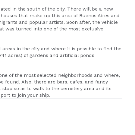
ated in the south of the city. There will be a new
c houses that make up this area of Buenos Aires and
grants and popular artists. Soon after, the vehicle
hat was turned into one of the most exclusive
areas in the city and where it is possible to find the
1 acres) of gardens and artificial ponds
 is one of the most selected neighborhoods and where,
 found. Also, there are bars, cafes, and fancy
st stop so as to walk to the cemetery area and its
port to join your ship.