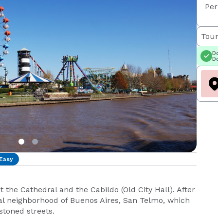
Per
Tour
Do
Do
Easy
it the Cathedral and the Cabildo (Old City Hall). After
onal neighborhood of Buenos Aires, San Telmo, which
stoned streets.