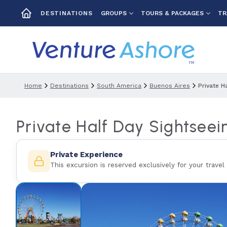
GROUPS
TOURS & PACKAGES
TR
DESTINATIONS
Home
Destinations
South America
Buenos Aires
Private H
Private Half Day Sightseei
Private Experience
This excursion is reserved exclusively for your travel