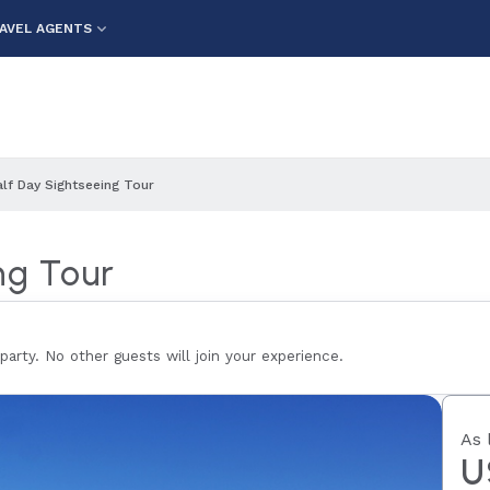
AVEL AGENTS
alf Day Sightseeing Tour
ng Tour
 party. No other guests will join your experience.
As 
U