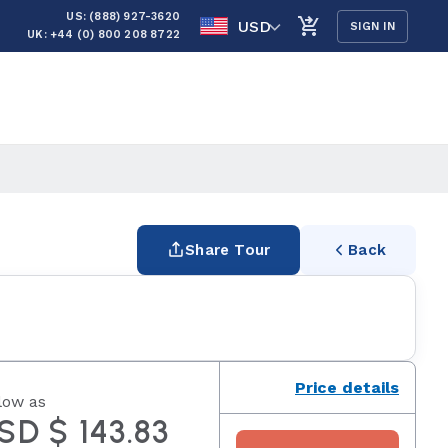
US: (888) 927-3620
USD
SIGN IN
UK: +44 (0) 800 208 8722
Share Tour
Back
Price details
low as
SD $ 143.83