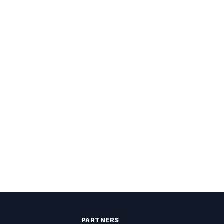
PARTNERS