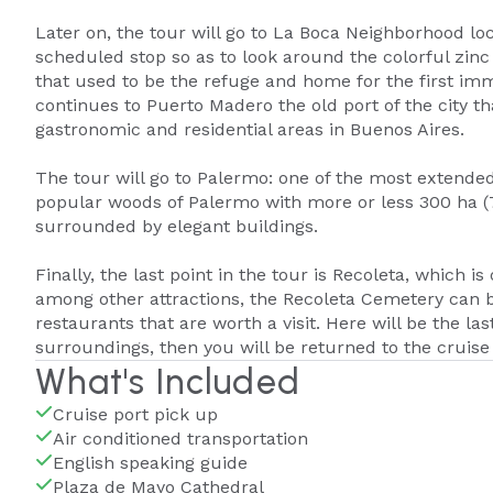
Later on, the tour will go to La Boca Neighborhood loc
scheduled stop so as to look around the colorful zin
that used to be the refuge and home for the first immi
continues to Puerto Madero the old port of the city t
gastronomic and residential areas in Buenos Aires.
The tour will go to Palermo: one of the most extended 
popular woods of Palermo with more or less 300 ha (74
surrounded by elegant buildings.
Finally, the last point in the tour is Recoleta, which
among other attractions, the Recoleta Cemetery can be
restaurants that are worth a visit. Here will be the la
surroundings, then you will be returned to the cruise 
What's Included
Cruise port pick up
Air conditioned transportation
English speaking guide
Plaza de Mayo Cathedral