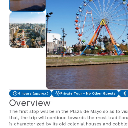
4 hours (approx.)
Private Tour - No Other Guests
Overview
The first stop will be in the Plaza de Mayo so as to vis
that, the trip will continue towards the most traditi
is characterized by its old colonial houses and cobble