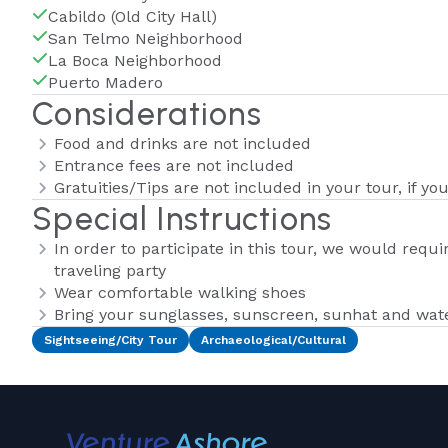
Cabildo (Old City Hall)
San Telmo Neighborhood
La Boca Neighborhood
Puerto Madero
Considerations
Food and drinks are not included
Entrance fees are not included
Gratuities/Tips are not included in your tour, if yo
Special Instructions
In order to participate in this tour, we would requ
traveling party
Wear comfortable walking shoes
Bring your sunglasses, sunscreen, sunhat and wate
Sightseeing/City Tour
Archaeological/Cultural