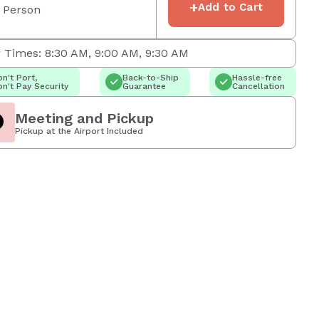
+
Add to Cart
 Person
 Times: 8:30 AM, 9:00 AM, 9:30 AM
n't Port,
Back-to-Ship
Hassle-free
n't Pay Security
Guarantee
Cancellation
Meeting and Pickup
Pickup at the Airport Included