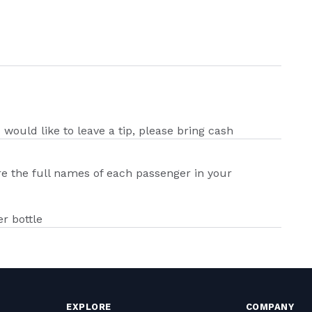
u would like to leave a tip, please bring cash
ire the full names of each passenger in your
r bottle
EXPLORE
COMPANY