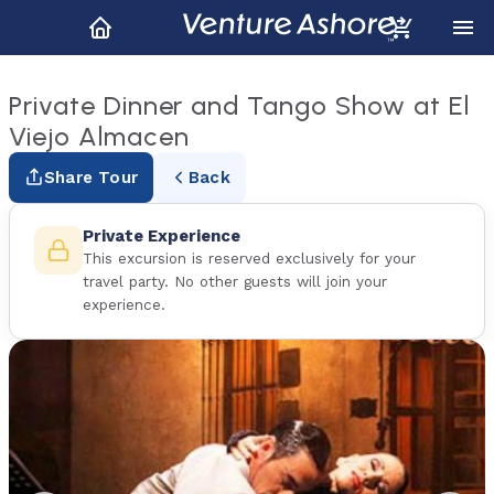
Private Dinner and Tango Show at El
Viejo Almacen
Share Tour
Back
Private Experience
This excursion is reserved exclusively for your
travel party. No other guests will join your
experience.