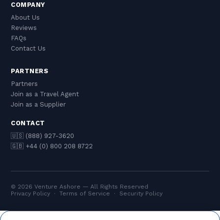
COMPANY
About Us
Reviews
FAQs
Contact Us
PARTNERS
Partners
Join as a Travel Agent
Join as a Supplier
CONTACT
🇺🇸 (888) 927-3620
🇬🇧 +44 (0) 800 208 8722
© 2026 Venture Ashore — All Rights Reserved
Privacy Policy
·
Terms of Service
·
Security Policy