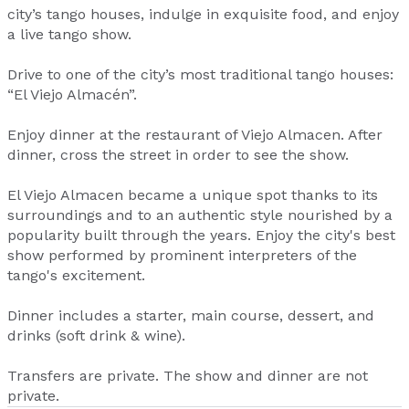
city’s tango houses, indulge in exquisite food, and enjoy
a live tango show.
Drive to one of the city’s most traditional tango houses:
“El Viejo Almacén”.
Enjoy dinner at the restaurant of Viejo Almacen. After
dinner, cross the street in order to see the show.
El Viejo Almacen became a unique spot thanks to its
surroundings and to an authentic style nourished by a
popularity built through the years. Enjoy the city's best
show performed by prominent interpreters of the
tango's excitement.
Dinner includes a starter, main course, dessert, and
drinks (soft drink & wine).
Transfers are private. The show and dinner are not
private.