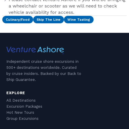
a wheelchair or scooter as we will need to check
vehicle availability for access.
Culinary/Food
Skip The Line
Wine Tasting
Independent cruise shore excursions in
500+ destinations worldwide. Curated
by cruise insiders. Backed by our Back to
Ship Guarantee.
EXPLORE
All Destinations
Excursion Packages
Hot New Tours
Group Excursions