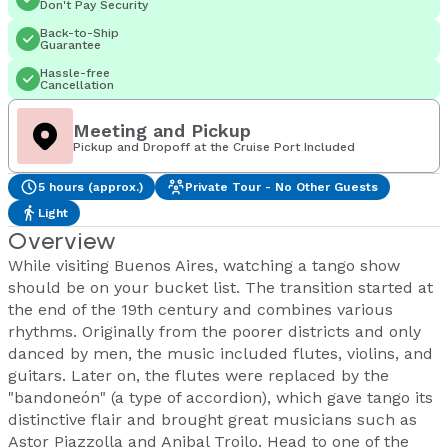
Don't Pay Security
Back-to-Ship
Guarantee
Hassle-free
Cancellation
Meeting and Pickup
Pickup and Dropoff at the Cruise Port Included
5 hours (approx.)
Private Tour - No Other Guests
Light
Overview
While visiting Buenos Aires, watching a tango show
should be on your bucket list. The transition started at
the end of the 19th century and combines various
rhythms. Originally from the poorer districts and only
danced by men, the music included flutes, violins, and
guitars. Later on, the flutes were replaced by the
"bandoneón" (a type of accordion), which gave tango its
distinctive flair and brought great musicians such as
Astor Piazzolla and Anibal Troilo. Head to one of the