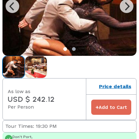
Price details
As low as
USD $ 242.12
Per Person
+
Add to Cart
Tour Times: 19:30 PM
Don't Port,