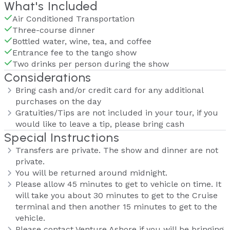
What's Included
Air Conditioned Transportation
Three-course dinner
Bottled water, wine, tea, and coffee
Entrance fee to the tango show
Two drinks per person during the show
Considerations
Bring cash and/or credit card for any additional
purchases on the day
Gratuities/Tips are not included in your tour, if you
would like to leave a tip, please bring cash
Special Instructions
Transfers are private. The show and dinner are not
private.
You will be returned around midnight.
Please allow 45 minutes to get to vehicle on time. It
will take you about 30 minutes to get to the Cruise
terminal and then another 15 minutes to get to the
vehicle.
Please contact Venture Ashore if you will be bringing