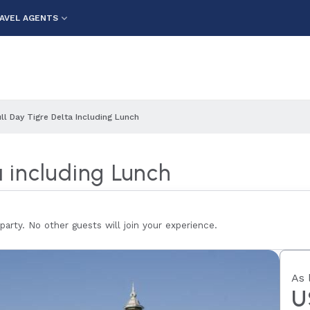
AVEL AGENTS
ull Day Tigre Delta Including Lunch
a including Lunch
 party. No other guests will join your experience.
As 
U