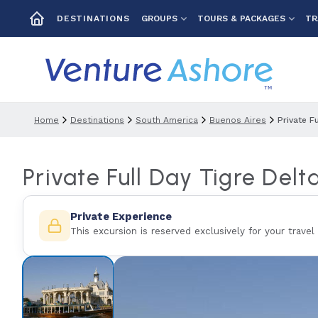
GROUPS
TOURS & PACKAGES
TR
DESTINATIONS
Home
Destinations
South America
Buenos Aires
Private F
Private Full Day Tigre Delt
Private Experience
This excursion is reserved exclusively for your travel