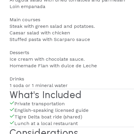
Loin empanada
Main courses
Steak with green salad and potatoes.
Caesar salad with chicken
Stuffed pasta with Scarparo sauce
Desserts
Ice cream with chocolate sauce.
Homemade Flan with dulce de Leche
Drinks
1 soda or 1 mineral water
What's Included
Private transportation
English-speaking licensed guide
Tigre Delta boat ride (shared)
Lunch at a local restaurant
Considerations