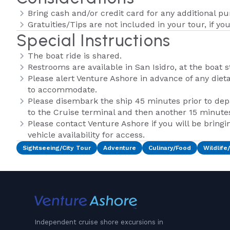
Bring cash and/or credit card for any additional p
Gratuities/Tips are not included in your tour, if yo
Special Instructions
The boat ride is shared.
Restrooms are available in San Isidro, at the boat s
Please alert Venture Ashore in advance of any dietar
to accommodate.
Please disembark the ship 45 minutes prior to depa
to the Cruise terminal and then another 15 minutes 
Please contact Venture Ashore if you will be bringi
vehicle availability for access.
Sightseeing/City Tour
Adventure
Culinary/Food
Wildlife
Independent cruise shore excursions in