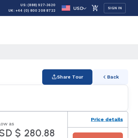
US: (888) 927-3620
USD
SIGN IN
UK: +44 (0) 800 208 8722
Share Tour
Back
Price details
low as
SD $ 280.88