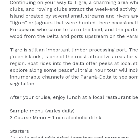
Continuing on your way to Tigre, a charming area w
clubs, and rowing clubs attract the week-end activity
island created by several small streams and rivers a
“tigres” or jaguars that were hunted there occasionally
Europeans who came to farm the land, and the port de
wood from the Delta and ports upstream on the Paran
Tigre is still an important timber processing port. Th
green islands, is one of the most attractive areas for
region. Boat rides into the delta offer peeks at local 
explore along some peaceful trails. Your tour will in
innumerable channels of the Paraná-Delta to see som
vegetation.
After your cruise, enjoy lunch at a local restaurant be
Sample menu (varies daily)
3 Course Menu + 1 non alcoholic drink
Starters
Arugula salad with dried tomatoes and parmesan