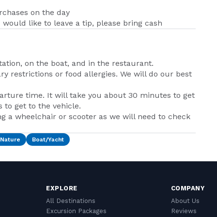
urchases on the day
u would like to leave a tip, please bring cash
tation, on the boat, and in the restaurant.
y restrictions or food allergies. We will do our best
rture time. It will take you about 30 minutes to get
to get to the vehicle.
ng a wheelchair or scooter as we will need to check
/Nature
Boat/Yacht
EXPLORE
COMPANY
All Destinations
About Us
Excursion Packages
Reviews