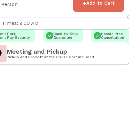
+
Add to Cart
 Person
 Times: 9:00 AM
n't Port,
Back-to-Ship
Hassle-free
n't Pay Security
Guarantee
Cancellation
Meeting and Pickup
Pickup and Dropoff at the Cruise Port Included