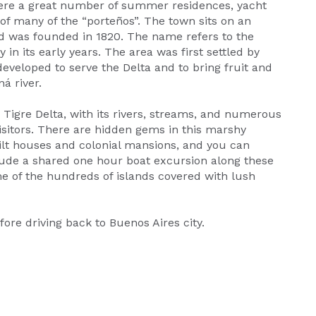
here a great number of summer residences, yacht
 of many of the “porteños”. The town sits on an
nd was founded in 1820. The name refers to the
 in its early years. The area was first settled by
veloped to serve the Delta and to bring fruit and
á river.
e Tigre Delta, with its rivers, streams, and numerous
 visitors. There are hidden gems in this marshy
stilt houses and colonial mansions, and you can
clude a shared one hour boat excursion along these
e of the hundreds of islands covered with lush
fore driving back to Buenos Aires city.