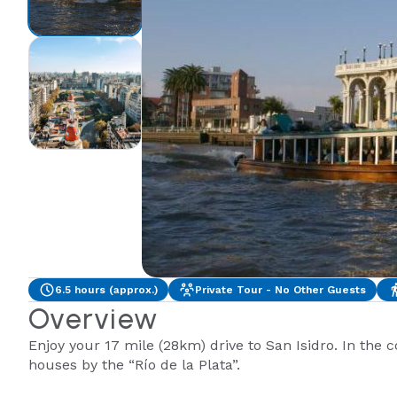
6.5 hours (approx.)
Private Tour - No Other Guests
Overview
Enjoy your 17 mile (28km) drive to San Isidro. In the 
houses by the “Río de la Plata”.