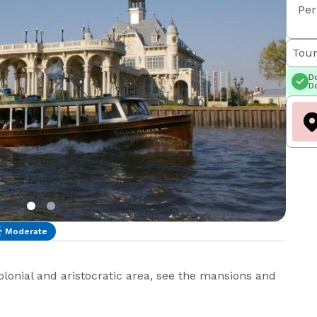
Per
Tour
Do
Do
Moderate
colonial and aristocratic area, see the mansions and