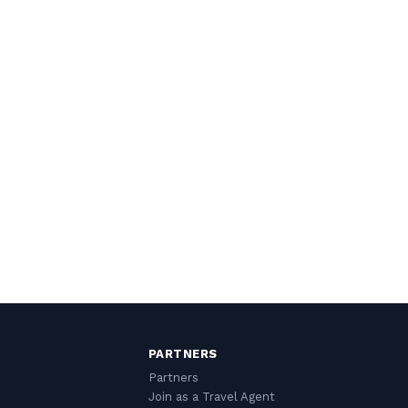
PARTNERS
Partners
Join as a Travel Agent