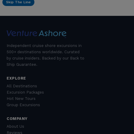
Skip The Line
Independent cruise shore excursions in
500+ destinations worldwide. Curated
by cruise insiders. Backed by our Back to
Ship Guarantee.
EXPLORE
All Destinations
Excursion Packages
Hot New Tours
Group Excursions
COMPANY
About Us
Reviews