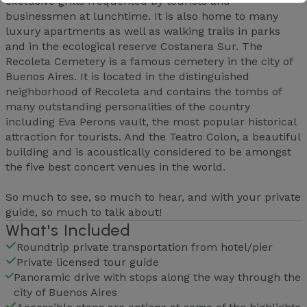
exclusive grills frequented by tourists and
businessmen at lunchtime. It is also home to many
luxury apartments as well as walking trails in parks
and in the ecological reserve Costanera Sur. The
Recoleta Cemetery is a famous cemetery in the city of
Buenos Aires. It is located in the distinguished
neighborhood of Recoleta and contains the tombs of
many outstanding personalities of the country
including Eva Perons vault, the most popular historical
attraction for tourists. And the Teatro Colon, a beautiful
building and is acoustically considered to be amongst
the five best concert venues in the world.
So much to see, so much to hear, and with your private
guide, so much to talk about!
What's Included
Roundtrip private transportation from hotel/pier
Private licensed tour guide
Panoramic drive with stops along the way through the
city of Buenos Aires