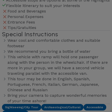
Accessible stops are options at some of the highlights
Flexible itinerary to suit your interests
Food and Beverages
Personal Expenses
Entrance Fees
Tips/Gratuities
Special Instructions
Wear cool and comfortable clothes and suitable
footwear
We recommend you bring a bottle of water
This vehicle with ramp will hold one passenger
along with the person in the wheelchair. If there are
more in your group, we will have a second vehicle
traveling parallel with the accessible van.
This tour may be done in English, Spanish,
Portuguese, French, Italian, German, Japanese,
Chinese and Russian
Bring your camera to capture wonderful memories
of your time ashore!
Sightseeing/City Tour
Archaeological/Cultural
Accessible