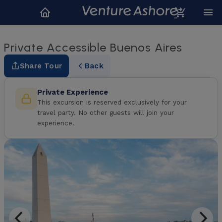
Private Accessible Buenos Aires
Share Tour
Back
Private Experience
This excursion is reserved exclusively for your
travel party. No other guests will join your
experience.