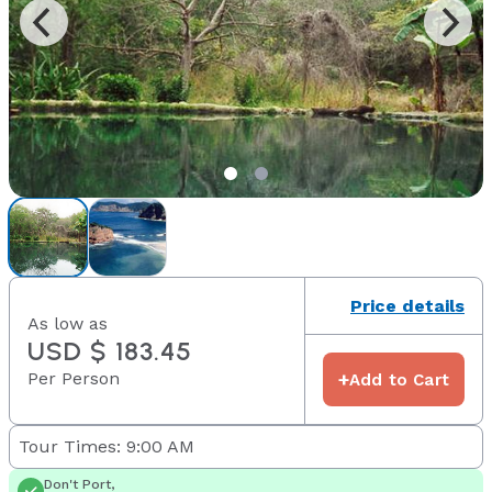
Price details
As low as
USD $ 183.45
Per Person
+
Add to Cart
Tour Times: 9:00 AM
Don't Port,