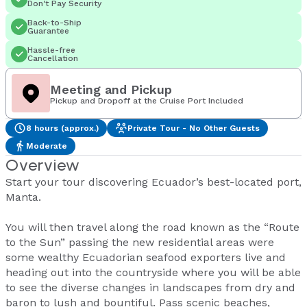
Don't Pay Security
Back-to-Ship
Guarantee
Hassle-free
Cancellation
Meeting and Pickup
Pickup and Dropoff at the Cruise Port Included
8 hours (approx.)
Private Tour - No Other Guests
Moderate
Overview
Start your tour discovering Ecuador’s best-located port,
Manta.
You will then travel along the road known as the “Route
to the Sun” passing the new residential areas were
some wealthy Ecuadorian seafood exporters live and
heading out into the countryside where you will be able
to see the diverse changes in landscapes from dry and
baron to lush and bountiful. Pass scenic beaches,