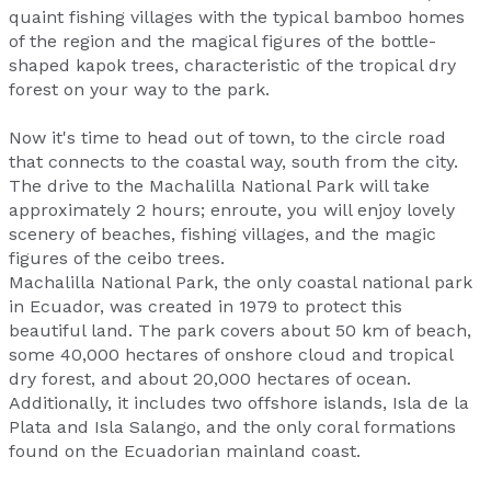
quaint fishing villages with the typical bamboo homes
of the region and the magical figures of the bottle-
shaped kapok trees, characteristic of the tropical dry
forest on your way to the park.
Now it's time to head out of town, to the circle road
that connects to the coastal way, south from the city.
The drive to the Machalilla National Park will take
approximately 2 hours; enroute, you will enjoy lovely
scenery of beaches, fishing villages, and the magic
figures of the ceibo trees.
Machalilla National Park, the only coastal national park
in Ecuador, was created in 1979 to protect this
beautiful land. The park covers about 50 km of beach,
some 40,000 hectares of onshore cloud and tropical
dry forest, and about 20,000 hectares of ocean.
Additionally, it includes two offshore islands, Isla de la
Plata and Isla Salango, and the only coral formations
found on the Ecuadorian mainland coast.