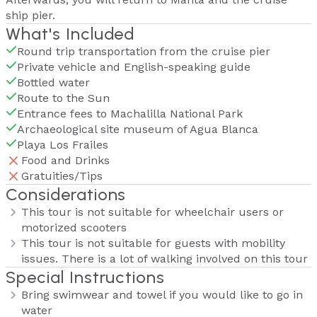
ship pier.
What's Included
Round trip transportation from the cruise pier
Private vehicle and English-speaking guide
Bottled water
Route to the Sun
Entrance fees to Machalilla National Park
Archaeological site museum of Agua Blanca
Playa Los Frailes
Food and Drinks
Gratuities/Tips
Considerations
This tour is not suitable for wheelchair users or
motorized scooters
This tour is not suitable for guests with mobility
issues. There is a lot of walking involved on this tour
Special Instructions
Bring swimwear and towel if you would like to go in
water