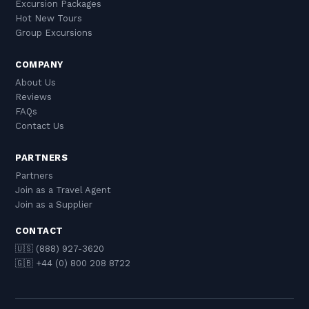
Excursion Packages
Hot New Tours
Group Excursions
COMPANY
About Us
Reviews
FAQs
Contact Us
PARTNERS
Partners
Join as a Travel Agent
Join as a Supplier
CONTACT
🇺🇸 (888) 927-3620
🇬🇧 +44 (0) 800 208 8722