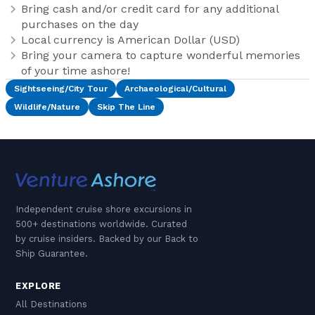
Bring cash and/or credit card for any additional
purchases on the day
Local currency is American Dollar (USD)
Bring your camera to capture wonderful memories
of your time ashore!
Sightseeing/City Tour
Archaeological/Cultural
Wildlife/Nature
Skip The Line
Independent cruise shore excursions in
500+ destinations worldwide. Curated
by cruise insiders. Backed by our Back to
Ship Guarantee.
EXPLORE
All Destinations