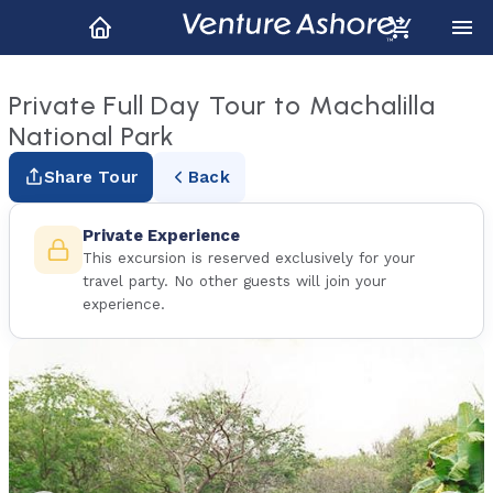
Private Full Day Tour to Machalilla
National Park
Share Tour
Back
Private Experience
This excursion is reserved exclusively for your
travel party. No other guests will join your
experience.