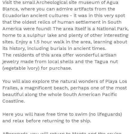
Visit the small Archeological site museum of Agua
Blanca, where you can admire artifacts from the
Ecuadorian ancient cultures - it was in this very spot
that the oldest relics of human settlement in South
America were found! The area itself is a National Park,
home to a sulphur lake and plenty of other interesting
sites. Enjoy a 1.5 hour walk in the area, learning about
its history, including burials in ancient times.
The residents of this area offer wonderful artisan
jewelry made from local shells and the Tagua nut
(vegetable ivory) for purchase.
You will also explore the natural wonders of Playa Los
Frailes, a magnificent beach, perhaps one of the most
beautiful along the whole South American Pacific
Coastline.
Here you will have free time to swim (no lifeguards)
and relax before returning to the ship.
Afterwards, you will return to Manta and the cruise