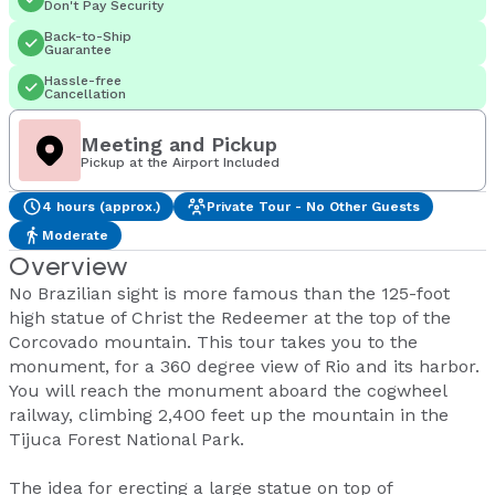
Don't Pay Security
Back-to-Ship
Guarantee
Hassle-free
Cancellation
Meeting and Pickup
Pickup at the Airport Included
4 hours (approx.)
Private Tour - No Other Guests
Moderate
Overview
No Brazilian sight is more famous than the 125-foot
high statue of Christ the Redeemer at the top of the
Corcovado mountain. This tour takes you to the
monument, for a 360 degree view of Rio and its harbor.
You will reach the monument aboard the cogwheel
railway, climbing 2,400 feet up the mountain in the
Tijuca Forest National Park.
The idea for erecting a large statue on top of