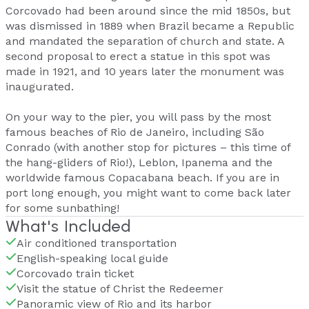
Corcovado had been around since the mid 1850s, but
was dismissed in 1889 when Brazil became a Republic
and mandated the separation of church and state. A
second proposal to erect a statue in this spot was
made in 1921, and 10 years later the monument was
inaugurated.
On your way to the pier, you will pass by the most
famous beaches of Rio de Janeiro, including São
Conrado (with another stop for pictures – this time of
the hang-gliders of Rio!), Leblon, Ipanema and the
worldwide famous Copacabana beach. If you are in
port long enough, you might want to come back later
for some sunbathing!
What's Included
Air conditioned transportation
English-speaking local guide
Corcovado train ticket
Visit the statue of Christ the Redeemer
Panoramic view of Rio and its harbor