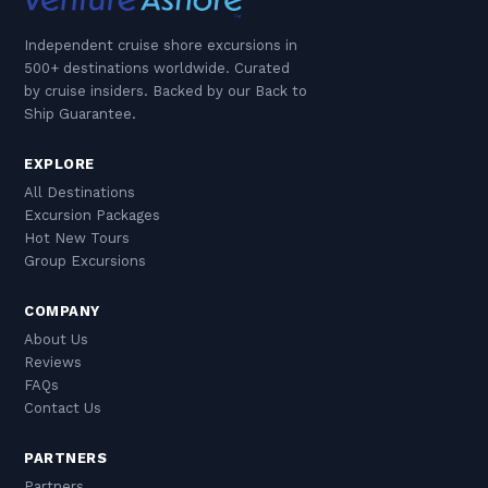
Independent cruise shore excursions in
500+ destinations worldwide. Curated
by cruise insiders. Backed by our Back to
Ship Guarantee.
EXPLORE
All Destinations
Excursion Packages
Hot New Tours
Group Excursions
COMPANY
About Us
Reviews
FAQs
Contact Us
PARTNERS
Partners