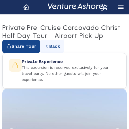
Private Pre-Cruise Corcovado Christ
Half Day Tour - Airport Pick Up
Share Tour
Back
Private Experience
This excursion is reserved exclusively for your
travel party. No other guests will join your
experience.