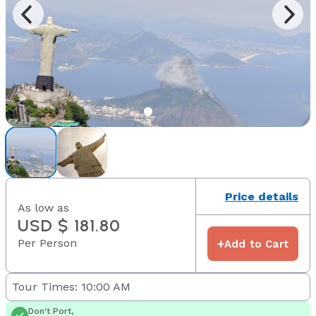
Price details
As low as
USD $ 181.80
Per Person
+
Add to Cart
Tour Times: 10:00 AM
Don't Port,