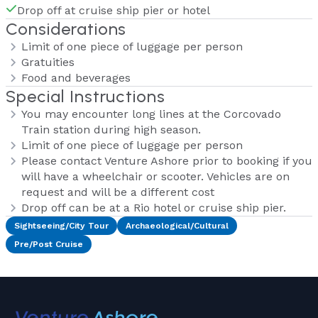
Drop off at cruise ship pier or hotel
Considerations
Limit of one piece of luggage per person
Gratuities
Food and beverages
Special Instructions
You may encounter long lines at the Corcovado
Train station during high season.
Limit of one piece of luggage per person
Please contact Venture Ashore prior to booking if you
will have a wheelchair or scooter. Vehicles are on
request and will be a different cost
Drop off can be at a Rio hotel or cruise ship pier.
Sightseeing/City Tour
Archaeological/Cultural
Pre/Post Cruise