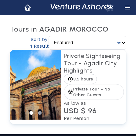
Tours in
AGADIR MOROCCO
Sort by:
1 Result
Private Sightseeing
Tour - Agadir City
Highlights
3.5 hours
Private Tour - No
Other Guests
As low as
USD $ 96
Per Person