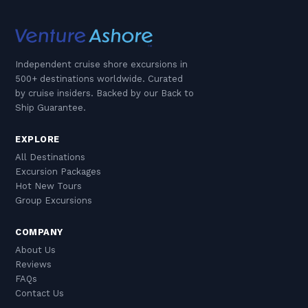
Independent cruise shore excursions in
500+ destinations worldwide. Curated
by cruise insiders. Backed by our Back to
Ship Guarantee.
EXPLORE
All Destinations
Excursion Packages
Hot New Tours
Group Excursions
COMPANY
About Us
Reviews
FAQs
Contact Us