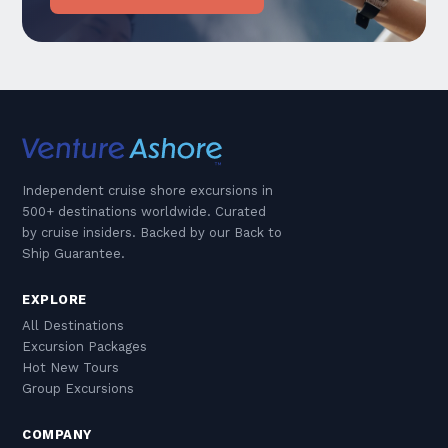
Independent cruise shore excursions in
500+ destinations worldwide. Curated
by cruise insiders. Backed by our Back to
Ship Guarantee.
EXPLORE
All Destinations
Excursion Packages
Hot New Tours
Group Excursions
COMPANY