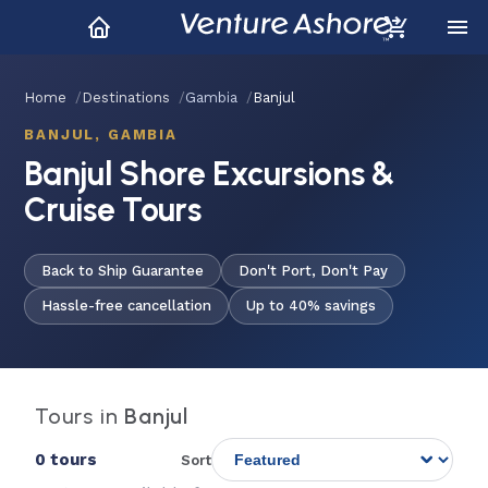
Home
Destinations
Gambia
Banjul
BANJUL, GAMBIA
Banjul Shore Excursions &
Cruise Tours
Back to Ship Guarantee
Don't Port, Don't Pay
Hassle-free cancellation
Up to 40% savings
Tours in
Banjul
0 tours
Sort