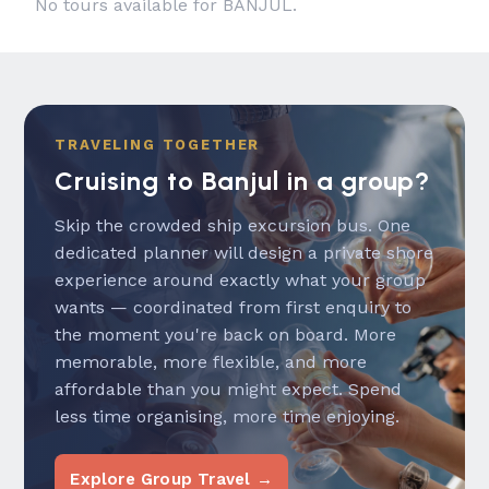
No tours available for BANJUL.
TRAVELING TOGETHER
Cruising to Banjul in a group?
Skip the crowded ship excursion bus. One
dedicated planner will design a private shore
experience around exactly what your group
wants — coordinated from first enquiry to
the moment you're back on board. More
memorable, more flexible, and more
affordable than you might expect. Spend
less time organising, more time enjoying.
Explore Group Travel →