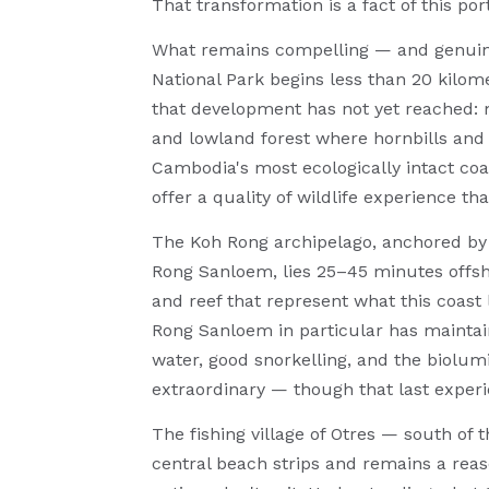
That transformation is a fact of this por
What remains compelling — and genuinel
National Park begins less than 20 kilome
that development has not yet reached: m
and lowland forest where hornbills and 
Cambodia's most ecologically intact coa
offer a quality of wildlife experience th
The Koh Rong archipelago, anchored by 
Rong Sanloem, lies 25–45 minutes offsho
and reef that represent what this coas
Rong Sanloem in particular has maintain
water, good snorkelling, and the biolu
extraordinary — though that last experi
The fishing village of Otres — south of
central beach strips and remains a reas