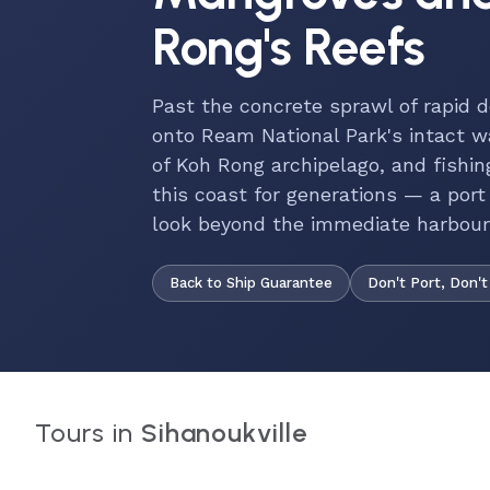
Rong's Reefs
Past the concrete sprawl of rapid 
onto Ream National Park's intact 
of Koh Rong archipelago, and fish
this coast for generations — a port
look beyond the immediate harbour
Back to Ship Guarantee
Don't Port, Don't
Tours in
Sihanoukville