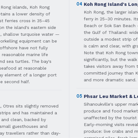
04
Koh Rong Island's Lo
 Rong islands, Koh Rong
Koh Rong, the larger islan
ains a lower density of
ferry in 25–30 minutes. I
t ferries cross in 35–45
Beach or Sok San Beach — 
n the island's eastern side
the Gulf of Thailand: wid
m, shallow turquoise water —
outside a modest strip 
Snorkelling equipment can be
is calm and clear, with gr
offshore have not fully
Note that Koh Rong town 
 reasonable marine life
significantly, but the wal
and sea turtles. The bay's
takes visitors away from t
 seafood at reasonable
committed journey than K
day element of a longer port
and more dramatic sand.
he second half.
05
Phsar Leu Market & L
Sihanoukville's upper mar
 Otres sits slightly removed
produce and food market op
strips and has maintained a
unaffected by the touris
g and clean, backed by
Early-morning visits reve
f small guesthouses and
produce: live crabs and ma
ay travellers rather than day-
organised piles, fresh le