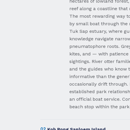
hectares of lowland forest
reef along a coastline that
The most rewarding way to 
by small boat through the
Tuk Sap estuary, where gui
knowledge navigate narrow
pneumatophore roots. Grey 
kites, and — with patience
sightings. River otter fam
and the guides who know t
informative than the gener
occasionally drift through
established park relationshi
an official boat service. C
beach stop within the park
02
Koh Rong Sanloem Island