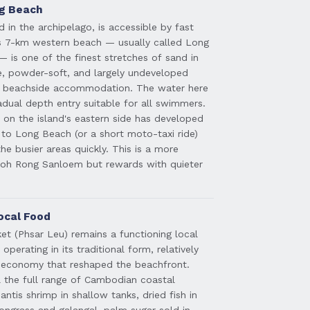
ng Beach
d in the archipelago, is accessible by fast
ts 7-km western beach — usually called Long
is one of the finest stretches of sand in
e, powder-soft, and largely undeveloped
of beachside accommodation. The water here
adual depth entry suitable for all swimmers.
on the island's eastern side has developed
k to Long Beach (or a short moto-taxi ride)
he busier areas quickly. This is a more
oh Rong Sanloem but rewards with quieter
ocal Food
ket (Phsar Leu) remains a functioning local
erating in its traditional form, relatively
t economy that reshaped the beachfront.
al the full range of Cambodian coastal
ntis shrimp in shallow tanks, dried fish in
mongrass and galangal, palm sugar sold in