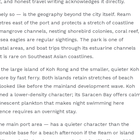
t, and honest travel writing acknowledges it directly.
y so — is the geography beyond the city itself. Ream
tres east of the port and protects a stretch of coastline
angrove channels, nesting shorebird colonies, coral reef,
sea eagles are regular sightings. The park is one of
stal areas, and boat trips through its estuarine channels
at is rare on Southeast Asian coastlines.
the large island of Koh Rong and the smaller, quieter Koh
re by fast ferry. Both islands retain stretches of beach
t looked like before the mainland development wave. Koh
ed a lower-density character; its Saracen Bay offers cal
minescent plankton that makes night swimming here
ence requires an overnight stay.
 the main port area — has a quieter character than the
onable base for a beach afternoon if the Ream or island