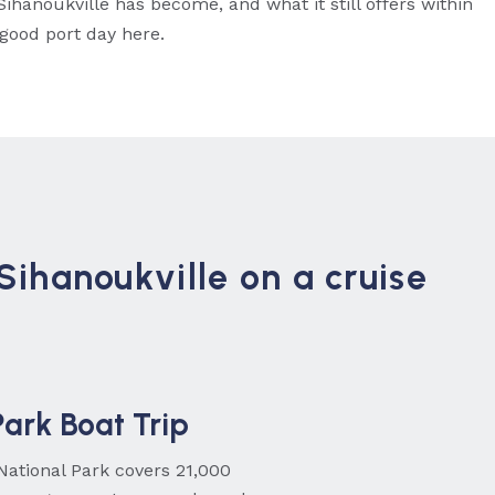
ihanoukville has become, and what it still offers within
 good port day here.
 Sihanoukville on a cruise
ark Boat Trip
National Park covers 21,000