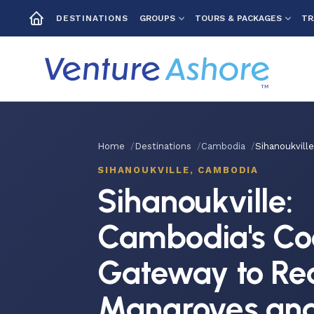
GROUPS
TOURS & PACKAGES
TR
DESTINATIONS
Home
Destinations
Cambodia
Sihanoukvill
SIHANOUKVILLE, CAMBODIA
Sihanoukville:
Cambodia's Co
Gateway to Re
Mangroves and