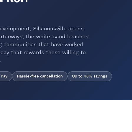
development, Sihanoukville opens
waterways, the white-sand beaches
ing communities that have worked
 day that rewards those willing to
.
Hassle-free cancellation
Up to 40% savings
 Pay