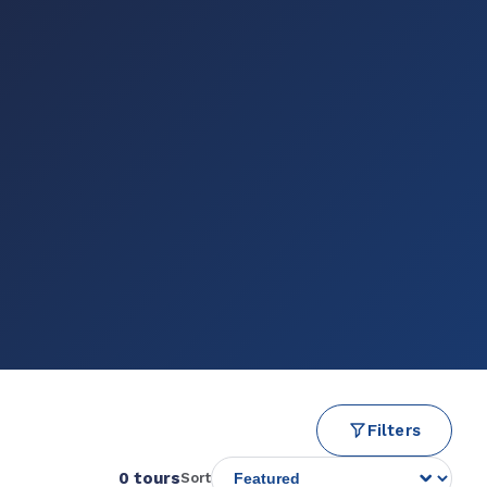
Filters
0 tours
Sort