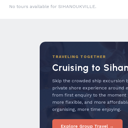
No tours available for SIHANOUKVILLE.
TRAVELING TOGETHER
Cruising to Siha
Skip the crowded ship excursion b
private shore experience around 
from first enquiry to the moment
more flexible, and more affordabl
organising, more time enjoying.
Explore Group Travel →