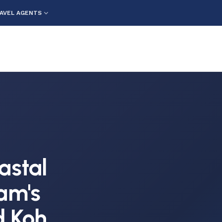
AVEL AGENTS
e
astal
am's
 Koh