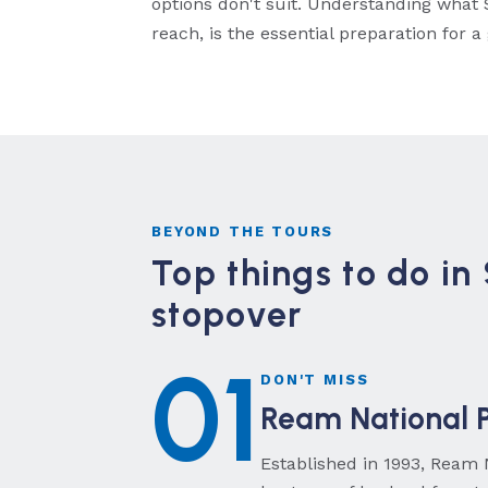
options don't suit. Understanding what S
reach, is the essential preparation for a
BEYOND THE TOURS
Top things to do in
stopover
01
DON'T MISS
Ream National P
Established in 1993, Ream 