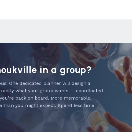
noukville in a group?
us. One dedicated planner will design a
exactly what your group wants — coordinated
 you're back on board. More memorable,
e than you might expect. Spend less time