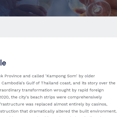
le
ouk Province and called 'Kampong Som' by older
ambodia's Gulf of Thailand coast, and its story over the
traordinary transformation wrought by rapid foreign
020, the city's beach strips were comprehensively
rastructure was replaced almost entirely by casinos,
truction that dramatically altered the built environment.