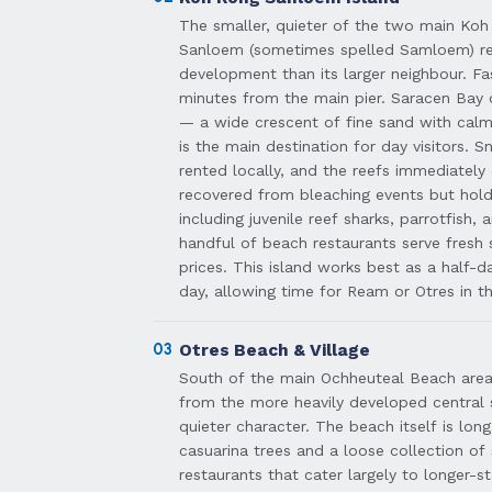
The smaller, quieter of the two main Koh
Sanloem (sometimes spelled Samloem) ret
development than its larger neighbour. Fas
minutes from the main pier. Saracen Bay o
— a wide crescent of fine sand with cal
is the main destination for day visitors. 
rented locally, and the reefs immediately 
recovered from bleaching events but hold
including juvenile reef sharks, parrotfish, 
handful of beach restaurants serve fresh
prices. This island works best as a half-
day, allowing time for Ream or Otres in t
03
Otres Beach & Village
South of the main Ochheuteal Beach area,
from the more heavily developed central 
quieter character. The beach itself is lon
casuarina trees and a loose collection o
restaurants that cater largely to longer-st