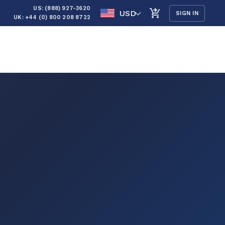
US: (888) 927-3620
USD
SIGN IN
UK: +44 (0) 800 208 8722