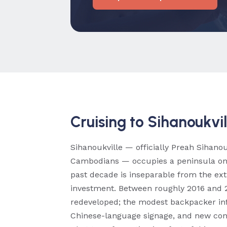
Cruising to Sihanoukvil
Sihanoukville — officially Preah Sihan
Cambodians — occupies a peninsula on C
past decade is inseparable from the ex
investment. Between roughly 2016 and 2
redeveloped; the modest backpacker inf
Chinese-language signage, and new cons