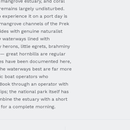
, mangrove estuary, and coral
 remains largely undisturbed.
experience it on a port day is
 mangrove channels of the Prek
des with genuine naturalist
 waterways lined with
herons, little egrets, brahminy
 — great hornbills are regular
ilies have been documented here,
he waterways best are far more
ic boat operators who
. Book through an operator with
ps; the national park itself has
ombine the estuary with a short
 for a complete morning.