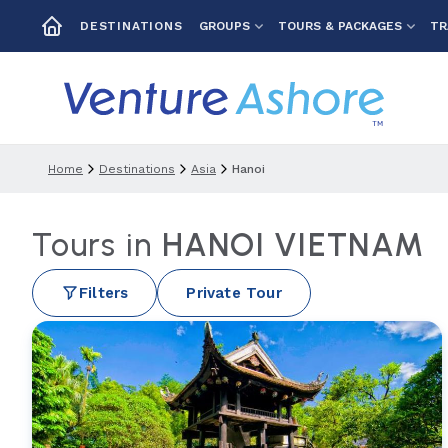
GROUPS
TOURS & PACKAGES
TR
DESTINATIONS
Home
Destinations
Asia
Hanoi
Tours in
HANOI VIETNAM
Filters
Private Tour