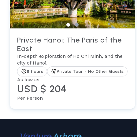
Private Hanoi: The Paris of the
East
In-depth exploration of Ho Chi Minh, and the
city of Hanoi.
8 hours
Private Tour - No Other Guests
As low as
USD $ 204
Per Person