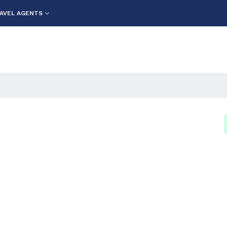
AVEL AGENTS