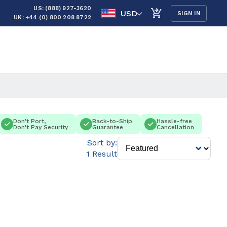
US: (888) 927-3620
USD
SIGN IN
UK: +44 (0) 800 208 8722
Don't Port,
Back-to-Ship
Hassle-free
Don't Pay Security
Guarantee
Cancellation
Sort by:
1 Result