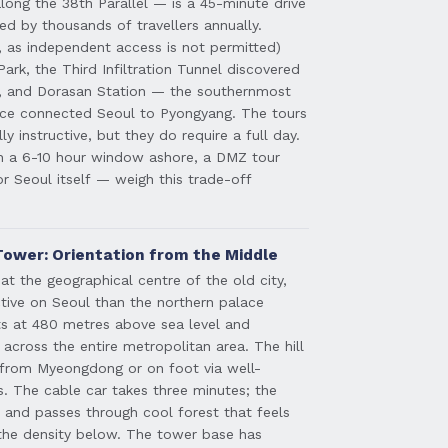
ong the 38th Parallel — is a 45-minute drive
ted by thousands of travellers annually.
l, as independent access is not permitted)
 Park, the Third Infiltration Tunnel discovered
y, and Dorasan Station — the southernmost
once connected Seoul to Pyongyang. The tours
ly instructive, but they do require a full day.
th a 6-10 hour window ashore, a DMZ tour
or Seoul itself — weigh this trade-off
ower: Orientation from the Middle
at the geographical centre of the old city,
ctive on Seoul than the northern palace
its at 480 metres above sea level and
across the entire metropolitan area. The hill
r from Myeongdong or on foot via well-
. The cable car takes three minutes; the
 and passes through cool forest that feels
 the density below. The tower base has