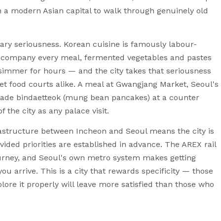
in a modern Asian capital to walk through genuinely old
inary seriousness. Korean cuisine is famously labour-
accompany every meal, fermented vegetables and pastes
 simmer for hours — and the city takes that seriousness
ket food courts alike. A meal at Gwangjang Market, Seoul's
made bindaetteok (mung bean pancakes) at a counter
f the city as any palace visit.
frastructure between Incheon and Seoul means the city is
ovided priorities are established in advance. The AREX rail
urney, and Seoul's own metro system makes getting
ou arrive. This is a city that rewards specificity — those
re it properly will leave more satisfied than those who