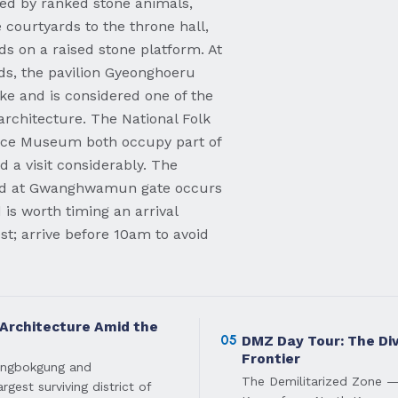
ed by ranked stone animals,
 courtyards to the throne hall,
s on a raised stone platform. At
ds, the pavilion Gyeonghoeru
ake and is considered one of the
architecture. The National Folk
ce Museum both occupy part of
 a visit considerably. The
ard at Gwanghwamun gate occurs
is worth timing an arrival
t; arrive before 10am to avoid
 Architecture Amid the
05
DMZ Day Tour: The Di
Frontier
eongbokgung and
The Demilitarized Zone —
gest surviving district of