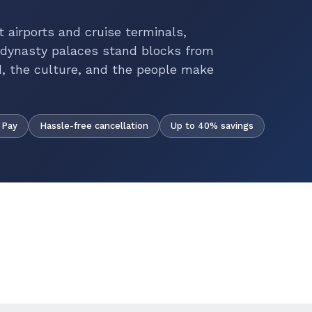
nt airports and cruise terminals,
 dynasty palaces stand blocks from
, the culture, and the people make
Hassle-free cancellation
Up to 40% savings
 Pay