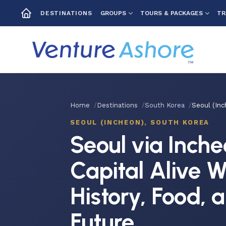
GROUPS
TOURS & PACKAGES
TR
DESTINATIONS
Home
Destinations
South Korea
Seoul (Inc
SEOUL (INCHEON), SOUTH KOREA
Seoul via Inche
Capital Alive W
History, Food, 
Future