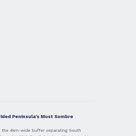
vided Peninsula's Most Sombre
 the 4km-wide buffer separating South