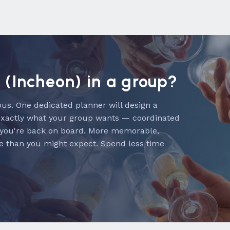
l (Incheon) in a group?
us. One dedicated planner will design a
exactly what your group wants — coordinated
 you're back on board. More memorable,
e than you might expect. Spend less time