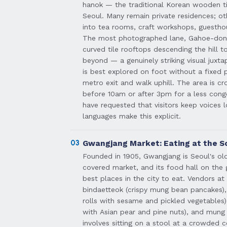
hanok — the traditional Korean wooden ti
Seoul. Many remain private residences; o
into tea rooms, craft workshops, guesth
The most photographed lane, Gahoe-dong 
curved tile rooftops descending the hill 
beyond — a genuinely striking visual juxt
is best explored on foot without a fixed 
metro exit and walk uphill. The area is c
before 10am or after 3pm for a less cong
have requested that visitors keep voices 
languages make this explicit.
03
Gwangjang Market: Eating at the S
Founded in 1905, Gwangjang is Seoul's ol
covered market, and its food hall on the 
best places in the city to eat. Vendors a
bindaetteok (crispy mung bean pancakes),
rolls with sesame and pickled vegetables)
with Asian pear and pine nuts), and mung 
involves sitting on a stool at a crowded c