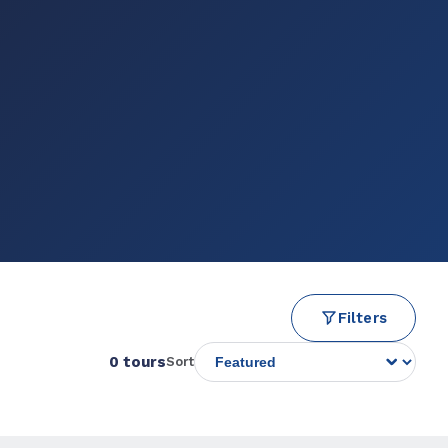
Filters
0 tours
Sort