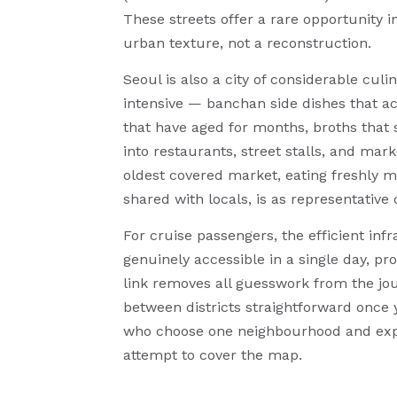
These streets offer a rare opportunity 
urban texture, not a reconstruction.
Seoul is also a city of considerable cul
intensive — banchan side dishes that 
that have aged for months, broths that
into restaurants, street stalls, and mar
oldest covered market, eating freshly 
shared with locals, is as representative o
For cruise passengers, the efficient in
genuinely accessible in a single day, pr
link removes all guesswork from the jo
between districts straightforward once y
who choose one neighbourhood and explo
attempt to cover the map.