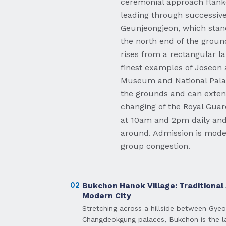
ceremonial approach flank
leading through successive
Geunjeongjeon, which stand
the north end of the groun
rises from a rectangular l
finest examples of Joseon 
Museum and National Pala
the grounds and can extend
changing of the Royal Gu
at 10am and 2pm daily and 
around. Admission is modes
group congestion.
02
Bukchon Hanok Village: Traditional
Modern City
Stretching across a hillside between Gy
Changdeokgung palaces, Bukchon is the lar