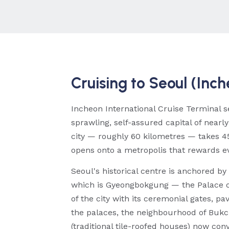
Cruising to Seoul (Inc
Incheon International Cruise Terminal s
sprawling, self-assured capital of near
city — roughly 60 kilometres — takes 45
opens onto a metropolis that rewards e
Seoul's historical centre is anchored b
which is Gyeongbokgung — the Palace o
of the city with its ceremonial gates, 
the palaces, the neighbourhood of Bukc
(traditional tile-roofed houses) now co