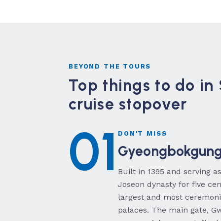
BEYOND THE TOURS
Top things to do in
cruise stopover
01
DON'T MISS
Gyeongbokgung 
Built in 1395 and serving a
Joseon dynasty for five ce
largest and most ceremonia
palaces. The main gate, 