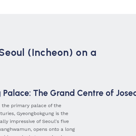
 Seoul (Incheon) on a
Palace: The Grand Centre of Jose
s the primary palace of the
nturies, Gyeongbokgung is the
lly impressive of Seoul's five
Gwanghwamun, opens onto a long