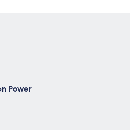
on Power