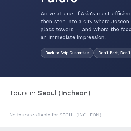
Arrive at one of Asia's most efficie
then step into a city where Joseon
glass towers — and where the food
an immediate impression.
Back to Ship Guarantee
Don't Port, Don't
Tours in
Seoul (Incheon)
No tours available for SEOUL (INCHEON).