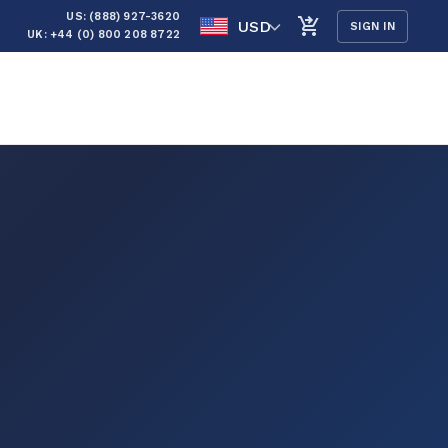
US: (888) 927-3620
USD
SIGN IN
UK: +44 (0) 800 208 8722