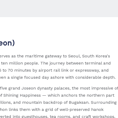
heon)
erves as the maritime gateway to Seoul, South Korea's
ly ten million people. The journey between terminal and
 to 70 minutes by airport rail link or expressway, and
ven a single focused day ashore with considerable depth.
y five grand Joseon dynasty palaces, the most impressive o
f Shining Happiness — which anchors the northern part
pavilions, and mountain backdrop of Bugaksan. Surrounding
hon links them with a grid of well-preserved hanok
nverted into guesthouses, tea rooms, and craft workshops.