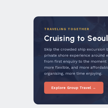
TRAVELING TOGETHER
Cruising to Seou
Skip the crowded ship excursion b
private shore experience around 
from first enquiry to the moment
more flexible, and more affordabl
organising, more time enjoying.
Explore Group Travel →