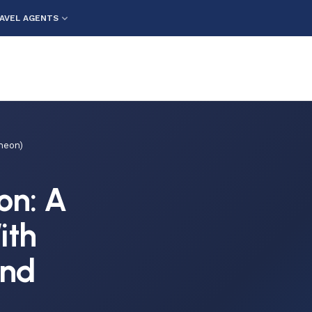
AVEL AGENTS
heon)
on: A
ith
and