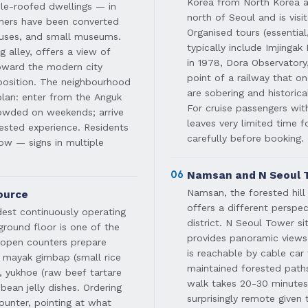
Korea from North Korea al
le-roofed dwellings — in
north of Seoul and is visi
thers have been converted
Organised tours (essentia
ouses, and small museums.
typically include Imjingak
alley, offers a view of
in 1978, Dora Observator
toward the modern city
point of a railway that 
aposition. The neighbourhood
are sobering and historical
plan: enter from the Anguk
For cruise passengers wi
rowded on weekends; arrive
leaves very limited time f
ested experience. Residents
carefully before booking.
low — signs in multiple
06
Namsan and N Seoul T
Namsan, the forested hill 
ource
offers a different perspe
dest continuously operating
district. N Seoul Tower s
ground floor is one of the
provides panoramic views 
t open counters prepare
is reachable by cable ca
 mayak gimbap (small rice
maintained forested paths
, yukhoe (raw beef tartare
walk takes 20-30 minutes
bean jelly dishes. Ordering
surprisingly remote given
ounter, pointing at what