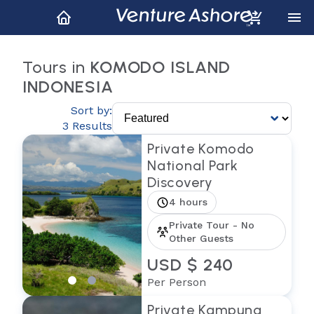
Tours in
KOMODO ISLAND
INDONESIA
Sort by:
3 Results
Private Komodo
National Park
Discovery
4 hours
Private Tour - No
Other Guests
USD $ 240
Per Person
Private Kampung