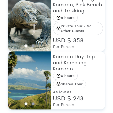
Komodo, Pink Beach
and Trekking
8 hours
Private Tour - No
Other Guests
USD $ 358
Per Person
Komodo Day Trip
and Kampung
Komodo
6 hours
Shared Tour
As low as
USD $ 243
Per Person