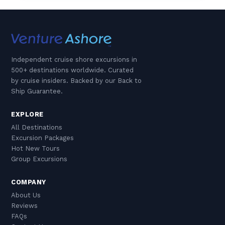
Independent cruise shore excursions in
500+ destinations worldwide. Curated
by cruise insiders. Backed by our Back to
Ship Guarantee.
EXPLORE
All Destinations
Excursion Packages
Hot New Tours
Group Excursions
COMPANY
About Us
Reviews
FAQs