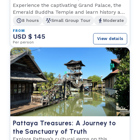
Buddha and Wat Po
Experience the captivating Grand Palace, the
Emerald Buddha Temple and learn history and
culture.
8 hours
Small Group Tour
Moderate
FROM
USD $ 145
View details
Per person
Pattaya Treasures: A Journey to
the Sanctuary of Truth
Explore Pattaya’s cultural gems on this