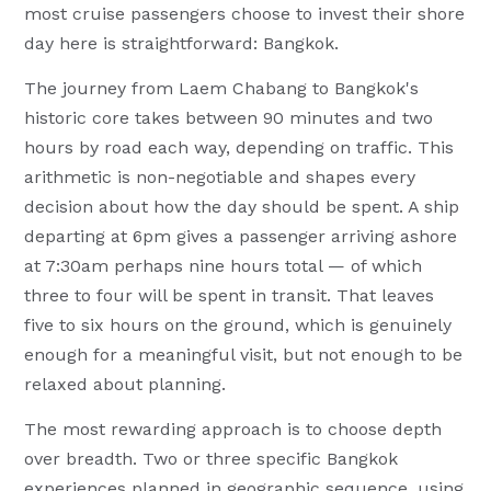
most cruise passengers choose to invest their shore
day here is straightforward: Bangkok.
The journey from Laem Chabang to Bangkok's
historic core takes between 90 minutes and two
hours by road each way, depending on traffic. This
arithmetic is non-negotiable and shapes every
decision about how the day should be spent. A ship
departing at 6pm gives a passenger arriving ashore
at 7:30am perhaps nine hours total — of which
three to four will be spent in transit. That leaves
five to six hours on the ground, which is genuinely
enough for a meaningful visit, but not enough to be
relaxed about planning.
The most rewarding approach is to choose depth
over breadth. Two or three specific Bangkok
experiences planned in geographic sequence, using