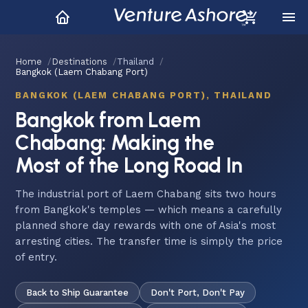
Home
Destinations
Thailand
Bangkok (Laem Chabang Port)
BANGKOK (LAEM CHABANG PORT), THAILAND
Bangkok from Laem
Chabang: Making the
Most of the Long Road In
The industrial port of Laem Chabang sits two hours
from Bangkok's temples — which means a carefully
planned shore day rewards with one of Asia's most
arresting cities. The transfer time is simply the price
of entry.
Back to Ship Guarantee
Don't Port, Don't Pay