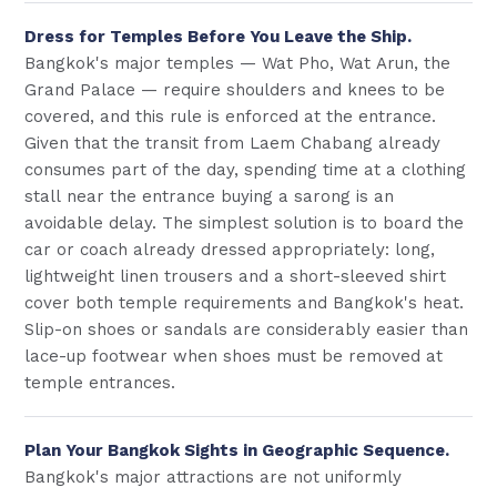
Dress for Temples Before You Leave the Ship.
Bangkok's major temples — Wat Pho, Wat Arun, the
Grand Palace — require shoulders and knees to be
covered, and this rule is enforced at the entrance.
Given that the transit from Laem Chabang already
consumes part of the day, spending time at a clothing
stall near the entrance buying a sarong is an
avoidable delay. The simplest solution is to board the
car or coach already dressed appropriately: long,
lightweight linen trousers and a short-sleeved shirt
cover both temple requirements and Bangkok's heat.
Slip-on shoes or sandals are considerably easier than
lace-up footwear when shoes must be removed at
temple entrances.
Plan Your Bangkok Sights in Geographic Sequence.
Bangkok's major attractions are not uniformly