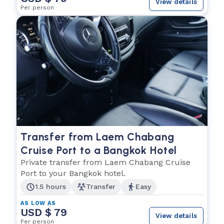
View details
Per person
Transfer from Laem Chabang
Cruise Port to a Bangkok Hotel
Private transfer from Laem Chabang Cruise
Port to your Bangkok hotel.
1.5 hours
Transfer
Easy
AS LOW AS
USD $ 79
View details
Per person