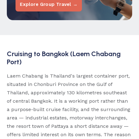
Explore Group Travel →
Cruising to Bangkok (Laem Chabang
Port)
Laem Chabang is Thailand's largest container port,
situated in Chonburi Province on the Gulf of
Thailand, approximately 130 kilometres southeast
of central Bangkok. It is a working port rather than
a purpose-built cruise facility, and the surrounding
area — industrial estates, motorway interchanges,
the resort town of Pattaya a short distance away —
offers limited interest on its own terms. The reason