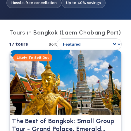
Hassle-free cancellation
Up to 40% savings
Tours in
Bangkok (Laem Chabang Port)
17 tours
Sort
Likely To Sell Out
The Best of Bangkok: Small Group
Tour - Grand Palace, Emerald