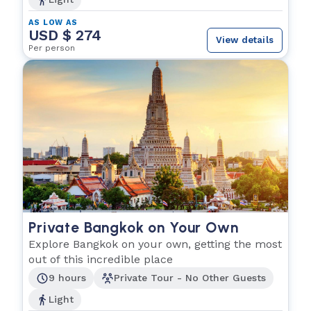
AS LOW AS
USD $ 274
View details
Per person
Private Bangkok on Your Own
Explore Bangkok on your own, getting the most
out of this incredible place
9 hours
Private Tour - No Other Guests
Light