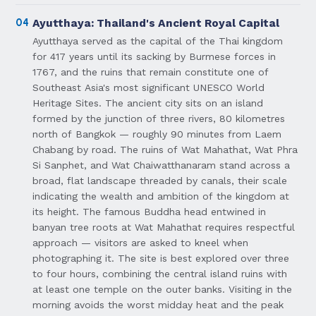
04
Ayutthaya: Thailand's Ancient Royal Capital
Ayutthaya served as the capital of the Thai kingdom
for 417 years until its sacking by Burmese forces in
1767, and the ruins that remain constitute one of
Southeast Asia's most significant UNESCO World
Heritage Sites. The ancient city sits on an island
formed by the junction of three rivers, 80 kilometres
north of Bangkok — roughly 90 minutes from Laem
Chabang by road. The ruins of Wat Mahathat, Wat Phra
Si Sanphet, and Wat Chaiwatthanaram stand across a
broad, flat landscape threaded by canals, their scale
indicating the wealth and ambition of the kingdom at
its height. The famous Buddha head entwined in
banyan tree roots at Wat Mahathat requires respectful
approach — visitors are asked to kneel when
photographing it. The site is best explored over three
to four hours, combining the central island ruins with
at least one temple on the outer banks. Visiting in the
morning avoids the worst midday heat and the peak