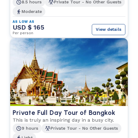
explore.
8.5 hours
Private Tour - No Other Guests
Moderate
AS LOW AS
USD $ 165
View details
Per person
Private Full Day Tour of Bangkok
This is truly an inspiring day in a busy city.
9 hours
Private Tour - No Other Guests
Light