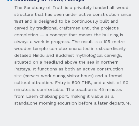
The Sanctuary of Truth is a privately funded all-wood
structure that has been under active construction since
1981 and is designed to be continuously built and
carved by traditional craftsmen until the project's
completion — a concept that means the building is
always a work in progress. The result is a 105-metre
wooden temple complex encrusted in extraordinarily
detailed Hindu and Buddhist mythological carvings,
situated on a headland above the sea in northern
Pattaya. It functions as both an active construction
site (carvers work during visitor hours) and a formal
cultural attraction. Entry is 500 THB, and a visit of 90
minutes is comfortable. The location is 45 minutes
from Laem Chabang port, making it viable as a
standalone morning excursion before a later departure.