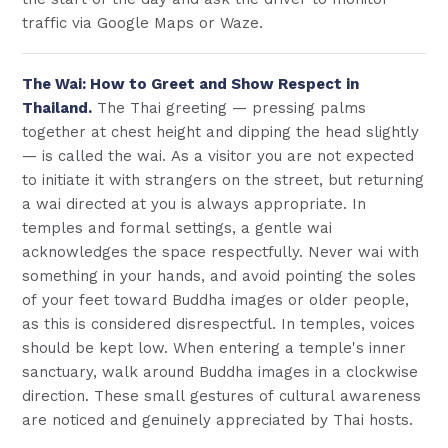
traffic via Google Maps or Waze.
The Wai: How to Greet and Show Respect in
Thailand.
The Thai greeting — pressing palms
together at chest height and dipping the head slightly
— is called the wai. As a visitor you are not expected
to initiate it with strangers on the street, but returning
a wai directed at you is always appropriate. In
temples and formal settings, a gentle wai
acknowledges the space respectfully. Never wai with
something in your hands, and avoid pointing the soles
of your feet toward Buddha images or older people,
as this is considered disrespectful. In temples, voices
should be kept low. When entering a temple's inner
sanctuary, walk around Buddha images in a clockwise
direction. These small gestures of cultural awareness
are noticed and genuinely appreciated by Thai hosts.