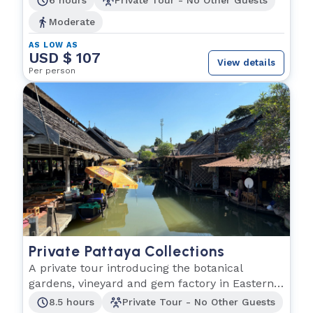
6 hours
Private Tour - No Other Guests
Moderate
AS LOW AS
USD $ 107
View details
Per person
Private Pattaya Collections
A private tour introducing the botanical
gardens, vineyard and gem factory in Eastern
Thailand.
8.5 hours
Private Tour - No Other Guests