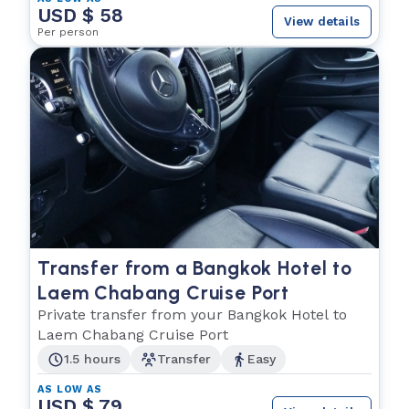
USD $ 58
View details
Per person
Transfer from a Bangkok Hotel to
Laem Chabang Cruise Port
Private transfer from your Bangkok Hotel to
Laem Chabang Cruise Port
1.5 hours
Transfer
Easy
AS LOW AS
USD $ 79