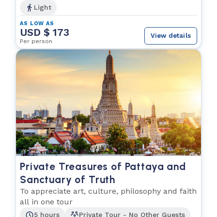
Light
AS LOW AS
USD $ 173
View details
Per person
Private Treasures of Pattaya and
Sanctuary of Truth
To appreciate art, culture, philosophy and faith
all in one tour
5 hours
Private Tour - No Other Guests