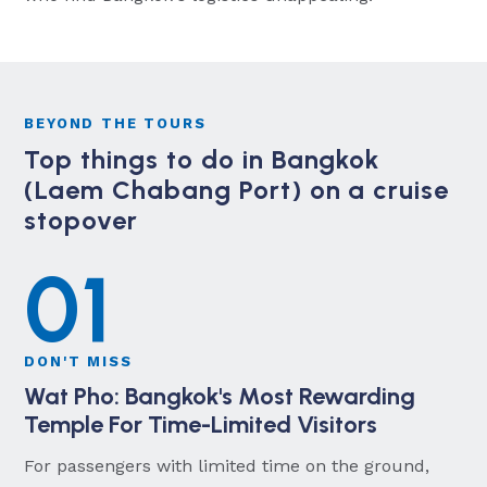
BEYOND THE TOURS
Top things to do in Bangkok
(Laem Chabang Port) on a cruise
stopover
01
DON'T MISS
Wat Pho: Bangkok's Most Rewarding
Temple For Time-Limited Visitors
For passengers with limited time on the ground,