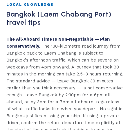
LOCAL KNOWLEDGE
Bangkok (Laem Chabang Port)
travel tips
The All-Aboard Time Is Non-Negotiable — Plan
Conservatively.
The 130-kilometre road journey from
Bangkok back to Laem Chabang is subject to
Bangkok's afternoon traffic, which can be severe on
weekdays from 4pm onward. A journey that took 90
minutes in the morning can take 2.5–3 hours returning.
The standard advice — leave Bangkok 30 minutes
earlier than you think necessary — is not conservative
enough. Leave Bangkok by 2:30pm for a 6pm all-
aboard, or by 3pm for a 7pm all-aboard, regardless
of what traffic looks like when you depart. No sight in
Bangkok justifies missing your ship. If using a private
driver, confirm the return departure time explicitly at
the start of the day and ask the driver to monitor