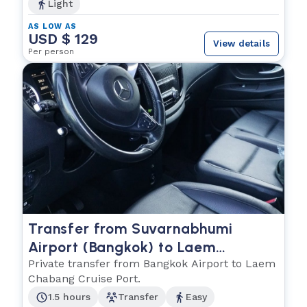
Light
AS LOW AS
USD $ 129
View details
Per person
Transfer from Suvarnabhumi
Airport (Bangkok) to Laem
Chabang Cruise Port
Private transfer from Bangkok Airport to Laem
Chabang Cruise Port.
1.5 hours
Transfer
Easy