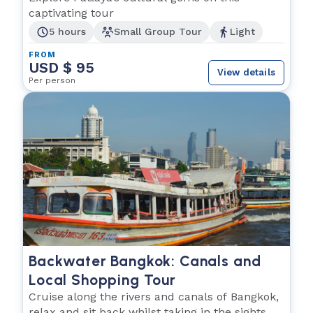
captivating tour
5 hours
Small Group Tour
Light
FROM
USD $ 95
View details
Per person
Backwater Bangkok: Canals and
Local Shopping Tour
Cruise along the rivers and canals of Bangkok,
relax and sit back whilst taking in the sights