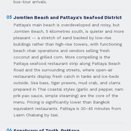
bus-tour arrivals.
05
Jomtien Beach and Pattaya's Seafood District
Pattaya's main beach is overdeveloped and noisy, but
Jomtien Beach, 5 kilometres south, is quieter and more
pleasant — a stretch of sand backed by low-rise
buildings rather than high-rise towers, with functioning
beach chair operations and vendors selling fresh
coconut and grilled corn. More compelling is the
Pattaya seafood restaurant strip along Pattaya Beach
Road and the surrounding streets, where open-air
restaurants display fresh catch in tanks and ice-beds
outside. Sea bass, tiger prawns, mud crab, and clams
prepared in Thai coastal styles (garlic and pepper, nam
prik pao sauce, simple steaming) are the core of the
menu. Pricing is significantly lower than Bangkok
equivalent restaurants. Pattaya is 30–45 minutes from
Laem Chabang by taxi.
06
Sanctuary of Truth, Pattaya