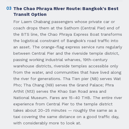
03
The Chao Phraya River Route: Bangkok's Best
Transit Option
For Laem Chabang passengers whose private car or
coach drops them at the Sathorn (Central Pier) end of
the BTS line, the Chao Phraya Express Boat transforms
the logistical constraint of Bangkok's road traffic into
an asset. The orange-flag express service runs regularly
between Central Pier and the riverside temple district,
passing working industrial wharves, 19th-century
warehouse districts, riverside temples accessible only
from the water, and communities that have lived along
the river for generations. Tha Tien pier (N8) serves Wat
Pho; Tha Chang (N9) serves the Grand Palace; Phra
Arthit (N13) serves the Khao San Road area and
National Museum. Fares are 15–40 THB. The entire river
experience from Central Pier to the temple district
takes about 20–25 minutes — roughly the same as a
taxi covering the same distance on a good traffic day,
with considerably more to look at.