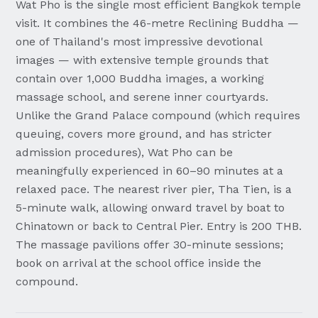
Wat Pho is the single most efficient Bangkok temple
visit. It combines the 46-metre Reclining Buddha —
one of Thailand's most impressive devotional
images — with extensive temple grounds that
contain over 1,000 Buddha images, a working
massage school, and serene inner courtyards.
Unlike the Grand Palace compound (which requires
queuing, covers more ground, and has stricter
admission procedures), Wat Pho can be
meaningfully experienced in 60–90 minutes at a
relaxed pace. The nearest river pier, Tha Tien, is a
5-minute walk, allowing onward travel by boat to
Chinatown or back to Central Pier. Entry is 200 THB.
The massage pavilions offer 30-minute sessions;
book on arrival at the school office inside the
compound.