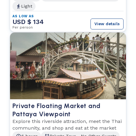
Light
AS LOW AS
USD $ 134
View details
Per person
Private Floating Market and
Pattaya Viewpoint
Explore this riverside attraction, meet the Thai
community, and shop and eat at the market