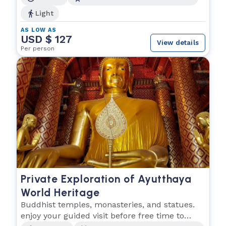
Light
AS LOW AS
USD $ 127
View details
Per person
Private Exploration of Ayutthaya
World Heritage
Buddhist temples, monasteries, and statues.
enjoy your guided visit before free time to