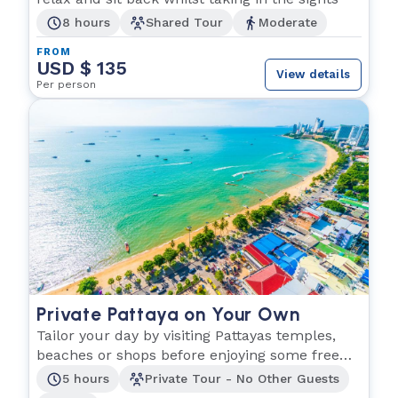
8 hours
Shared Tour
Moderate
FROM
USD $ 135
View details
Per person
Private Pattaya on Your Own
Tailor your day by visiting Pattayas temples,
beaches or shops before enjoying some free
time.
5 hours
Private Tour - No Other Guests