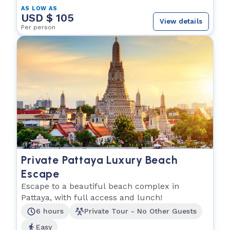
AS LOW AS
USD $ 105
View details
Per person
Private Pattaya Luxury Beach
Escape
Escape to a beautiful beach complex in
Pattaya, with full access and lunch!
6 hours
Private Tour - No Other Guests
Easy