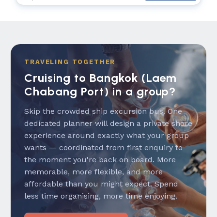
TRAVELING TOGETHER
Cruising to Bangkok (Laem
Chabang Port) in a group?
Skip the crowded ship excursion bus. One
dedicated planner will design a private shore
experience around exactly what your group
wants — coordinated from first enquiry to
the moment you're back on board. More
memorable, more flexible, and more
affordable than you might expect. Spend
less time organising, more time enjoying.