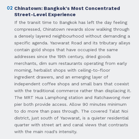
02
Chinatown: Bangkok's Most Concentrated
Street-Level Experience
If the transit time to Bangkok has left the day feeling
compressed, Chinatown rewards slow walking through
a densely layered neighbourhood without demanding a
specific agenda. Yaowarat Road and its tributary alleys
contain gold shops that have occupied the same
addresses since the 19th century, dried goods
merchants, dim sum restaurants operating from early
morning, herbalist shops with ceiling-to-floor
ingredient drawers, and an emerging layer of
independent coffee shops and small bars that coexist
with the traditional commerce rather than displacing it.
The MRT Hua Lamphong station and Ratchawong river
pier both provide access. Allow 90 minutes minimum
to do more than pass through. The covered Talat Noi
district, just south of Yaowarat, is a quieter residential
quarter with street art and canal views that contrasts
with the main road's intensity.