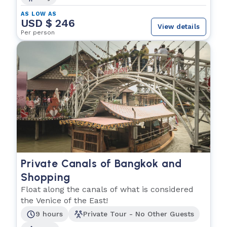
AS LOW AS
USD $ 246
View details
Per person
Private Canals of Bangkok and
Shopping
Float along the canals of what is considered
the Venice of the East!
9 hours
Private Tour - No Other Guests