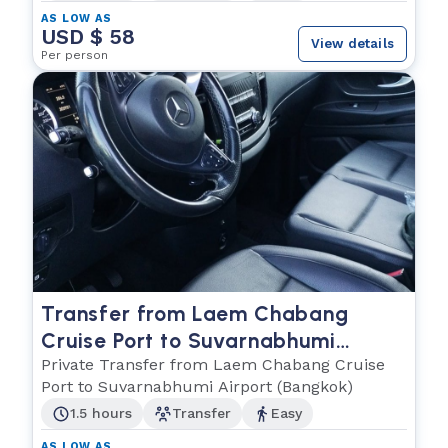
AS LOW AS
USD $ 58
View details
Per person
Transfer from Laem Chabang
Cruise Port to Suvarnabhumi
Airport (Bangkok)
Private Transfer from Laem Chabang Cruise
Port to Suvarnabhumi Airport (Bangkok)
1.5 hours
Transfer
Easy
AS LOW AS