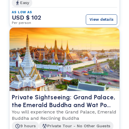
Easy
AS LOW AS
USD $ 102
View details
Per person
Private Sightseeing: Grand Palace,
the Emerald Buddha and Wat Po
(The Reclining Buddha)
You will experience the Grand Palace, Emerald
Buddha and Reclining Buddha
9 hours
Private Tour - No Other Guests