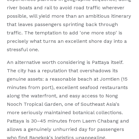
river boats and rail to avoid road traffic wherever
possible, will yield more than an ambitious itinerary
that leaves passengers sprinting back through
traffic. The temptation to add 'one more stop' is
precisely what turns an excellent shore day into a
stressful one.
An alternative worth considering is Pattaya itself.
The city has a reputation that overshadows its
genuine assets: a reasonable beach at Jomtien (15
minutes from port), excellent seafood restaurants
along the waterfront, and easy access to Nong
Nooch Tropical Garden, one of Southeast Asia's
more seriously maintained botanical collections.
Pattaya is 30–45 minutes from Laem Chabang and
allows a genuinely unhurried day for passengers
who find Bangkok's logistics unappealing.