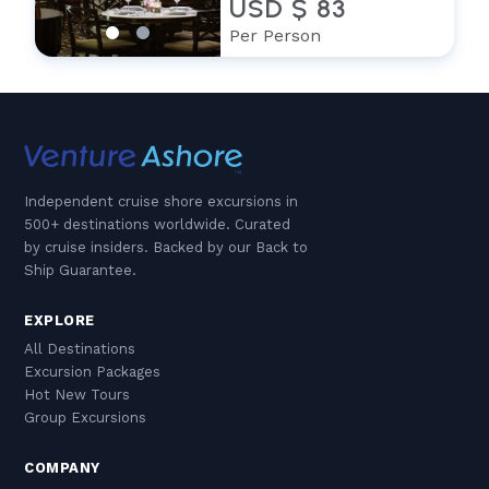
USD $ 83
Per Person
Independent cruise shore excursions in
500+ destinations worldwide. Curated
by cruise insiders. Backed by our Back to
Ship Guarantee.
EXPLORE
All Destinations
Excursion Packages
Hot New Tours
Group Excursions
COMPANY