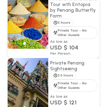
Tour wth Entopia
by Penang Butterfly
Farm
5 hours
Private Tour - No
Other Guests
As low as
USD $ 104
Per Person
Private Penang
Sightseeing
3.5 hours
Private Tour - No
Other Guests
As low as
USD $ 121