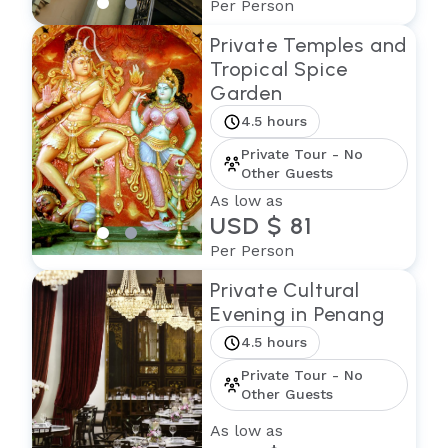
Per Person
Private Temples and
Tropical Spice
Garden
4.5 hours
Private Tour - No
Other Guests
As low as
USD $ 81
Per Person
Private Cultural
Evening in Penang
4.5 hours
Private Tour - No
Other Guests
As low as