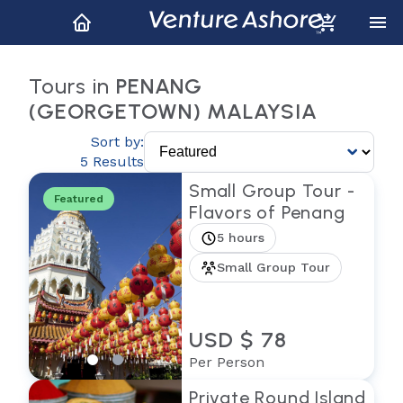
Tours in
PENANG
(GEORGETOWN) MALAYSIA
Sort by:
5 Results
Small Group Tour -
Featured
Flavors of Penang
5 hours
Small Group Tour
USD $ 78
Per Person
Private Round Island