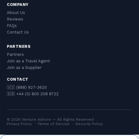
COMPANY
About Us
Reviews
FAQs
Contact Us
PARTNERS
Partners
Join as a Travel Agent
Join as a Supplier
CONTACT
🇺🇸 (888) 927-3620
🇬🇧 +44 (0) 800 208 8722
© 2026 Venture Ashore — All Rights Reserved
Privacy Policy
·
Terms of Service
·
Security Policy