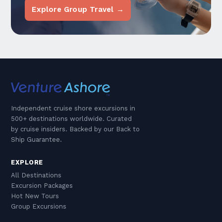
Explore Group Travel →
Independent cruise shore excursions in
500+ destinations worldwide. Curated
by cruise insiders. Backed by our Back to
Ship Guarantee.
EXPLORE
All Destinations
Excursion Packages
Hot New Tours
Group Excursions