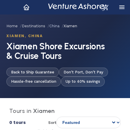
Home
Destinations
China
Xiamen
XIAMEN, CHINA
Xiamen Shore Excursions
& Cruise Tours
Back to Ship Guarantee
Don't Port, Don't Pay
Hassle-free cancellation
Up to 40% savings
Tours in
Xiamen
0 tours
Sort