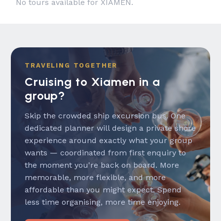
No tours available for XIAMEN.
TRAVELING TOGETHER
Cruising to Xiamen in a
group?
Skip the crowded ship excursion bus. One
dedicated planner will design a private shore
experience around exactly what your group
wants — coordinated from first enquiry to
the moment you're back on board. More
memorable, more flexible, and more
affordable than you might expect. Spend
less time organising, more time enjoying.