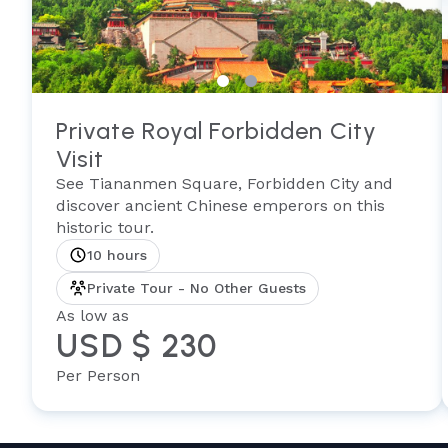
Private Royal Forbidden City
Visit
See Tiananmen Square, Forbidden City and
discover ancient Chinese emperors on this
historic tour.
10 hours
Private Tour - No Other Guests
As low as
USD $ 230
Per Person