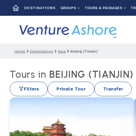
GROUPS
TOURS & PACKAGES
TR
DESTINATIONS
Home
Destinations
Asia
Beijing (tianjin)
Tours in
BEIJING (TIANJIN
Filters
Private Tour
Transfer