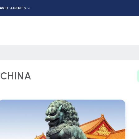
AVEL AGENTS
) CHINA