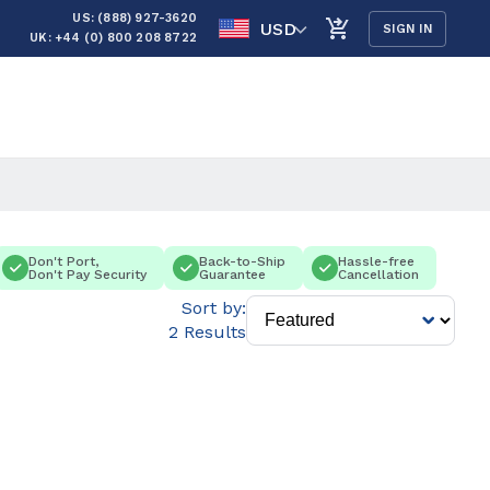
US: (888) 927-3620
USD
SIGN IN
UK: +44 (0) 800 208 8722
Don't Port,
Back-to-Ship
Hassle-free
Don't Pay Security
Guarantee
Cancellation
Sort by:
2 Results