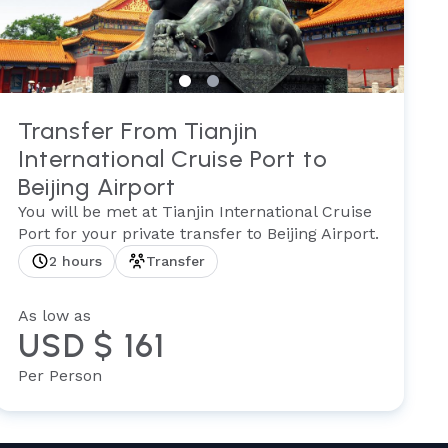
Transfer From Tianjin
International Cruise Port to
Beijing Airport
You will be met at Tianjin International Cruise
Port for your private transfer to Beijing Airport.
2 hours
Transfer
As low as
USD $ 161
Per Person